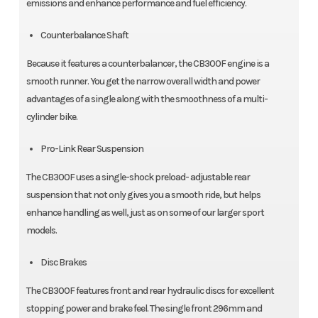
emissions and enhance performance and fuel efficiency.
Counterbalance Shaft
Because it features a counterbalancer, the CB300F engine is a
smooth runner. You get the narrow overall width and power
advantages of a single along with the smoothness of a multi-
cylinder bike.
Pro-Link Rear Suspension
The CB300F uses a single-shock preload- adjustable rear
suspension that not only gives you a smooth ride, but helps
enhance handling as well, just as on some of our larger sport
models.
Disc Brakes
The CB300F features front and rear hydraulic discs for excellent
stopping power and brake feel. The single front 296mm and