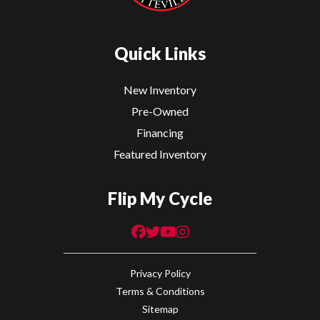
Quick Links
New Inventory
Pre-Owned
Financing
Featured Inventory
Flip My Cycle
Privacy Policy
Terms & Conditions
Sitemap