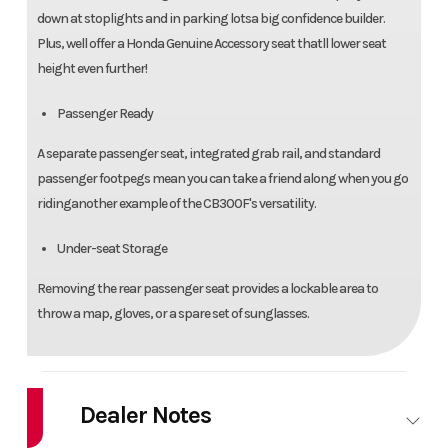
down at stoplights and in parking lotsa big confidence builder.
Plus, well offer a Honda Genuine Accessory seat thatll lower seat
height even further!
Passenger Ready
A separate passenger seat, integrated grab rail, and standard
passenger footpegs mean you can take a friend along when you go
ridinganother example of the CB300F's versatility.
Under-seat Storage
Removing the rear passenger seat provides a lockable area to
throw a map, gloves, or a spare set of sunglasses.
Dealer Notes