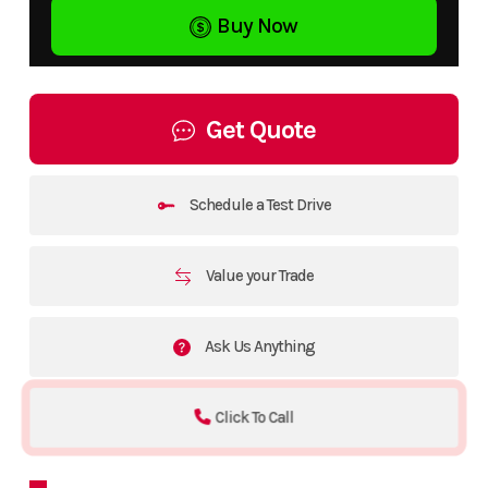
Buy Now
Get Quote
Schedule a Test Drive
Value your Trade
Ask Us Anything
Click To Call