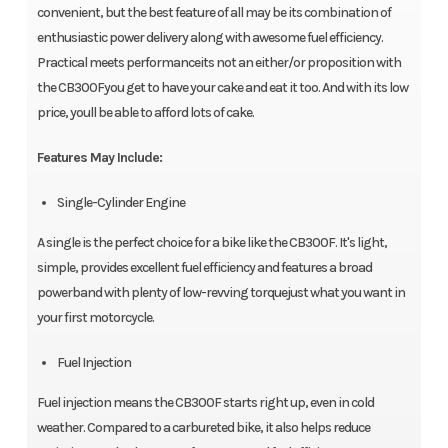
convenient, but the best feature of all may be its combination of
enthusiastic power delivery along with awesome fuel efficiency.
Practical meets performanceits not an either/or proposition with
the CB300Fyou get to have your cake and eat it too. And with its low
price, youll be able to afford lots of cake.
Features May Include:
Single-Cylinder Engine
A single is the perfect choice for a bike like the CB300F. It's light,
simple, provides excellent fuel efficiency and features a broad
powerband with plenty of low-revving torquejust what you want in
your first motorcycle.
Fuel Injection
Fuel injection means the CB300F starts right up, even in cold
weather. Compared to a carbureted bike, it also helps reduce