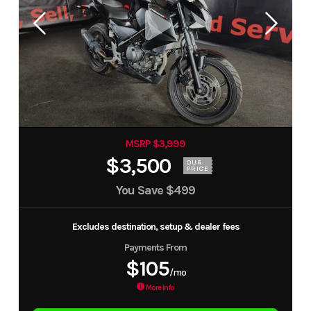
MSRP $3,999
$3,500
OUR
PRICE
You Save
$499
Excludes destination, setup & dealer fees
Payments From
$105
/mo
More Info