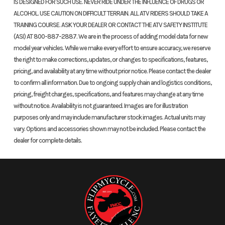
IS DESIGNED FOR SUCH USE. NEVER RIDE UNDER THE INFLUENCE OF DRUGS OR
ALCOHOL. USE CAUTION ON DIFFICULT TERRAIN. ALL ATV RIDERS SHOULD TAKE A
TRAINING COURSE. ASK YOUR DEALER OR CONTACT THE ATV SAFETY INSTITUTE
(ASI) AT 800-887-2887. We are in the process of adding model data for new
model year vehicles. While we make every effort to ensure accuracy, we reserve
the right to make corrections, updates, or changes to specifications, features,
pricing, and availability at any time without prior notice. Please contact the dealer
to confirm all information. Due to ongoing supply chain and logistics conditions,
pricing, freight charges, specifications, and features may change at any time
without notice. Availability is not guaranteed. Images are for illustration
purposes only and may include manufacturer stock images. Actual units may
vary. Options and accessories shown may not be included. Please contact the
dealer for complete details.