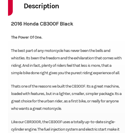
Description
2016 Honda CB300F Black
The Power Of One.
The best part of any motorcycle has never been the bells and
whistles. Its been the freedom and the exhilaration that comes with
riding. And in fact, plenty of riders feel that less is more, that a
simple bike done right gives you the purest riding experience of all.
Thats one of the reasons we built the CB300F. Its a great machine,
loaded with features, but in a lighter, smaller, simpler package. Its a
great choice for the urban rider, as a first bike, or really for anyone
who wants a great motorcycle.
Like our CBR300R, the CB300F uses a totally up-to-date single-
cylinder engine. The fuel injection system and electric start make it