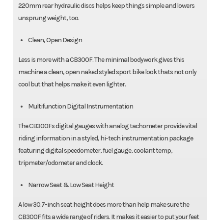
220mm rear hydraulic discs helps keep things simple and lowers
unsprung weight, too.
Clean, Open Design
Less is more with a CB300F. The minimal bodywork gives this
machine a clean, open naked styled sport bike look thats not only
cool but that helps make it even lighter.
Multifunction Digital Instrumentation
The CB300Fs digital gauges with analog tachometer provide vital
riding information in a styled, hi-tech instrumentation package
featuring digital speedometer, fuel gauge, coolant temp,
tripmeter/odometer and clock.
Narrow Seat & Low Seat Height
A low 30.7-inch seat height does more than help make sure the
CB300F fits a wide range of riders. It makes it easier to put your feet