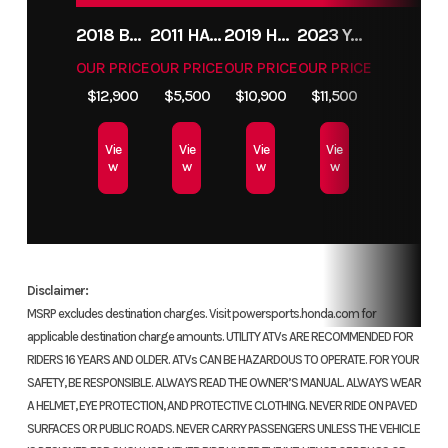
Condition
Pre-Owned
Location
Flip 
2018 BMW R1200GS ADVENTURE
2011 HARLEY-DAVIDSON FXDC
2019 HARLEY-DAVIDSON FXDR
2023 YAMAHA MT10
Fuel Type
Gas
VIN
MLHNC5214G5
OUR PRICE
OUR PRICE
OUR PRICE
OUR PRICE
$12,900
$5,500
$10,900
$11,500
Odometer
14792
Color
Vie
Vie
Vie
Vie
w
w
w
w
Disclaimer:
MSRP excludes destination charges. Visit powersports.honda.com for
applicable destination charge amounts. UTILITY ATVs ARE RECOMMENDED FOR
RIDERS 16 YEARS AND OLDER. ATVs CAN BE HAZARDOUS TO OPERATE. FOR YOUR
SAFETY, BE RESPONSIBLE. ALWAYS READ THE OWNER’S MANUAL. ALWAYS WEAR
A HELMET, EYE PROTECTION, AND PROTECTIVE CLOTHING. NEVER RIDE ON PAVED
SURFACES OR PUBLIC ROADS. NEVER CARRY PASSENGERS UNLESS THE VEHICLE