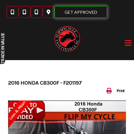
Skip
to
GET APPROVED
content
IN VALUE
TRADE
2016 HONDA CB300F - F201197
Print
Lean & Mean