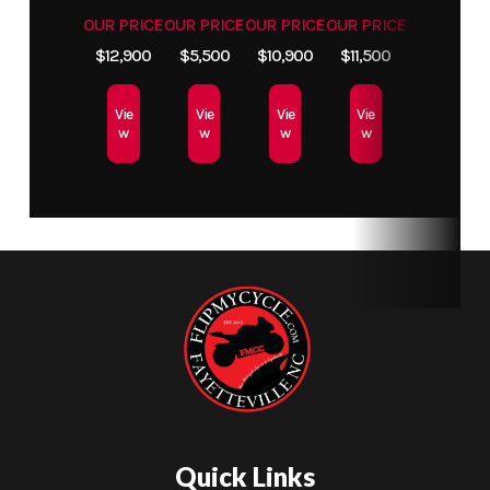
OUR PRICE
OUR PRICE
OUR PRICE
OUR PRICE
$12,900
$5,500
$10,900
$11,500
Vie
Vie
Vie
Vie
w
w
w
w
Quick Links