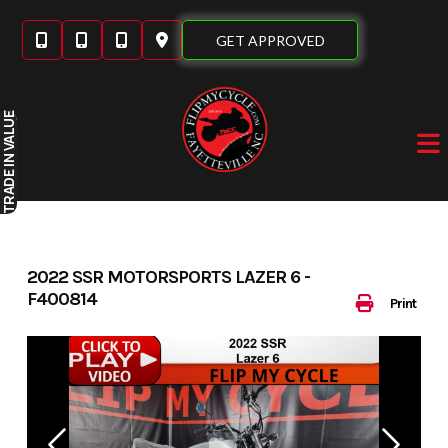
Skip
to
GET APPROVED
content
IN VALUE
TRADE
2022 SSR MOTORSPORTS LAZER 6 -
F400814
Print