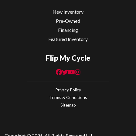
New Inventory
Pre-Owned
Financing
Featured Inventory
Flip My Cycle
Privacy Policy
Terms & Conditions
Sitemap
Copyright © 2026. All Rights Reserved |
|
|