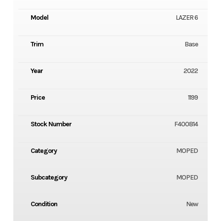
Model
LAZER 6
Trim
Base
Year
2022
Price
1199
Stock Number
F400814
Category
MOPED
Subcategory
MOPED
Condition
New