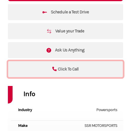
Schedule a Test Drive
Value your Trade
Ask Us Anything
Click To Call
Info
Industry
Powersports
Make
SSR MOTORSPORTS