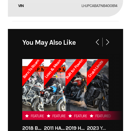
VIN
LHJPCABA7NB400814
You May Also Like
Built for Power!
Born To Roam
Lean & Mean
Crush Limits
FEATURED
FEATURED
FEATURED
FEATURED
2018 BMW R1200GS ADVENTURE
2011 HARLEY-DAVIDSON FXDC
2019 HARLEY-DAVIDSON FXDR
2023 YAMAHA MT10