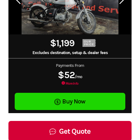
$1,199
OUR
PRICE
Excludes destination, setup & dealer fees
Payments From
$52
/mo
More Info
Buy Now
Get Quote