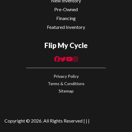
New Inventory
Brembo
Pre-Owned
Caliper &
Financing
Master
Featured Inventory
Cylinder,
Flip My Cycle
Bosch ABS
Rear Brake
Brembo
Suspension
KYB
Caliper &
(Rear)
43mm
Privacy Policy
Master
Adjustable
Terms & Conditions
Cylinder,
Inverted
Sitemap
Bosch ABS
Forks |
KYB
Shock /
Copyright © 2026. All Rights Reserved |
|
|
Adjustable