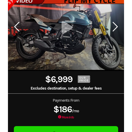
$6,999
OUR
PRICE
Excludes destination, setup & dealer fees
Payments From
$186
/mo
More Info