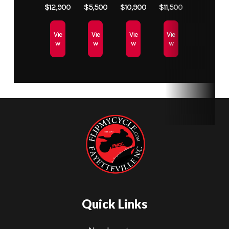
MT60RS
$12,900
$5,500
$10,900
$11,500
Tire
Vie
Vie
Vie
Vie
w
w
w
w
Transmission
6 Speed
Rear Wheel
17"
(Dia)
Tubeless
Spoke
Wheel /
Pirelli
MT60RS
Tire
Fuel Capacity
4.2 Gallon
Weight
441 lb
Fuel Tank
(Dry)
Quick Links
Wheelbase
56"
Front Brake
Dual