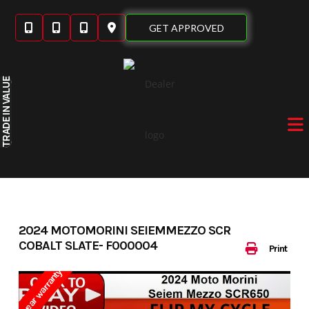
Skip
to
GET APPROVED
content
IN VALUE
TRADE
2024 MOTOMORINI SEIEMMEZZO SCR
COBALT SLATE- F000004
Print
3 year warranty