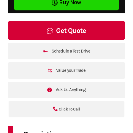
Buy Now
Get Quote
Schedule a Test Drive
Value your Trade
Ask Us Anything
Click To Call