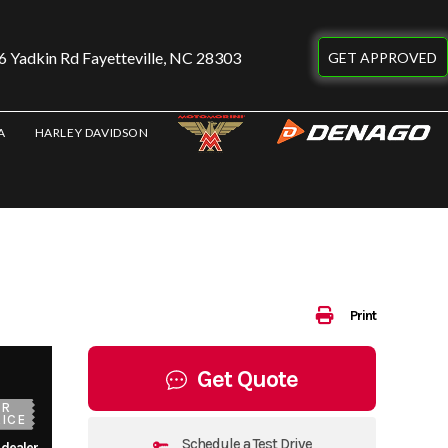
 Yadkin Rd Fayetteville, NC 28303
GET APPROVED
A
HARLEY DAVIDSON
Print
Get Quote
UR
ICE
Schedule a Test Drive
 dealer