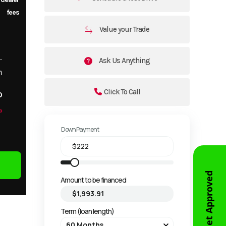
fees
Value your Trade
Ask Us Anything
m
Click To Call
o
o
Down Payment
Get Approved
Amount to be financed
Term (loan length)