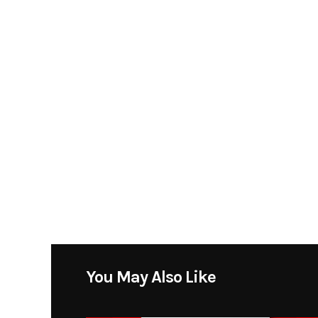
You May Also Like