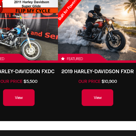
Built for Power!
RED
FEATURED
HARLEY-DAVIDSON FXDC
2019 HARLEY-DAVIDSON FXDR
OUR PRICE
$5,500
OUR PRICE
$10,900
View
View