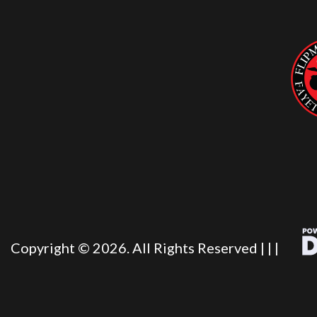
Copyright © 2026. All Rights Reserved |
|
|