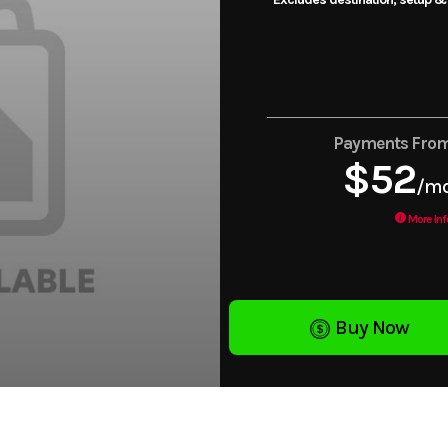
Payments Fro
$52
/m
More Inf
Buy Now