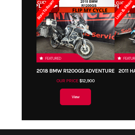
Born To Roam
Lean & Mean
FEATURED
FEATU
2018 BMW R1200GS ADVENTURE
2011 
OUR PRICE
$12,900
View