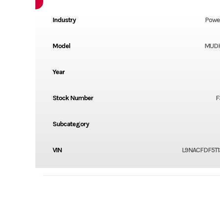
Industry
Powe
Model
MUD
Year
Stock Number
F
Subcategory
VIN
L9NACFDF5T1