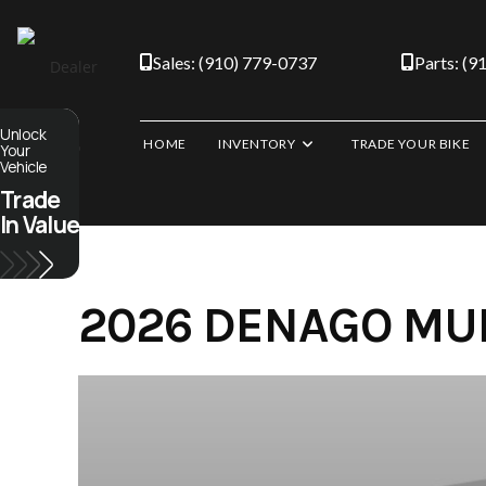
Skip
to
Sales: (910) 779-0737
Parts: (9
content
Unlock
HOME
INVENTORY
TRADE YOUR BIKE
Your
Vehicle
Trade
In Value
2026 DENAGO MUD