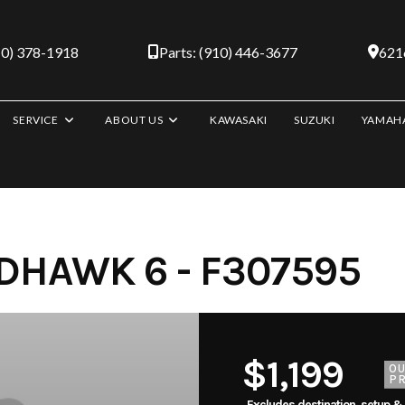
10) 378-1918
Parts: (910) 446-3677
6216
SERVICE
ABOUT US
KAWASAKI
SUZUKI
YAMAH
HAWK 6 - F307595
$1,199
O
PR
Excludes destination, setup &