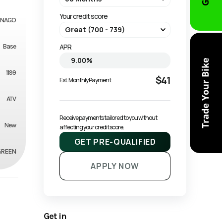
Your credit score
NAGO
Base
APR
Trade Your Bike
1199
$41
Est. Monthly Payment
ATV
Receive payments tailored to you without 
New
affecting your credit score.
GET PRE-QUALIFIED
GREEN
APPLY NOW
Get in