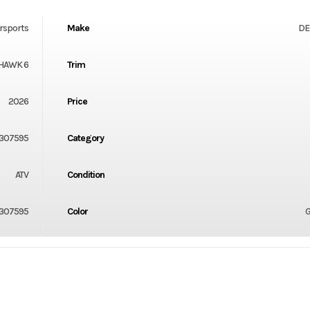
rsports
Make
DE
HAWK 6
Trim
2026
Price
307595
Category
ATV
Condition
307595
Color