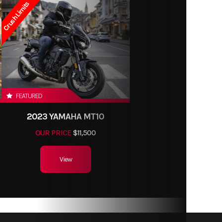
Crush Limits
FEATURED
2023 YAMAHA MT10
OUR PRICE
$11,500
View