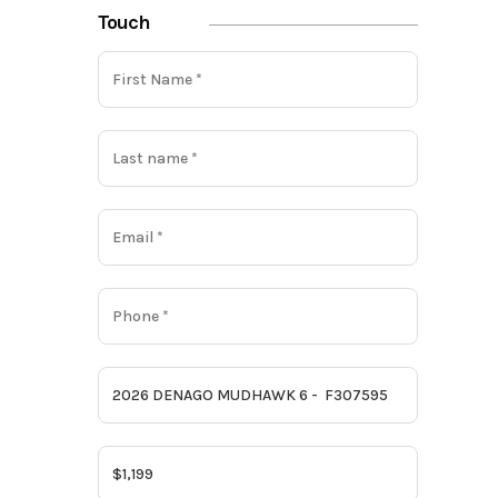
Touch