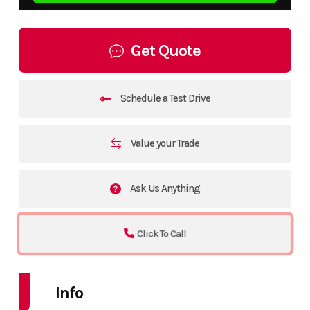
Get Quote
Schedule a Test Drive
Value your Trade
Ask Us Anything
Click To Call
Info