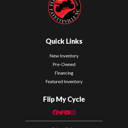
Quick Links
New Inventory
Pre-Owned
Financing
Featured Inventory
Flip My Cycle