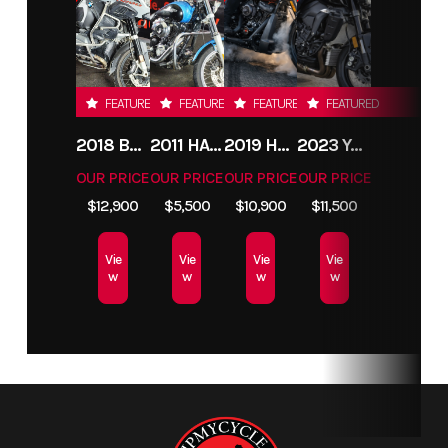
FEATURED
FEATURED
FEATURED
FEATURED
2018 BMW R1200GS ADVENTURE
2011 HARLEY-DAVIDSON FXDC
2019 HARLEY-DAVIDSON FXDR
2023 YAMAHA MT10
OUR PRICE
OUR PRICE
OUR PRICE
OUR PRICE
$12,900
$5,500
$10,900
$11,500
Vie
Vie
Vie
Vie
w
w
w
w