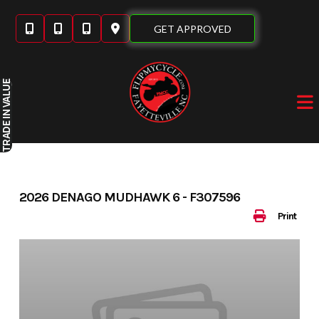
Skip
to
GET APPROVED
content
IN VALUE
TRADE
2026 DENAGO MUDHAWK 6 - F307596
Print