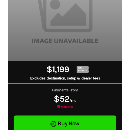
$1,199
OUR
PRICE
Excludes destination, setup & dealer fees
Payments From
$52
/mo
More Info
Buy Now