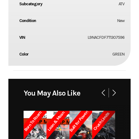
Subcategory
ATV
Condition
New
VIN
L9NACFDF7T1307596
Color
GREEN
You May Also Like
Built for Power!
Born To Roam
Lean & Mean
Crush Limits