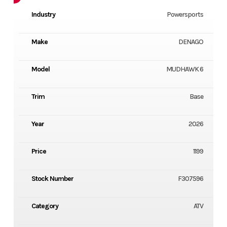
Industry
Powersports
Make
DENAGO
Model
MUDHAWK 6
Trim
Base
Year
2026
Price
1199
Stock Number
F307596
Category
ATV