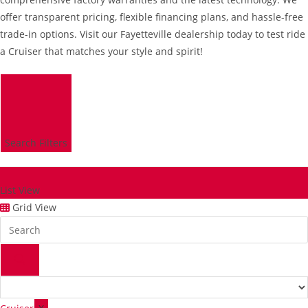
offer transparent pricing, flexible financing plans, and hassle-free
trade-in options. Visit our Fayetteville dealership today to test ride
a Cruiser that matches your style and spirit!
Search Filters
List View
Grid View