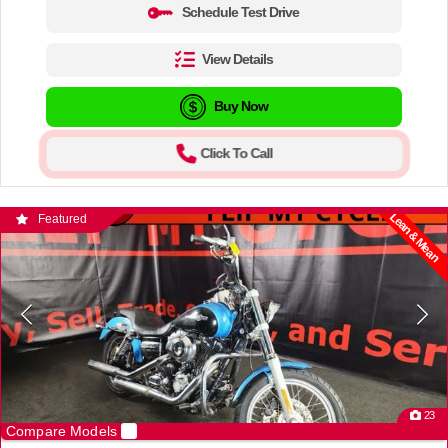
Schedule Test Drive
View Details
Buy Now
Click To Call
Lean & Mean
Featured
23
Compare Models