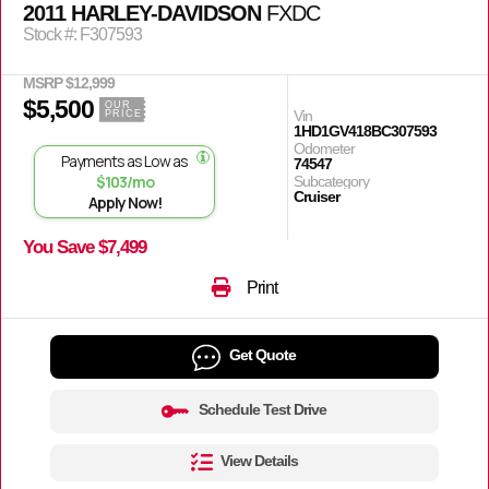
2011 HARLEY-DAVIDSON
FXDC
Stock #: F307593
MSRP $12,999
$5,500
OUR
Vin
PRICE
1HD1GV418BC307593
Odometer
Payments as Low as
74547
$103/mo
Subcategory
Cruiser
Apply Now!
You Save $7,499
Print
Get Quote
Schedule Test Drive
View Details