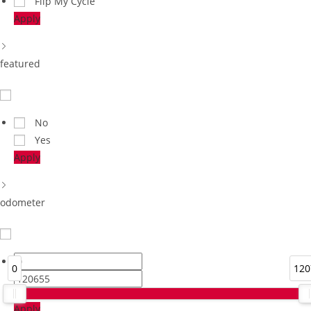
Flip My Cycle
Apply
featured
No
Yes
Apply
odometer
0
120
Apply