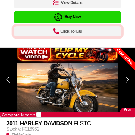
View Details
Buy Now
Click To Call
Cruise in Style.
20
Compare Models
2011 HARLEY-DAVIDSON
FLSTC
Stock #: F016962