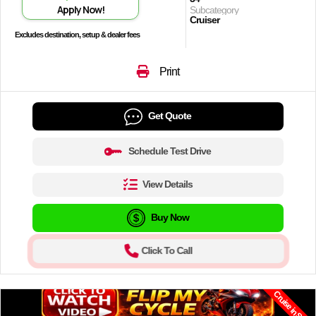
Apply Now!
Subcategory
Cruiser
Excludes destination, setup & dealer fees
Print
Get Quote
Schedule Test Drive
View Details
Buy Now
Click To Call
Cruise in Style.