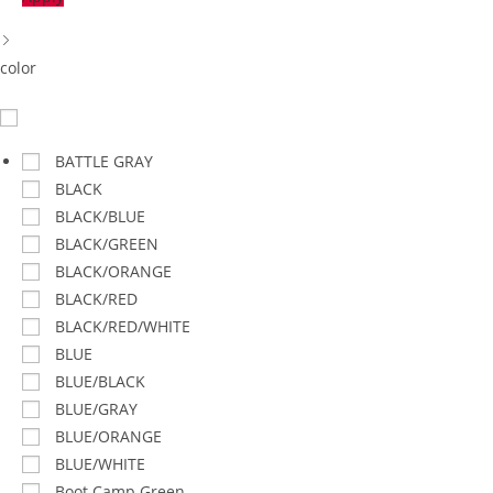
color
BATTLE GRAY
BLACK
BLACK/BLUE
BLACK/GREEN
BLACK/ORANGE
BLACK/RED
BLACK/RED/WHITE
BLUE
BLUE/BLACK
BLUE/GRAY
BLUE/ORANGE
BLUE/WHITE
Boot Camp Green