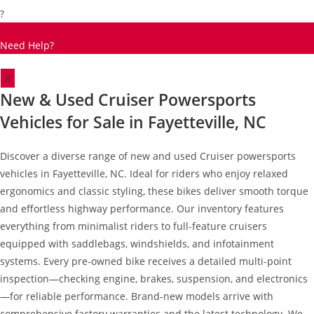
?
Need Help?
X
New & Used Cruiser Powersports
Vehicles for Sale in Fayetteville, NC
Discover a diverse range of new and used Cruiser powersports
vehicles in Fayetteville, NC. Ideal for riders who enjoy relaxed
ergonomics and classic styling, these bikes deliver smooth torque
and effortless highway performance. Our inventory features
everything from minimalist riders to full-feature cruisers
equipped with saddlebags, windshields, and infotainment
systems. Every pre-owned bike receives a detailed multi-point
inspection—checking engine, brakes, suspension, and electronics
—for reliable performance. Brand-new models arrive with
comprehensive factory warranties and the latest technology. We