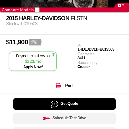
20
Compare Models
2015 HARLEY-DAVIDSON
FLSTN
Stock #: F019503
$11,900
OUR
PRICE
Vin
1HD1JDV11FB019503
Odometer
Payments as Low as
8411
$222/mo
Subcategory
Apply Now!
Cruiser
Print
Get Quote
Schedule Test Drive