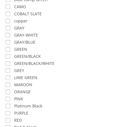
CAMO
COBALT SLATE
copper
GRAY
GRAY-WHITE
GRAY/BLUE
GREEN
GREEN/BLACK
GREEN/BLACK/WHITE
GREY
LIME GREEN
MAROON
ORANGE
PINK
Platinum Black
PURPLE
RED