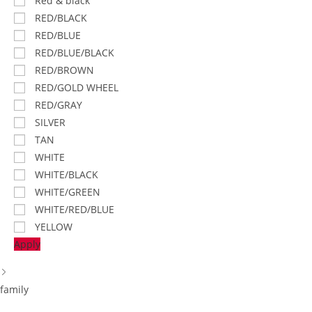
Red & black
RED/BLACK
RED/BLUE
RED/BLUE/BLACK
RED/BROWN
RED/GOLD WHEEL
RED/GRAY
SILVER
TAN
WHITE
WHITE/BLACK
WHITE/GREEN
WHITE/RED/BLUE
YELLOW
Apply
family