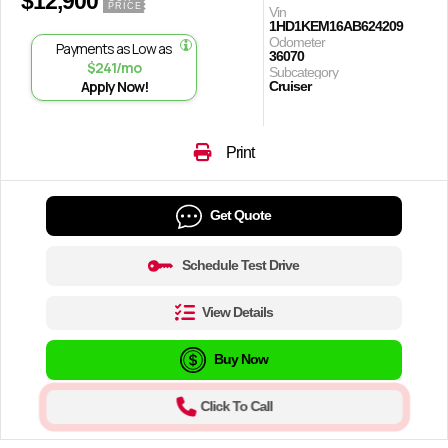
$12,900
PRICE
Vin
1HD1KEM16AB624209
Odometer
Payments as Low as
36070
$241/mo
Subcategory
Apply Now!
Cruiser
Print
Get Quote
Schedule Test Drive
View Details
Buy Now
Click To Call