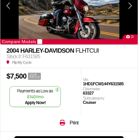
21
Compare Models
2004 HARLEY-DAVIDSON
FLHTCUI
Stock #: F631585
Flip My Cycle
$7,500
OUR
PRICE
Vin
1HD1FCW144Y631585
Odometer
Payments as Low as
63327
$140/mo
Subcategory
Apply Now!
Cruiser
Print