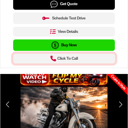
Get Quote
Schedule Test Drive
View Details
Buy Now
Click To Call
Cruise in Style.