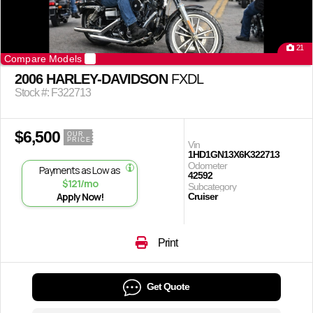
21
Compare Models
2006 HARLEY-DAVIDSON
FXDL
Stock #: F322713
$6,500
OUR
PRICE
Vin
1HD1GN13X6K322713
Odometer
Payments as Low as
42592
$121/mo
Subcategory
Apply Now!
Cruiser
Print
Get Quote