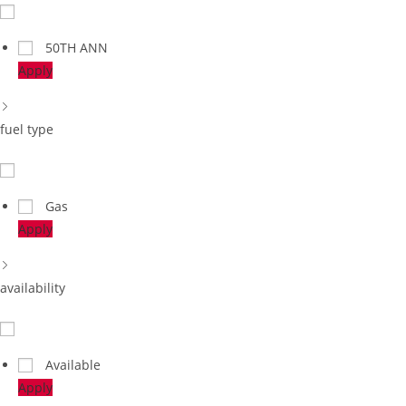
50TH ANN
Apply
fuel type
Gas
Apply
availability
Available
Apply