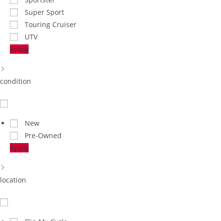
Super Sport
Touring Cruiser
UTV
Apply
condition
New
Pre-Owned
Apply
location