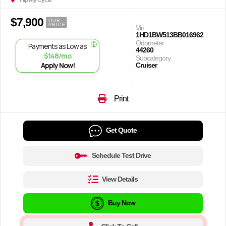
Flip My Cycle
$7,900
OUR
PRICE
Vin
1HD1BW513BB016962
Odometer
Payments as Low as
44260
$148/mo
Subcategory
Apply Now!
Cruiser
Print
Get Quote
Schedule Test Drive
View Details
Buy Now