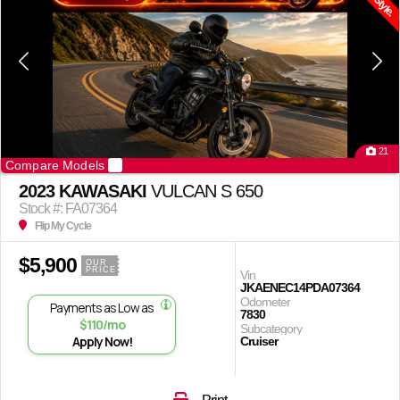
21
Compare Models
2023 KAWASAKI
VULCAN S 650
Stock #: FA07364
Flip My Cycle
$5,900
OUR
PRICE
Vin
JKAENEC14PDA07364
Odometer
Payments as Low as
7830
$110/mo
Subcategory
Apply Now!
Cruiser