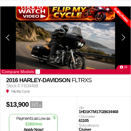
Built to Rebel.
19
Compare Models
2016 HARLEY-DAVIDSON
FLTRXS
Stock #: F634468
Flip My Cycle
$13,900
OUR
PRICE
Vin
1HD1KTM17GB634468
Odometer
Payments as Low as
61105
$260/mo
Subcategory
Apply Now!
Cruiser