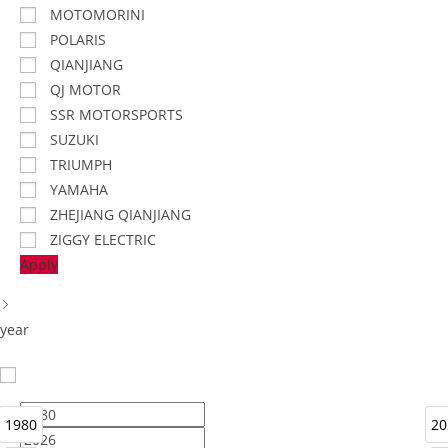
MOTOMORINI
POLARIS
QIANJIANG
QJ MOTOR
SSR MOTORSPORTS
SUZUKI
TRIUMPH
YAMAHA
ZHEJIANG QIANJIANG
ZIGGY ELECTRIC
Apply
year
1980
20