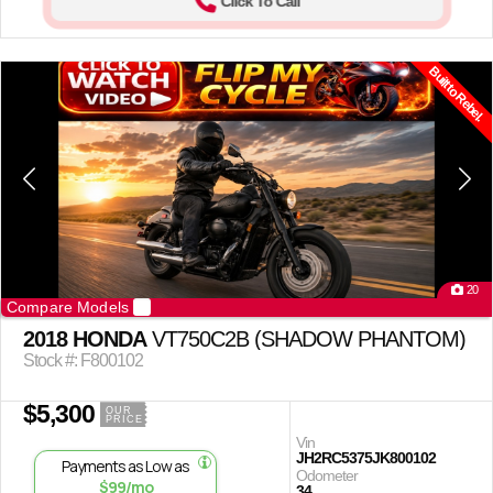
Click To Call
Built to Rebel.
20
Compare Models
2018 HONDA
VT750C2B (SHADOW PHANTOM)
Stock #: F800102
$5,300
OUR
PRICE
Vin
JH2RC5375JK800102
Payments as Low as
Odometer
$99/mo
34