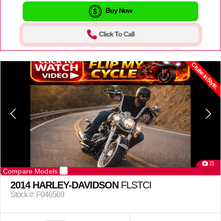
Buy Now
Click To Call
Cruise in Style.
21
Compare Models
2014 HARLEY-DAVIDSON
FLSTCI
Stock #: F046569