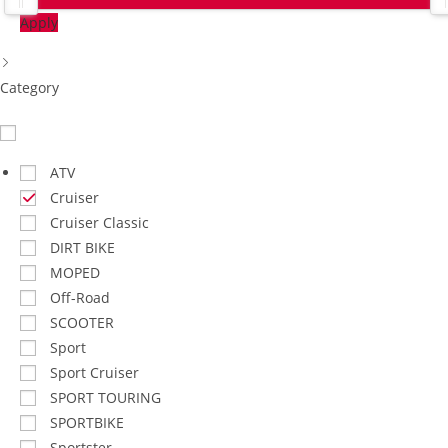
Apply
Category​
ATV
Cruiser
Cruiser Classic
DIRT BIKE
MOPED
Off-Road
SCOOTER
Sport
Sport Cruiser
SPORT TOURING
SPORTBIKE
Sportster