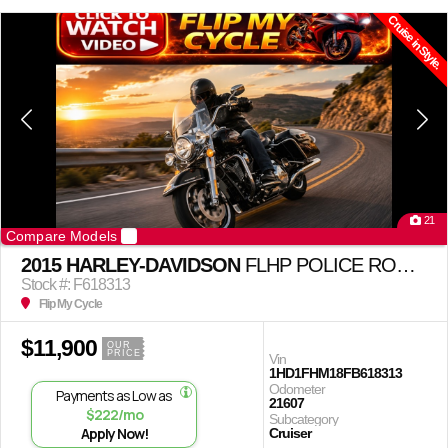
Cruise in Style.
21
Compare Models
2015 HARLEY-DAVIDSON
FLHP POLICE ROAD KING
Stock #: F618313
Flip My Cycle
$11,900
OUR
PRICE
Vin
1HD1FHM18FB618313
Odometer
Payments as Low as
21607
$222/mo
Subcategory
Apply Now!
Cruiser