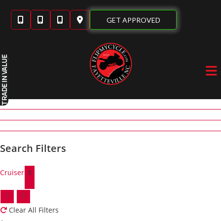
Skip
to
GET APPROVED
content
IN VALUE
TRADE
Search Filters
Cruiser
X
Clear All Filters