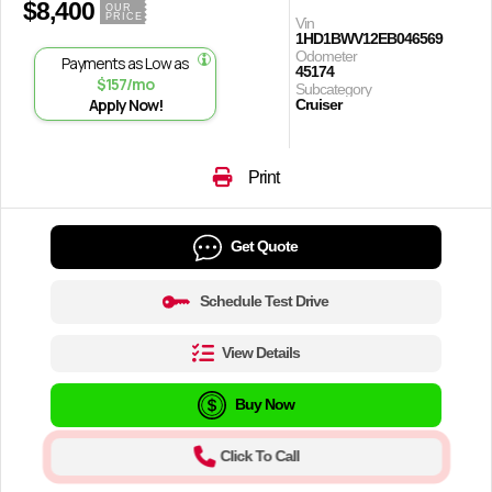
$8,400
OUR
PRICE
Vin
1HD1BWV12EB046569
Odometer
Payments as Low as
45174
$157/mo
Subcategory
Apply Now!
Cruiser
Print
Get Quote
Schedule Test Drive
View Details
Buy Now
Click To Call