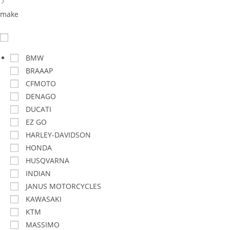
make
BMW
BRAAAP
CFMOTO
DENAGO
DUCATI
EZ GO
HARLEY-DAVIDSON
HONDA
HUSQVARNA
INDIAN
JANUS MOTORCYCLES
KAWASAKI
KTM
MASSIMO