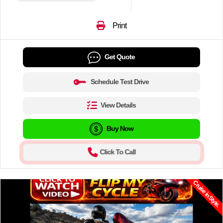
Print
Get Quote
Schedule Test Drive
View Details
Buy Now
Click To Call
Cruise in Style.