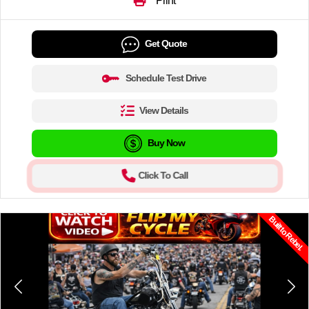
Print
Get Quote
Schedule Test Drive
View Details
Buy Now
Click To Call
Built to Rebel.