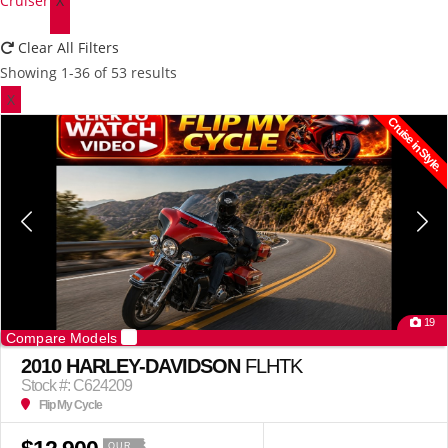
Cruiser
X
Clear All Filters
Showing 1-36 of 53 results
X
Cruise in Style.
19
Compare Models
2010 HARLEY-DAVIDSON
FLHTK
Stock #: C624209
Flip My Cycle
OUR