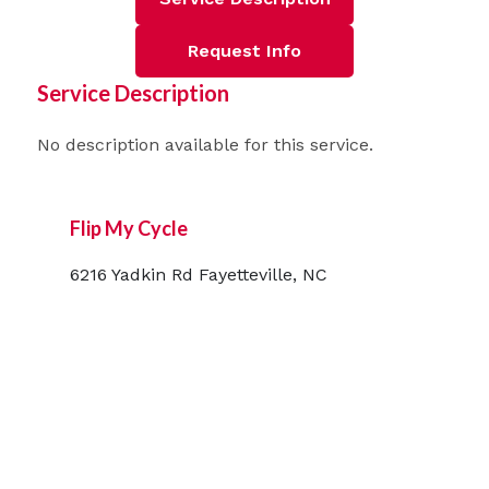
Request Info
Service Description
No description available for this service.
Flip My Cycle
6216 Yadkin Rd Fayetteville, NC