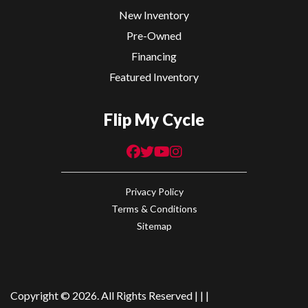
New Inventory
Pre-Owned
Financing
Featured Inventory
Flip My Cycle
Privacy Policy
Terms & Conditions
Sitemap
Copyright © 2026. All Rights Reserved |
|
|