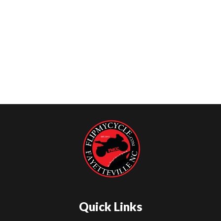
Quick Links