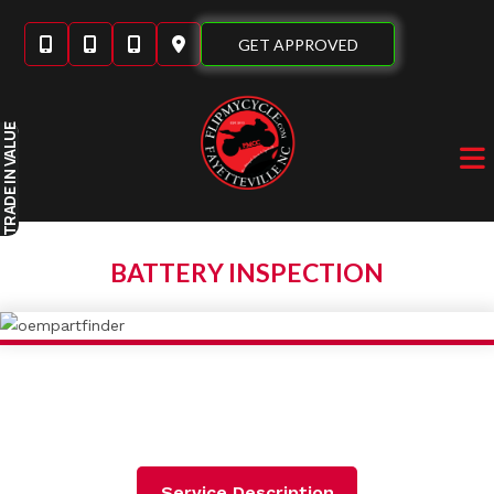
Skip
to
GET APPROVED
content
IN VALUE
TRADE
BATTERY INSPECTION
Service Description