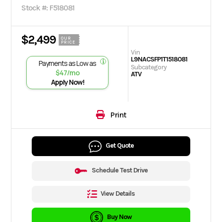
Stock #: F518081
$2,499
OUR
PRICE
Vin
L9NACSFP1T1518081
Payments as Low as
Subcategory
$47/mo
ATV
Apply Now!
Print
Get Quote
Schedule Test Drive
View Details
Buy Now