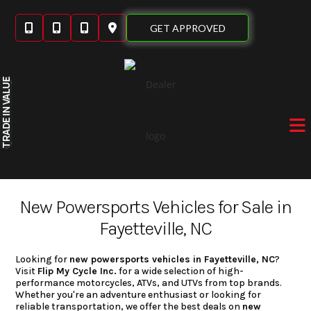
Skip
to
GET APPROVED
content
IN VALUE
TRADE
New Powersports Vehicles for Sale in
Fayetteville, NC
Looking for
new powersports vehicles in Fayetteville, NC
?
Visit
Flip My Cycle Inc.
for a wide selection of high-
performance motorcycles, ATVs, and UTVs from top brands.
Whether you're an adventure enthusiast or looking for
reliable transportation, we offer the best deals on
new