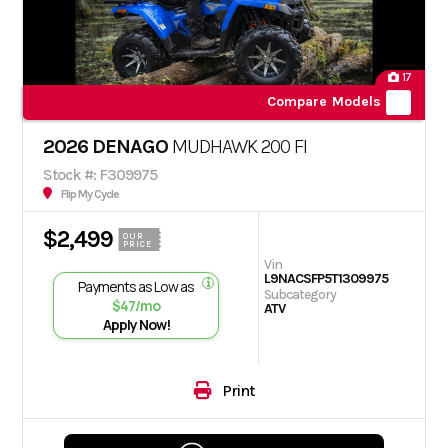
17
Compare Models
2026 DENAGO
MUDHAWK 200 FI
Stock #: F309975
Flip My Cycle
$2,499
OUR
PRICE
Vin
L9NACSFP5T1309975
Payments as Low as
Subcategory
$47/mo
ATV
Apply Now!
Print