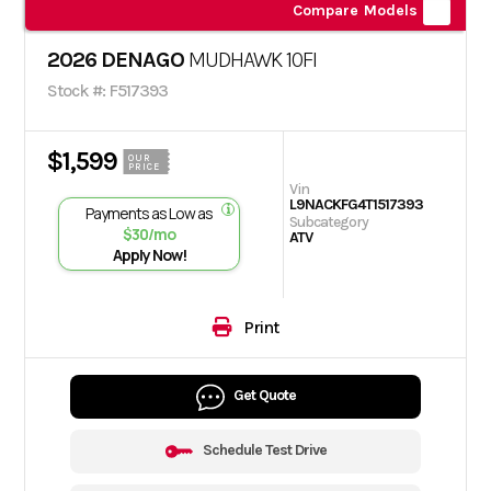
Compare Models
2026 DENAGO
MUDHAWK 10FI
Stock #: F517393
$1,599
OUR
PRICE
Vin
L9NACKFG4T1517393
Payments as Low as
Subcategory
$30/mo
ATV
Apply Now!
Print
Get Quote
Schedule Test Drive