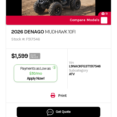
19
Compare Models
2026 DENAGO
MUDHAWK 10FI
Stock #: F517546
$1,599
OUR
PRICE
Vin
L9NACKFG3T1517546
Payments as Low as
Subcategory
$30/mo
ATV
Apply Now!
Print
Get Quote