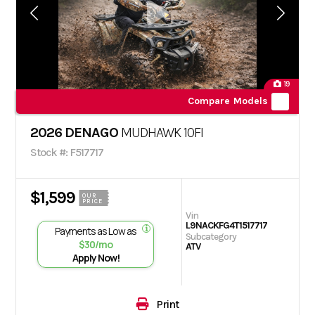
19
Compare Models
2026 DENAGO
MUDHAWK 10FI
Stock #: F517717
$1,599
OUR
PRICE
Vin
L9NACKFG4T1517717
Payments as Low as
Subcategory
$30/mo
ATV
Apply Now!
Print