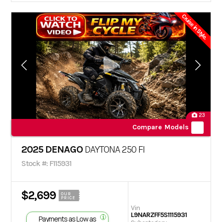
Cruise in Style.
23
Compare Models
2025 DENAGO
DAYTONA 250 FI
Stock #: F115931
$2,699
OUR
PRICE
Vin
L9NARZFF5S1115931
Payments as Low as