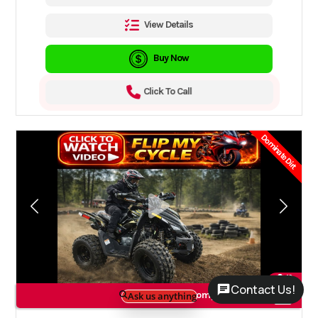
View Details
Buy Now
Click To Call
Dominate Dirt
19
Contact Us!
Compare Models