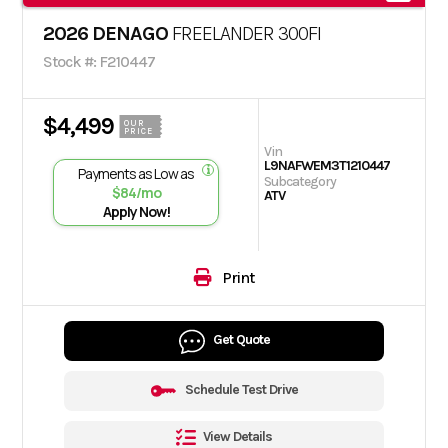
2026 DENAGO
FREELANDER 300FI
Stock #: F210447
$4,499
OUR
PRICE
Vin
L9NAFWEM3T1210447
Payments as Low as
Subcategory
$84/mo
ATV
Apply Now!
Print
Get Quote
Schedule Test Drive
View Details