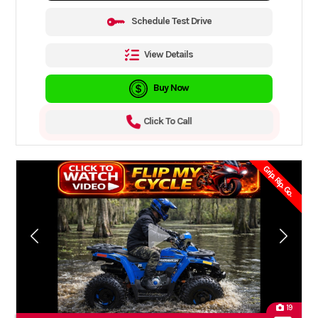
Schedule Test Drive
View Details
Buy Now
Click To Call
Grip. Rip. Go.
19