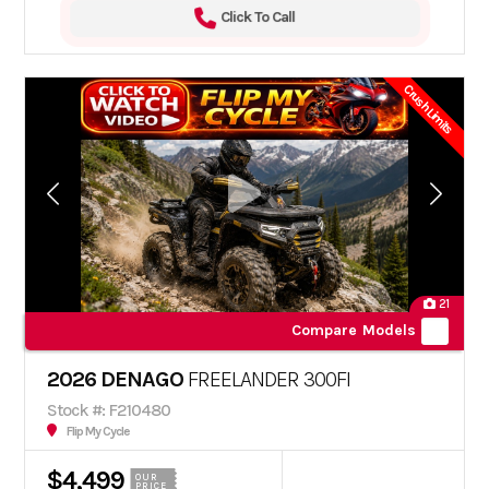
Click To Call
Crush Limits
21
Compare Models
2026 DENAGO
FREELANDER 300FI
Stock #: F210480
Flip My Cycle
$4,499
OUR
PRICE