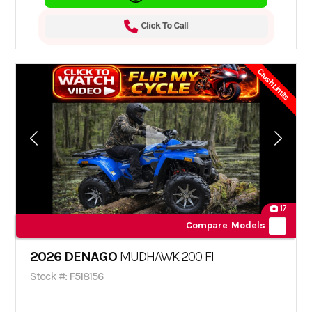
Click To Call
Crush Limits
17
Compare Models
2026 DENAGO
MUDHAWK 200 FI
Stock #: F518156