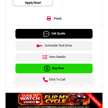
Apply Now!
Print
Get Quote
Schedule Test Drive
View Details
Buy Now
Click To Call
Dominate Dirt