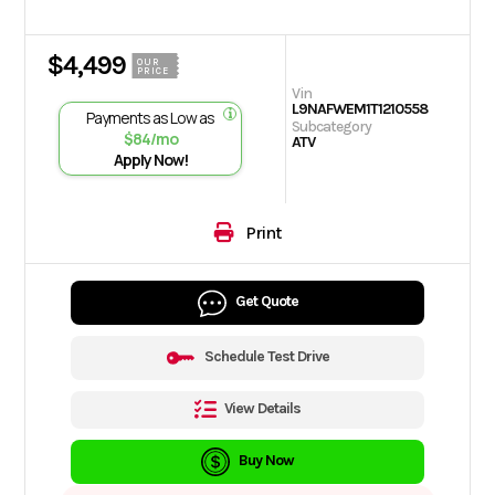
$4,499
OUR
PRICE
Vin
L9NAFWEM1T1210558
Payments as Low as
Subcategory
$84/mo
ATV
Apply Now!
Print
Get Quote
Schedule Test Drive
View Details
Buy Now