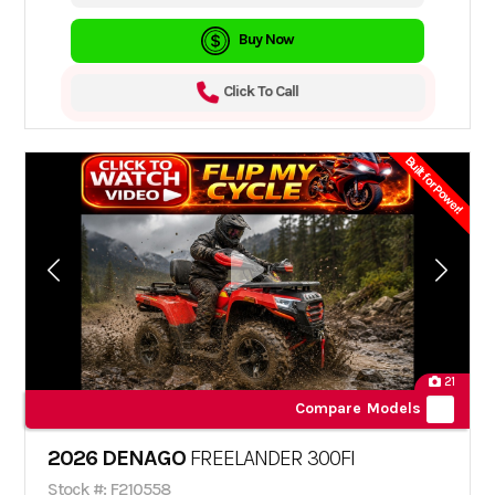
Buy Now
Click To Call
Built for Power!
21
Compare Models
2026 DENAGO
FREELANDER 300FI
Stock #: F210558