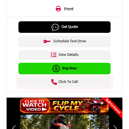
Print
Get Quote
Schedule Test Drive
View Details
Buy Now
Click To Call
Built for Power!