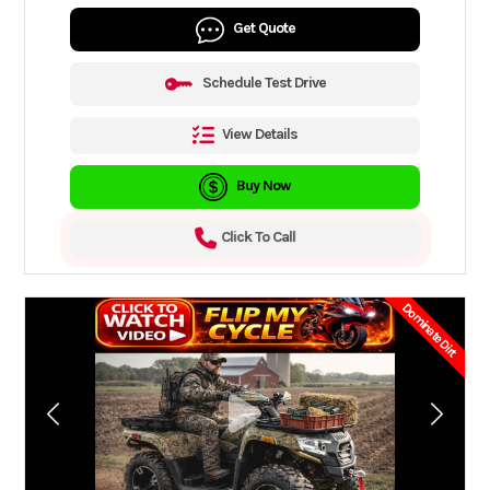
Get Quote
Schedule Test Drive
View Details
Buy Now
Click To Call
Dominate Dirt