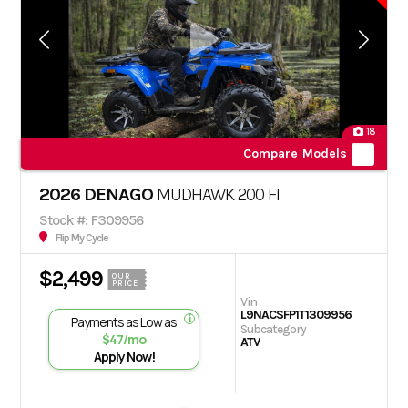
18
Compare Models
2026 DENAGO
MUDHAWK 200 FI
Stock #: F309956
Flip My Cycle
$2,499
OUR
PRICE
Vin
L9NACSFP1T1309956
Payments as Low as
Subcategory
$47/mo
ATV
Apply Now!