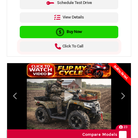
Schedule Test Drive
View Details
Buy Now
Click To Call
Built to Rebel.
23
Compare Models