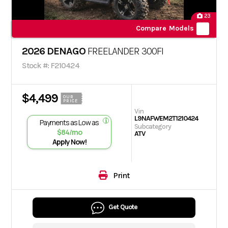
23
Compare Models
2026 DENAGO
FREELANDER 300FI
Stock #: F210424
$4,499
OUR
PRICE
Vin
L9NAFWEM2T1210424
Payments as Low as
Subcategory
$84/mo
ATV
Apply Now!
Print
Get Quote