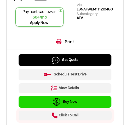
Vin
L9NAFWEM1T1210480
Payments as Low as
Subcategory
$84/mo
ATV
Apply Now!
Print
Get Quote
Schedule Test Drive
View Details
Buy Now
Click To Call