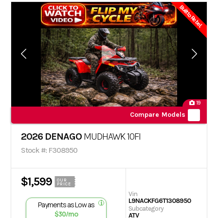
Built to Rebel.
19
Compare Models
2026 DENAGO
MUDHAWK 10FI
Stock #: F308950
$1,599
OUR
PRICE
Vin
L9NACKFG6T1308950
Payments as Low as
Subcategory
$30/mo
ATV