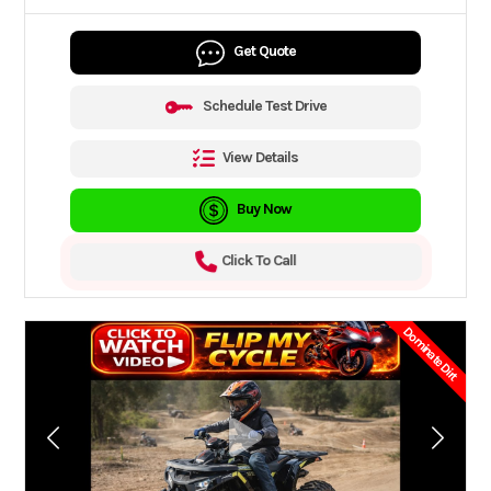
Get Quote
Schedule Test Drive
View Details
Buy Now
Click To Call
Dominate Dirt