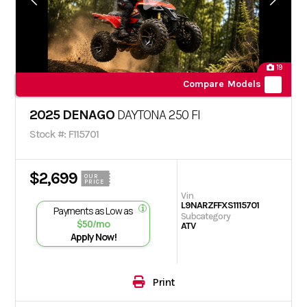
19
Compare Models
2025 DENAGO
DAYTONA 250 FI
Stock #: F115701
$2,699
OUR
PRICE
Vin
L9NARZFFXS1115701
Payments as Low as
Subcategory
$50/mo
ATV
Apply Now!
Print