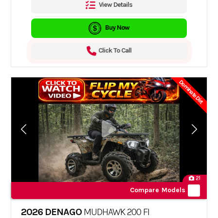
View Details
Buy Now
Click To Call
Dominate Dirt
21
Compare Models
2026 DENAGO
MUDHAWK 200 FI