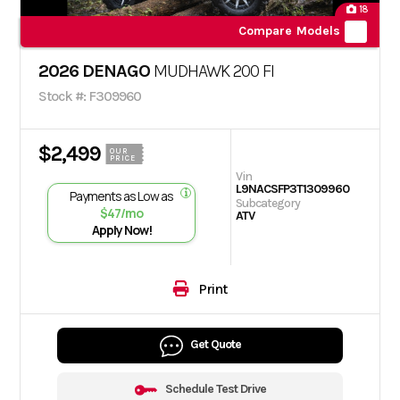
18
Compare Models
2026 DENAGO
MUDHAWK 200 FI
Stock #: F309960
$2,499
OUR
PRICE
Vin
L9NACSFP3T1309960
Payments as Low as
Subcategory
$47/mo
ATV
Apply Now!
Print
Get Quote
Schedule Test Drive