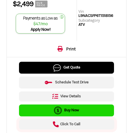
$2,499
OUR
PRICE
Vin
L9NACSFP6T1518156
Payments as Low as
Subcategory
$47/mo
ATV
Apply Now!
Print
Get Quote
Schedule Test Drive
View Details
Buy Now
Click To Call