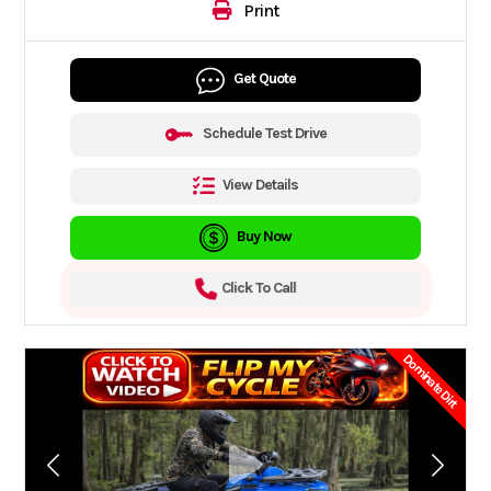
Print
Get Quote
Schedule Test Drive
View Details
Buy Now
Click To Call
Dominate Dirt