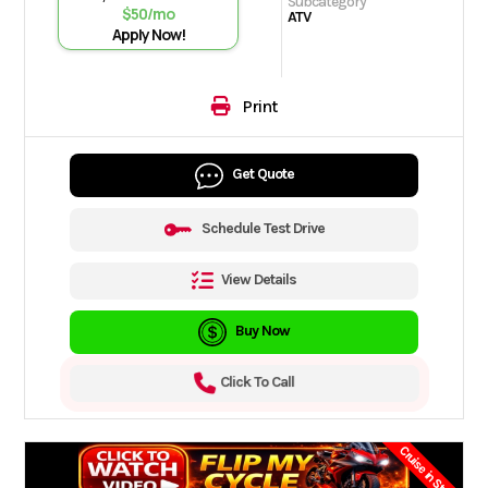
Subcategory
$50/mo
ATV
Apply Now!
Print
Get Quote
Schedule Test Drive
View Details
Buy Now
Click To Call
Cruise in Style.