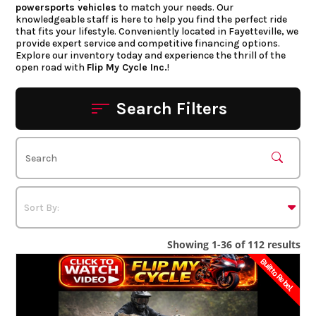
powersports vehicles
to match your needs. Our
knowledgeable staff is here to help you find the perfect ride
that fits your lifestyle. Conveniently located in Fayetteville, we
provide expert service and competitive financing options.
Explore our inventory today and experience the thrill of the
open road with
Flip My Cycle Inc.
!
Search Filters
Showing 1-36 of 112 results
Built to Rebel.