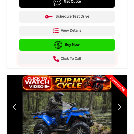
Get Quote
Schedule Test Drive
View Details
Buy Now
Click To Call
Dominate Dirt