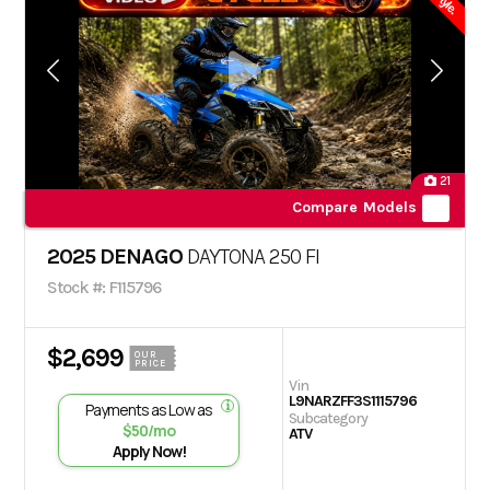
21
Compare Models
2025 DENAGO
DAYTONA 250 FI
Stock #: F115796
$2,699
OUR
PRICE
Vin
L9NARZFF3S1115796
Payments as Low as
Subcategory
$50/mo
ATV
Apply Now!