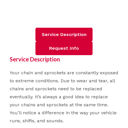
Service Description
Request Info
Service Description
Your chain and sprockets are constantly exposed
to extreme conditions. Due to wear and tear, all
chains and sprockets need to be replaced
eventually. It’s always a good idea to replace
your chains and sprockets at the same time.
You’ll notice a difference in the way your vehicle
runs, shifts, and sounds.