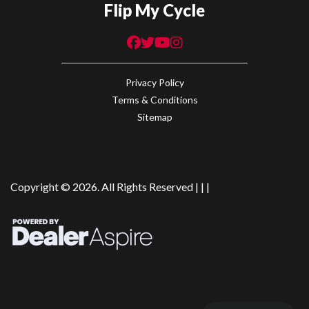
Flip My Cycle
Privacy Policy
Terms & Conditions
Sitemap
Copyright © 2026. All Rights Reserved |
|
|