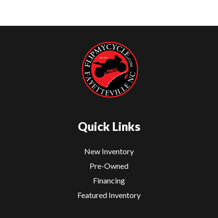
Quick Links
New Inventory
Pre-Owned
Financing
Featured Inventory