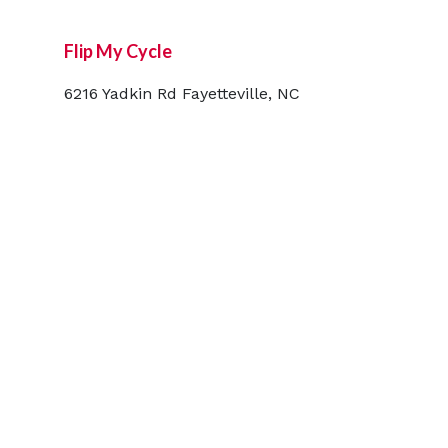
Flip My Cycle
6216 Yadkin Rd Fayetteville, NC