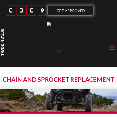
Skip
to
GET APPROVED
content
IN VALUE
TRADE
CHAIN AND SPROCKET REPLACEMENT