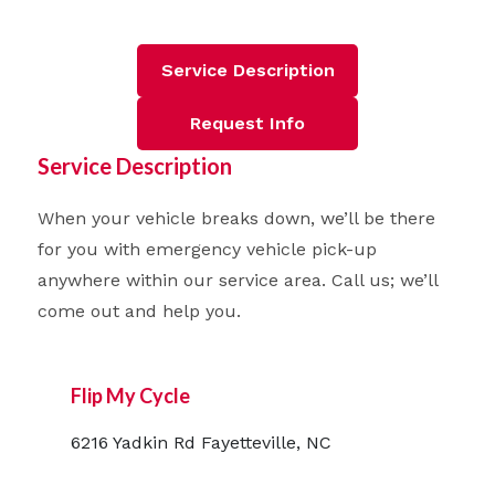
Service Description
Request Info
Service Description
When your vehicle breaks down, we’ll be there
for you with emergency vehicle pick-up
anywhere within our service area. Call us; we’ll
come out and help you.
Flip My Cycle
6216 Yadkin Rd Fayetteville, NC