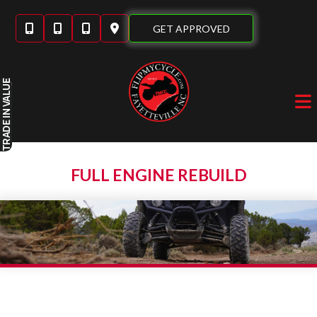
Skip
to
GET APPROVED
content
IN VALUE
TRADE
FULL ENGINE REBUILD