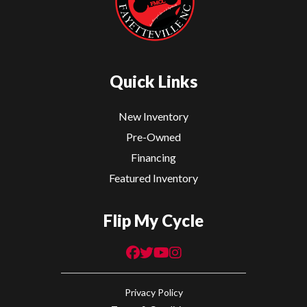
Quick Links
New Inventory
Pre-Owned
Financing
Featured Inventory
Flip My Cycle
Privacy Policy