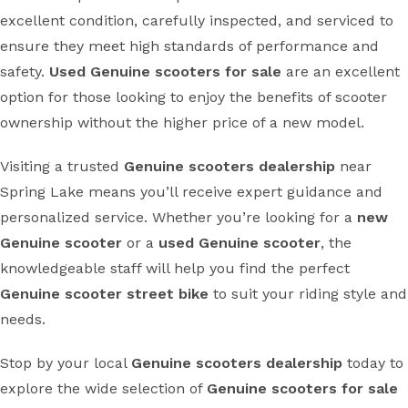
excellent condition, carefully inspected, and serviced to
ensure they meet high standards of performance and
safety.
Used Genuine scooters for sale
are an excellent
option for those looking to enjoy the benefits of scooter
ownership without the higher price of a new model.
Visiting a trusted
Genuine scooters dealership
near
Spring Lake means you’ll receive expert guidance and
personalized service. Whether you’re looking for a
new
Genuine scooter
or a
used Genuine scooter
, the
knowledgeable staff will help you find the perfect
Genuine scooter street bike
to suit your riding style and
needs.
Stop by your local
Genuine scooters dealership
today to
explore the wide selection of
Genuine scooters for sale