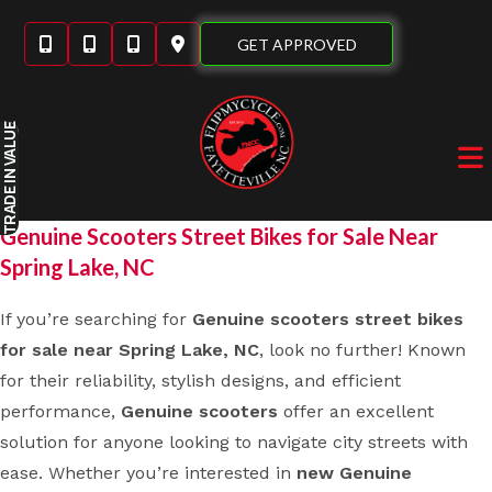
Skip
to
GET APPROVED
content
IN VALUE
TRADE
Genuine Scooters Street Bikes for Sale Near
Spring Lake, NC
If you’re searching for
Genuine scooters street bikes
for sale near Spring Lake, NC
, look no further! Known
for their reliability, stylish designs, and efficient
performance,
Genuine scooters
offer an excellent
solution for anyone looking to navigate city streets with
ease. Whether you’re interested in
new Genuine