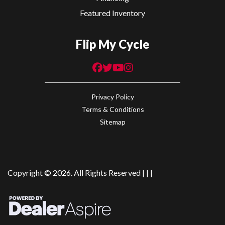
Featured Inventory
Flip My Cycle
Privacy Policy
Terms & Conditions
Sitemap
Copyright © 2026. All Rights Reserved |
|
|