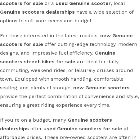
scooters for sale
or a
used Genuine scooter
, local
Genuine scooters dealerships
have a wide selection of
options to suit your needs and budget.
For those interested in the latest models,
new Genuine
scooters for sale
offer cutting-edge technology, modern
designs, and impressive fuel efficiency.
Genuine
scooters street bikes for sale
are ideal for daily
commuting, weekend rides, or leisurely cruises around
town. Equipped with smooth handling, comfortable
seating, and plenty of storage,
new Genuine scooters
provide the perfect combination of convenience and style,
ensuring a great riding experience every time.
If you’re on a budget, many
Genuine scooters
dealerships
offer
used Genuine scooters for sale
at
affordable prices. These pre-owned scooters are often in