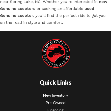
near Spring Lake, NC. Whether you’re interested in
new
Genuine scooters
or seeking an affordable
used
Genuine scooter
, you’ll find the perfect ride to get you
on the road in style and comfort.
Quick Links
New Inventory
Pre-Owned
Financing