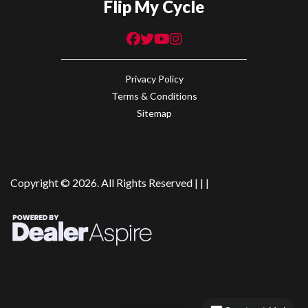
Flip My Cycle
Privacy Policy
Terms & Conditions
Sitemap
Copyright © 2026. All Rights Reserved |
|
|