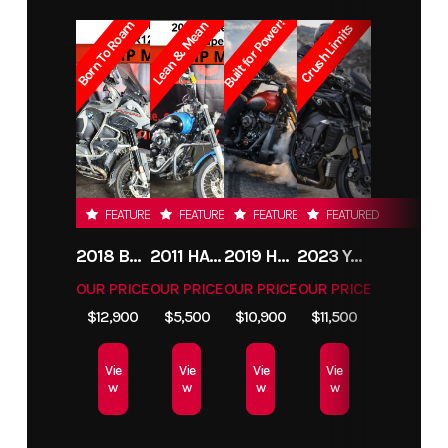
Built for Power!
Born To Roam
Lean & Mean
Crush Limits
FEATURED
FEATURED
FEATURED
FEATURED
2018 BMW R1200GS ADVENTURE
2011 HARLEY-DAVIDSON FXDC
2019 HARLEY-DAVIDSON FXDR
2023 YAMAHA MT10
OUR PRICE
OUR PRICE
OUR PRICE
OUR PRICE
$12,900
$5,500
$10,900
$11,500
Vie
Vie
Vie
Vie
w
w
w
w