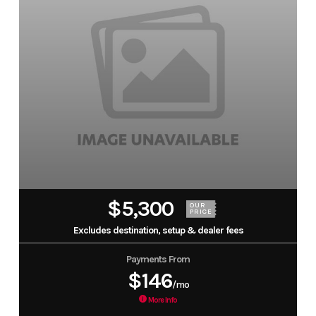
$5,300
OUR
PRICE
Excludes destination, setup & dealer fees
Payments From
$146
/mo
More Info