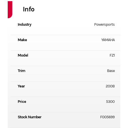
Info
Industry
Powersports
Make
YAMAHA
Model
FZ1
Trim
Base
Year
2008
Price
5300
Stock Number
F005699