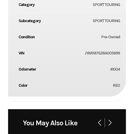
Category
SPORT TOURING
Subcategory
SPORT TOURING
Condition
Pre-Owned
VIN
JYARN17E28A005699
Odometer
41004
Color
RED
You May Also Like