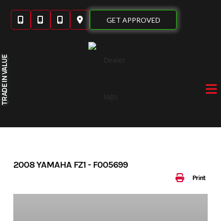
Skip
to
GET APPROVED
content
IN VALUE
TRADE
2008 YAMAHA FZ1 - F005699
Print