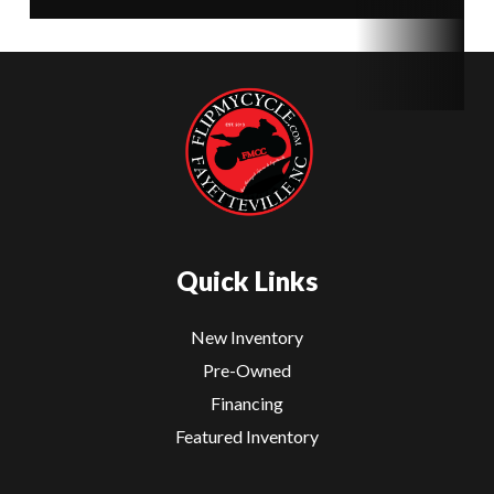
Quick Links
New Inventory
Pre-Owned
Financing
Featured Inventory