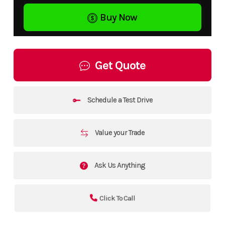
Buy Now
Get Quote
Schedule a Test Drive
Value your Trade
Ask Us Anything
Click To Call