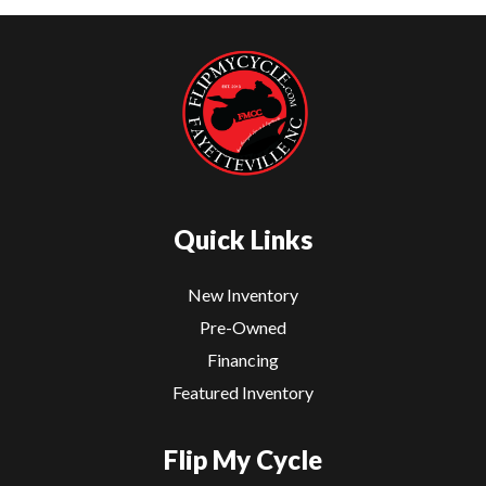
Quick Links
New Inventory
Pre-Owned
Financing
Featured Inventory
Flip My Cycle