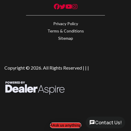
Privacy Policy
Terms & Conditions
Sitemap
Copyright © 2026. All Rights Reserved |
|
|
Contact Us!