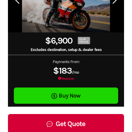
$6,900
OUR
PRICE
Excludes destination, setup & dealer fees
Payments From
$183
/mo
More Info
Buy Now
Get Quote