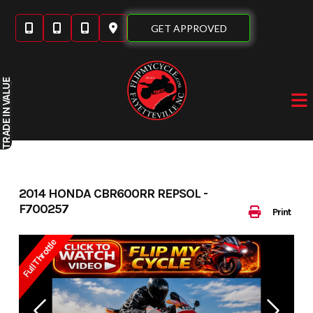
Skip
to
GET APPROVED
content
IN VALUE
TRADE
2014 HONDA CBR600RR REPSOL -
F700257
Print
Full Throttle