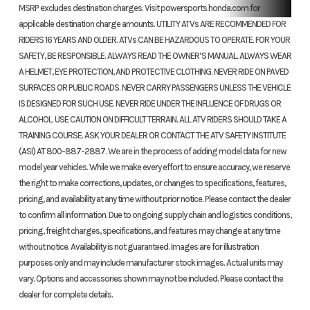
MSRP excludes destination charges. Visit powersports.honda.com for
applicable destination charge amounts. UTILITY ATVs ARE RECOMMENDED FOR
RIDERS 16 YEARS AND OLDER. ATVs CAN BE HAZARDOUS TO OPERATE. FOR YOUR
SAFETY, BE RESPONSIBLE. ALWAYS READ THE OWNER’S MANUAL. ALWAYS WEAR
A HELMET, EYE PROTECTION, AND PROTECTIVE CLOTHING. NEVER RIDE ON PAVED
SURFACES OR PUBLIC ROADS. NEVER CARRY PASSENGERS UNLESS THE VEHICLE
IS DESIGNED FOR SUCH USE. NEVER RIDE UNDER THE INFLUENCE OF DRUGS OR
ALCOHOL. USE CAUTION ON DIFFICULT TERRAIN. ALL ATV RIDERS SHOULD TAKE A
TRAINING COURSE. ASK YOUR DEALER OR CONTACT THE ATV SAFETY INSTITUTE
(ASI) AT 800-887-2887. We are in the process of adding model data for new
model year vehicles. While we make every effort to ensure accuracy, we reserve
the right to make corrections, updates, or changes to specifications, features,
pricing, and availability at any time without prior notice. Please contact the dealer
to confirm all information. Due to ongoing supply chain and logistics conditions,
pricing, freight charges, specifications, and features may change at any time
without notice. Availability is not guaranteed. Images are for illustration
purposes only and may include manufacturer stock images. Actual units may
vary. Options and accessories shown may not be included. Please contact the
dealer for complete details.