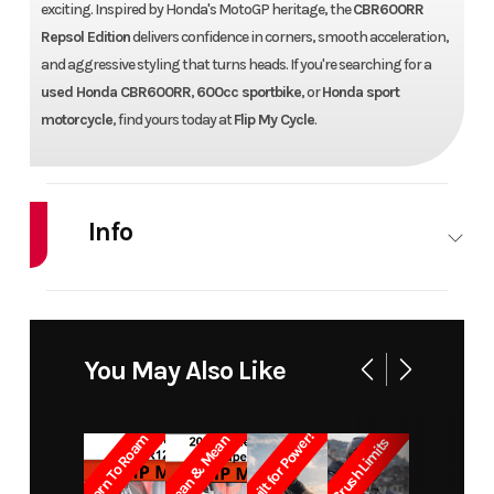
exciting. Inspired by Honda's MotoGP heritage, the
CBR600RR
Repsol Edition
delivers confidence in corners, smooth acceleration,
and aggressive styling that turns heads. If you're searching for a
used Honda CBR600RR
,
600cc sportbike
, or
Honda sport
motorcycle
, find yours today at
Flip My Cycle
.
Info
Industry
Powersports
Make
Model
CBR600RR REPSOL
Trim
You May Also Like
Year
2014
Price
Built for Power!
Born To Roam
Lean & Mean
Crush Limits
Stock
F700257
Category
SPO