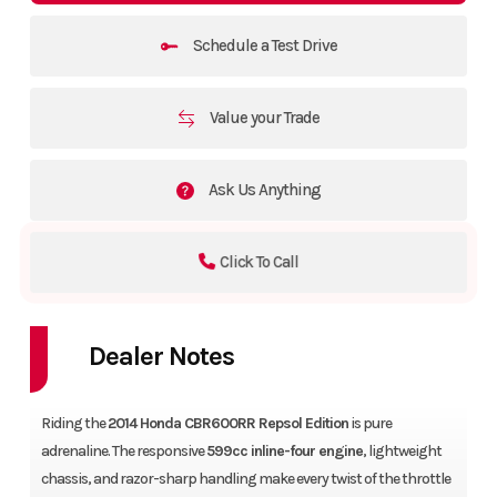
Schedule a Test Drive
Value your Trade
Ask Us Anything
Click To Call
Dealer Notes
Riding the
2014 Honda CBR600RR Repsol Edition
is pure
adrenaline. The responsive
599cc inline-four engine
, lightweight
chassis, and razor-sharp handling make every twist of the throttle