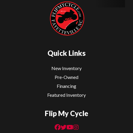
Quick Links
New Inventory
Pre-Owned
Financing
Featured Inventory
Flip My Cycle