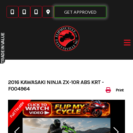
Skip
to
GET APPROVED
content
IN VALUE
TRADE
2016 KAWASAKI NINJA ZX-10R ABS KRT -
F004964
Print
Full Throttle