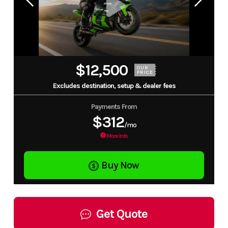
$12,500
OUR
PRICE
Excludes destination, setup & dealer fees
Payments From
$312
/mo
More Info
Buy Now
Get Quote