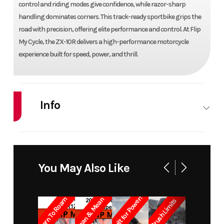
control and riding modes give confidence, while razor-sharp
handling dominates corners. This track-ready sportbike grips the
road with precision, offering elite performance and control. At Flip
My Cycle, the ZX-10R delivers a high-performance motorcycle
experience built for speed, power, and thrill.
Info
Industry
Powersports
Make
KAW
Model
NINJA ZX-10R ABS
Trim
You May Also Like
KRT
Built for Power!
Born To Roam
Lean & Mean
Crush Limits
Year
2016
Price