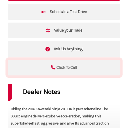
Schedule a Test Drive
Value your Trade
Ask Us Anything
Click To Call
Dealer Notes
Riding the 2016 Kawasaki Ninja ZX-10R is pure adrenaline. The
998cc engine delivers explosive acceleration, making this
superbike feel fast, aggressive, and alive. Its advanced traction