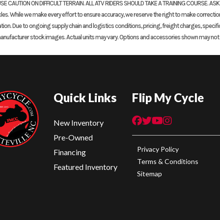
SE CAUTION ON DIFFICULT TERRAIN. ALL ATV RIDERS SHOULD TAKE A TRAINING COURSE. AS
. While we make every effort to ensure accuracy, we reserve the right to make corrections, 
ation. Due to ongoing supply chain and logistics conditions, pricing, freight charges, specifi
manufacturer stock images. Actual units may vary. Options and accessories shown may not be
Quick Links
Flip My Cycle
New Inventory
Pre-Owned
Privacy Policy
Financing
Terms & Conditions
Featured Inventory
Sitemap