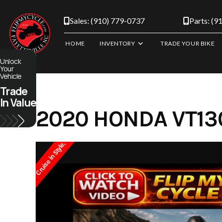
Skip
to
Sales: (910) 779-0737
Parts: (9
content
HOME
INVENTORY
TRADE YOUR BIKE
Unlock
Your
Vehicle
Trade
In Value
2020 HONDA VT130
Cruise in Style.