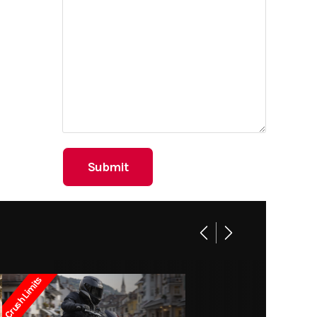
Crush Limits