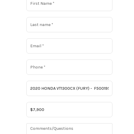
Gas
6464