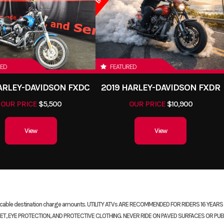
RED
FEATURED
HARLEY-DAVIDSON FXDC
2019 HARLEY-DAVIDSON FXDR
OUR PRICE
$5,500
OUR PRICE
$10,900
View
View
plicable destination charge amounts. UTILITY ATVs ARE RECOMMENDED FOR RIDERS 16 YEA
, EYE PROTECTION, AND PROTECTIVE CLOTHING. NEVER RIDE ON PAVED SURFACES OR PUB