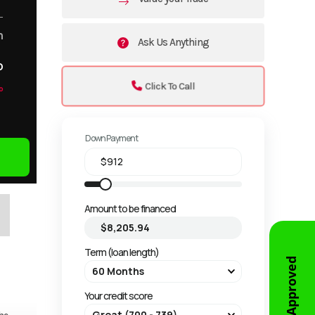
m
Ask Us Anything
o
Click To Call
o
Down Payment
Amount to be financed
Term (loan length)
Get Approved
Your credit score