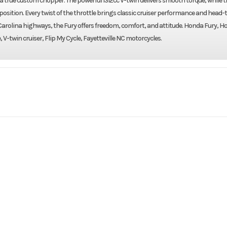
 true custom chopper. The powerful 1312cc V-twin delivers smooth torque, while t
 position. Every twist of the throttle brings classic cruiser performance and head
 Carolina highways, the Fury offers freedom, comfort, and attitude. Honda Fury, 
 V-twin cruiser, Flip My Cycle, Fayetteville NC motorcycles.
rsports
Make
H
 (FURY)
Trim
2020
Price
F500195
Category
C
Cruiser
Condition
Pre-