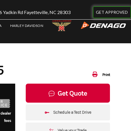
 Yadkin Rd Fayetteville, NC 28303
GET APPROVED
A
HARLEY DAVIDSON
5
Print
Get Quote
UR
ICE
Schedule a Test Drive
 dealer
fees
Value your Trade