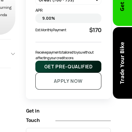
he
-turning
APR
Honda
$170
Est. Monthly Payment
Trade Your Bike
Receive payments tailored to you without 
affecting your credit score.
GET PRE-QUALIFIED
ONDA
APPLY NOW
Base
7900
Get in
ruiser
Touch
Owned