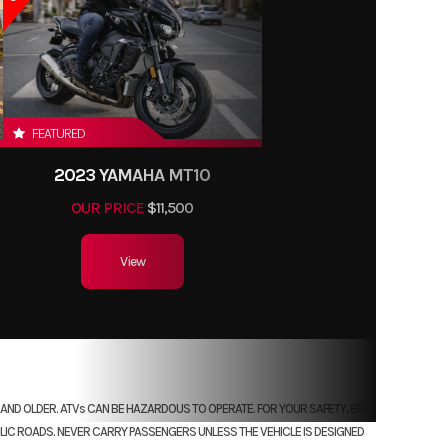
FEATURED
2023 YAMAHA MT10
OUR PRICE
$11,500
View
RS AND OLDER. ATVs CAN BE HAZARDOUS TO OPERATE. FOR YOUR SAFETY, BE
LIC ROADS. NEVER CARRY PASSENGERS UNLESS THE VEHICLE IS DESIGNED