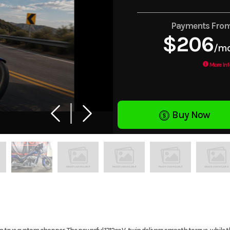
Payments Fro
$206
/m
More Inf
Buy Now