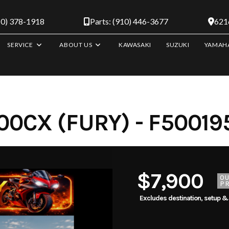
10) 378-1918
Parts: (910) 446-3677
6216
SERVICE
ABOUT US
KAWASAKI
SUZUKI
YAMAH
0CX (FURY) - F50019
$7,900
O
PR
Excludes destination, setup &