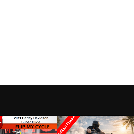
Built for Power!