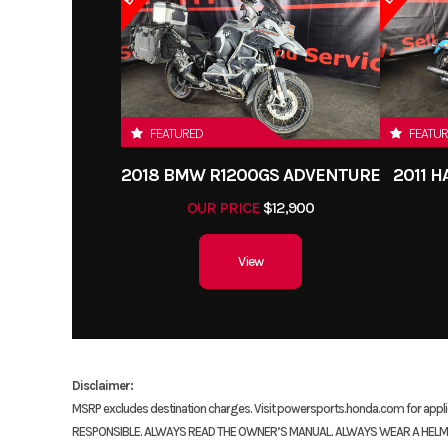
FEATURED
FEATU
2018 BMW R1200GS ADVENTURE
2011 
OUR PRICE
$12,900
View
Disclaimer:
MSRP excludes destination charges. Visit powersports.honda.com for ap
RESPONSIBLE. ALWAYS READ THE OWNER’S MANUAL. ALWAYS WEAR A HELMET