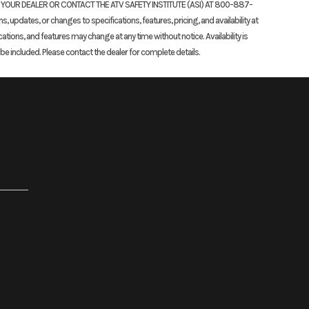
K YOUR DEALER OR CONTACT THE ATV SAFETY INSTITUTE (ASI) AT 800-887-
updates, or changes to specifications, features, pricing, and availability at
cations, and features may change at any time without notice. Availability is
 included. Please contact the dealer for complete details.