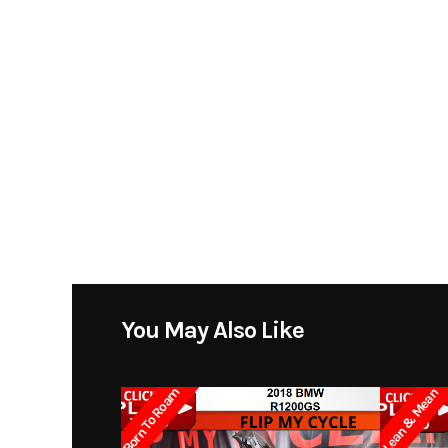
You May Also Like
Born To Roam
Lean & Mean