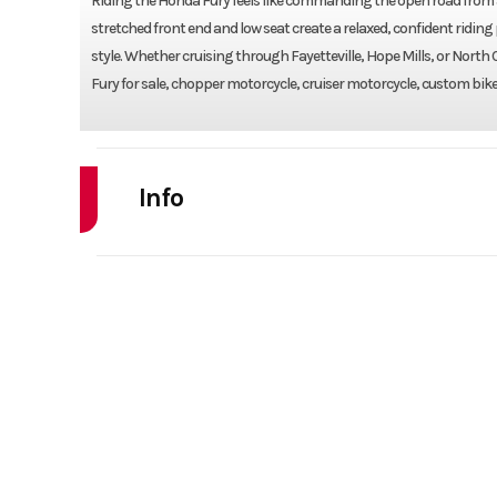
Riding the Honda Fury feels like commanding the open road from a
stretched front end and low seat create a relaxed, confident riding
style. Whether cruising through Fayetteville, Hope Mills, or North
Fury for sale, chopper motorcycle, cruiser motorcycle, custom bike,
Info
Industry
Powe
Model
VT1300CX
Year
Stock Number
Subcategory