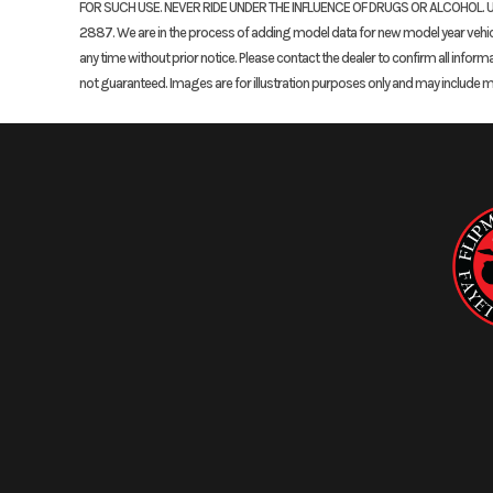
FOR SUCH USE. NEVER RIDE UNDER THE INFLUENCE OF DRUGS OR ALCOHOL. U
2887. We are in the process of adding model data for new model year vehicles
any time without prior notice. Please contact the dealer to confirm all inform
not guaranteed. Images are for illustration purposes only and may include 