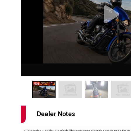
Dealer Notes