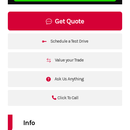
Get Quote
Schedule a Test Drive
Value your Trade
Ask Us Anything
Click To Call
Info