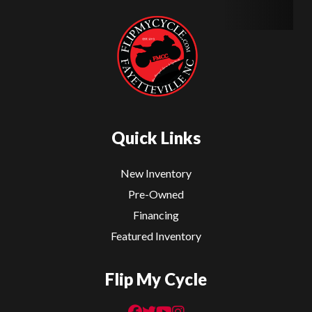
Quick Links
New Inventory
Pre-Owned
Financing
Featured Inventory
Flip My Cycle