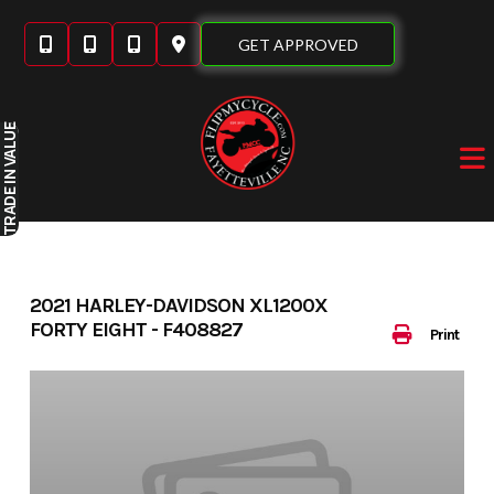
Skip
to
GET APPROVED
content
IN VALUE
TRADE
2021 HARLEY-DAVIDSON XL1200X
FORTY EIGHT - F408827
Print