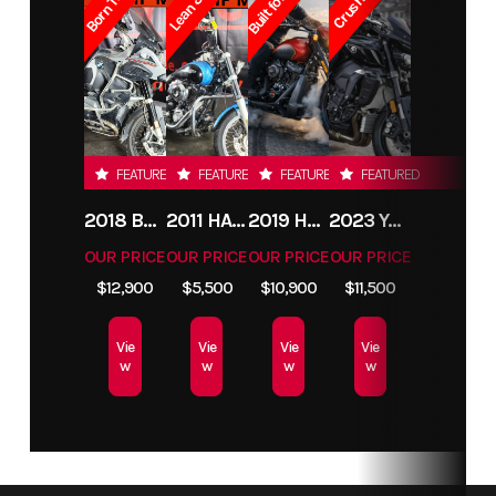
FEATURED
FEATURED
FEATURED
FEATURED
2018 BMW R1200GS ADVENTURE
2011 HARLEY-DAVIDSON FXDC
2019 HARLEY-DAVIDSON FXDR
2023 YAMAHA MT10
OUR PRICE
OUR PRICE
OUR PRICE
OUR PRICE
$12,900
$5,500
$10,900
$11,500
Vie
Vie
Vie
Vie
w
w
w
w