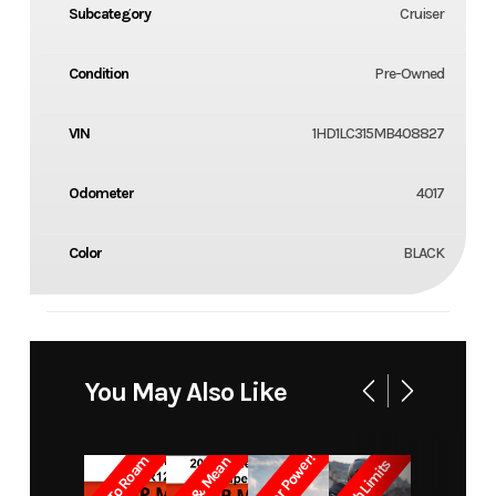
Subcategory
Cruiser
Condition
Pre-Owned
VIN
1HD1LC315MB408827
Odometer
4017
Color
BLACK
You May Also Like
Built for Power!
Born To Roam
Lean & Mean
Crush Limits