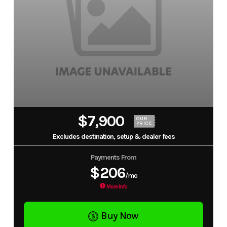
$7,900
OUR
PRICE
Excludes destination, setup & dealer fees
Payments From
$206
/mo
More Info
Buy Now