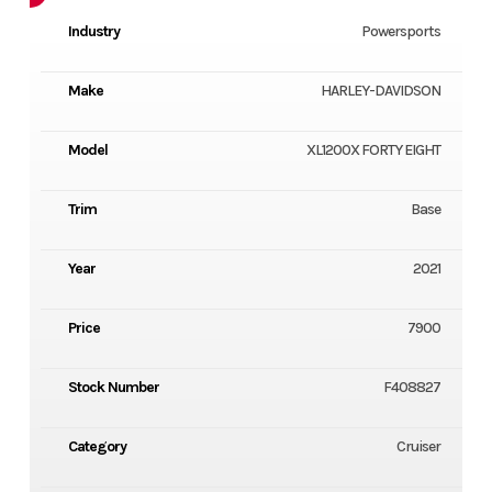
Industry
Powersports
Make
HARLEY-DAVIDSON
Model
XL1200X FORTY EIGHT
Trim
Base
Year
2021
Price
7900
Stock Number
F408827
Category
Cruiser