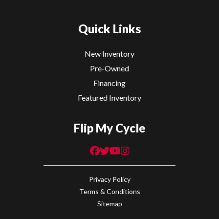
Quick Links
New Inventory
Pre-Owned
Financing
Featured Inventory
Flip My Cycle
Privacy Policy
Terms & Conditions
Sitemap