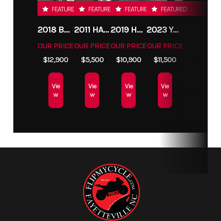
FEATURED
FEATURED
FEATURED
FEATURED
2018 BMW R1200GS ADVENTURE
2011 HARLEY-DAVIDSON FXDC
2019 HARLEY-DAVIDSON FXDR
2023 YAMAHA MT10
OUR PRICE
OUR PRICE
OUR PRICE
OUR PRICE
$12,900
$5,500
$10,900
$11,500
Vie
Vie
Vie
Vie
w
w
w
w