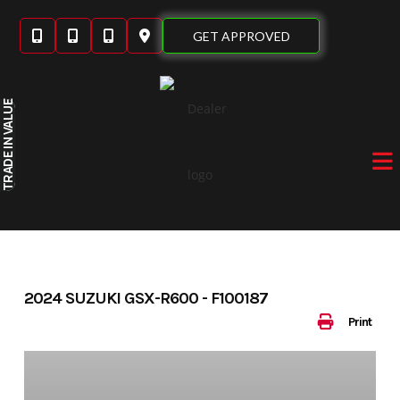
Skip
to
GET APPROVED
content
IN VALUE
TRADE
2024 SUZUKI GSX-R600 - F100187
Print