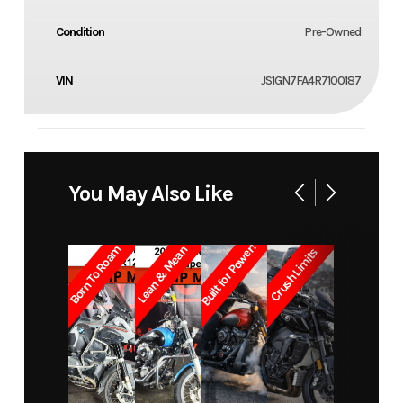
Condition
Pre-Owned
VIN
JS1GN7FA4R7100187
You May Also Like
Built for Power!
Born To Roam
Lean & Mean
Crush Limits