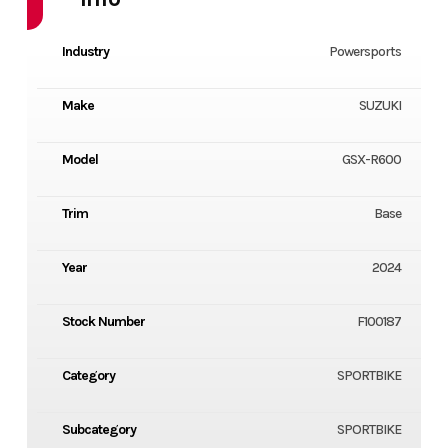
Industry
Powersports
Make
SUZUKI
Model
GSX-R600
Trim
Base
Year
2024
Stock Number
F100187
Category
SPORTBIKE
Subcategory
SPORTBIKE