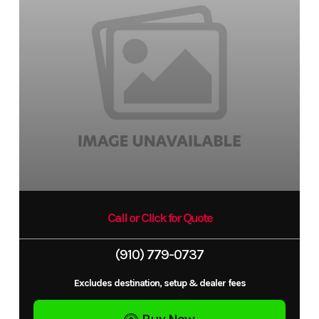
Call or Click for Quote
(910) 779-0737
Excludes destination, setup & dealer fees