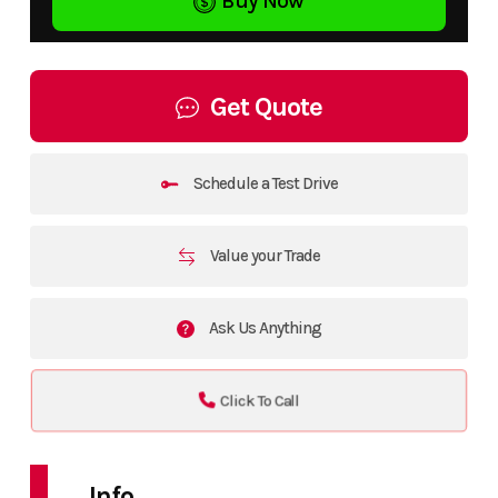
Buy Now
Get Quote
Schedule a Test Drive
Value your Trade
Ask Us Anything
Click To Call
Info