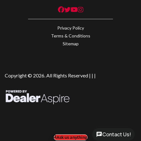
Privacy Policy
Terms & Conditions
Sitemap
Copyright © 2026. All Rights Reserved |
|
|
Contact Us!