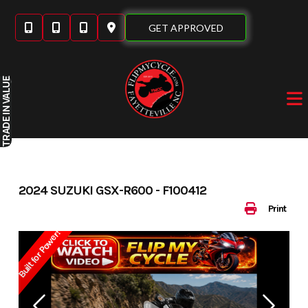
Skip
to
GET APPROVED
content
IN VALUE
TRADE
2024 SUZUKI GSX-R600 - F100412
Print
Built for Power!