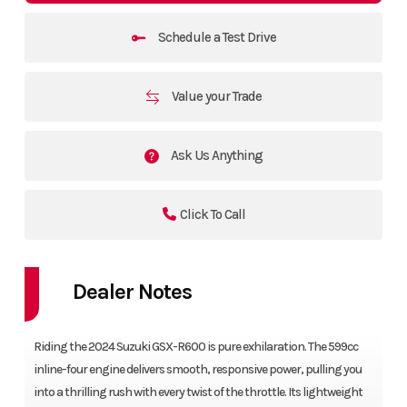
Schedule a Test Drive
Value your Trade
Ask Us Anything
Click To Call
Dealer Notes
Riding the 2024 Suzuki GSX-R600 is pure exhilaration. The 599cc
inline-four engine delivers smooth, responsive power, pulling you
into a thrilling rush with every twist of the throttle. Its lightweight