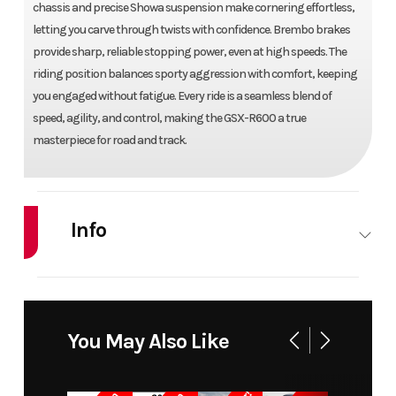
chassis and precise Showa suspension make cornering effortless,
letting you carve through twists with confidence. Brembo brakes
provide sharp, reliable stopping power, even at high speeds. The
riding position balances sporty aggression with comfort, keeping
you engaged without fatigue. Every ride is a seamless blend of
speed, agility, and control, making the GSX-R600 a true
masterpiece for road and track.
Info
Industry
Powersports
Make
SU
Model
GSX-R600
Trim
You May Also Like
Year
2024
Price
1