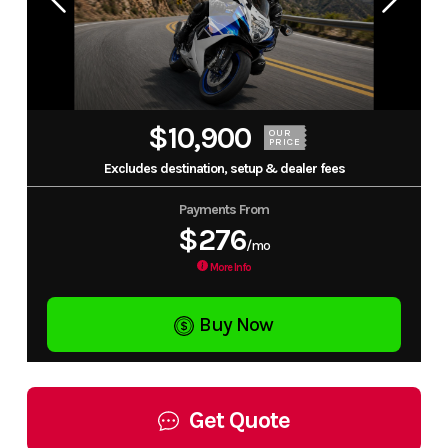
$10,900
OUR
PRICE
Excludes destination, setup & dealer fees
Payments From
$276
/mo
More Info
Buy Now
Get Quote