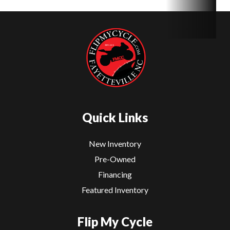
Quick Links
New Inventory
Pre-Owned
Financing
Featured Inventory
Flip My Cycle