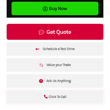
Buy Now
Get Quote
Schedule a Test Drive
Value your Trade
Ask Us Anything
Click To Call