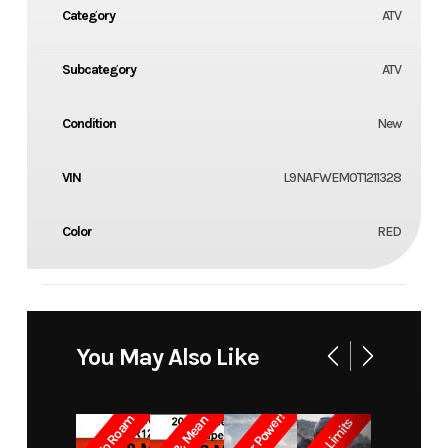
Category
ATV
Subcategory
ATV
Condition
New
VIN
L9NAFWEM0T1211328
Color
RED
You May Also Like
Built for Power!
Born To Roam
Lean & Mean
Crush Limits