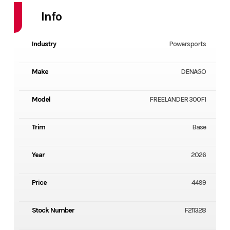
Info
Industry
Powersports
Make
DENAGO
Model
FREELANDER 300FI
Trim
Base
Year
2026
Price
4499
Stock Number
F211328