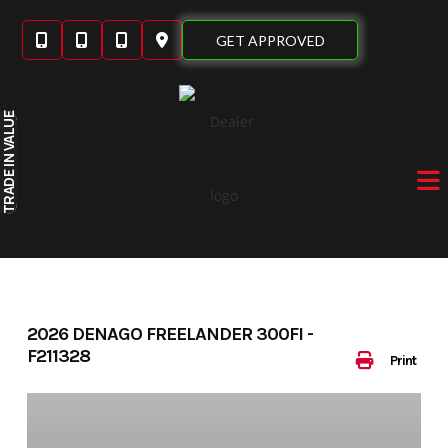
Skip
to
GET APPROVED
content
IN VALUE
TRADE
2026 DENAGO FREELANDER 300FI -
F211328
Print