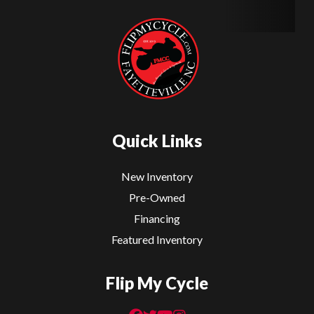
Quick Links
New Inventory
Pre-Owned
Financing
Featured Inventory
Flip My Cycle