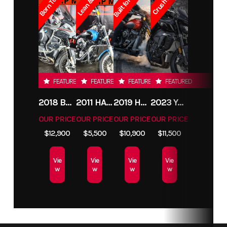
FEATURED
FEATURED
FEATURED
FEATURED
2018 BMW R1200GS ADVENTURE
2011 HARLEY-DAVIDSON FXDC
2019 HARLEY-DAVIDSON FXDR
2023 YAMAHA MT10
OUR PRICE
OUR PRICE
OUR PRICE
OUR PRICE
$12,900
$5,500
$10,900
$11,500
Vie
Vie
Vie
Vie
w
w
w
w