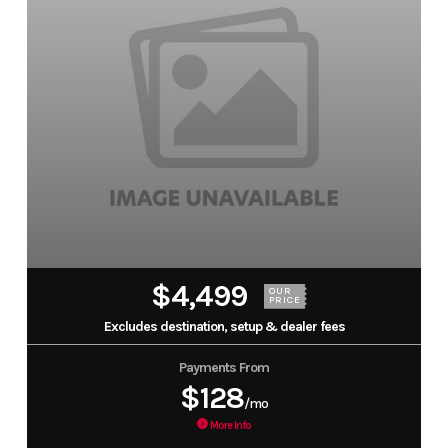
$4,499
OUR
PRICE
Excludes destination, setup & dealer fees
Payments From
$128
/mo
More Info