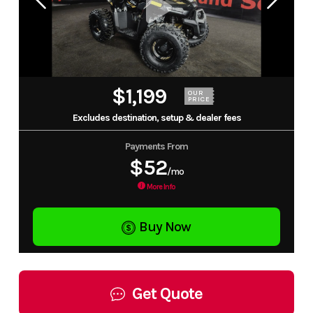
$1,199
OUR
PRICE
Excludes destination, setup & dealer fees
Payments From
$52
/mo
More Info
Buy Now
Get Quote