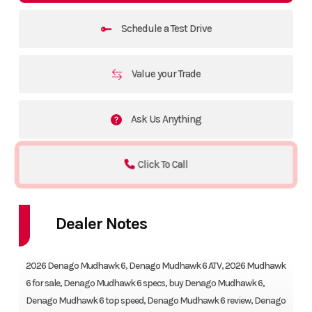
Schedule a Test Drive
Value your Trade
Ask Us Anything
Click To Call
Dealer Notes
Riding the 2026 Denago Mudhawk 6 feels thrilling, powerful, and
2026 Denago Mudhawk 6, Denago Mudhawk 6 ATV, 2026 Mudhawk
6 for sale, Denago Mudhawk 6 specs, buy Denago Mudhawk 6,
Denago Mudhawk 6 top speed, Denago Mudhawk 6 review, Denago