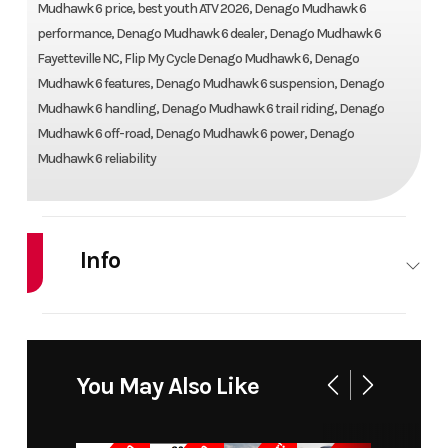
Mudhawk 6 price, best youth ATV 2026, Denago Mudhawk 6
performance, Denago Mudhawk 6 dealer, Denago Mudhawk 6
Fayetteville NC, Flip My Cycle Denago Mudhawk 6, Denago
Mudhawk 6 features, Denago Mudhawk 6 suspension, Denago
Mudhawk 6 handling, Denago Mudhawk 6 trail riding, Denago
Mudhawk 6 off-road, Denago Mudhawk 6 power, Denago
Mudhawk 6 reliability
Info
Industry
Powersports
Make
DENA
Model
MUDHAWK 6
Trim
B
You May Also Like
Year
2026
Price
1