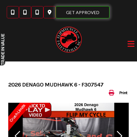
Skip
to
GET APPROVED
content
IN VALUE
TRADE
2026 DENAGO MUDHAWK 6 - F307547
Print
Crush Limits