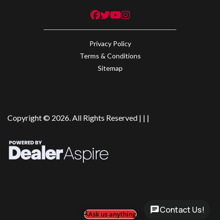
Privacy Policy
Terms & Conditions
Sitemap
Copyright © 2026. All Rights Reserved |
|
|
Contact Us!