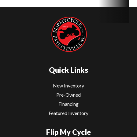
Quick Links
New Inventory
Pre-Owned
Financing
Featured Inventory
Flip My Cycle