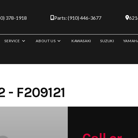
10) 378-1918
Parts: (910) 446-3677
6216
SERVICE
ABOUT US
KAWASAKI
SUZUKI
YAMAH
 - F209121