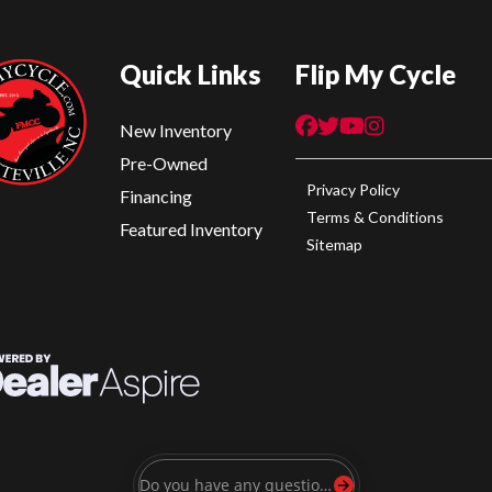
Quick Links
Flip My Cycle
New Inventory
Pre-Owned
Privacy Policy
Financing
Terms & Conditions
Featured Inventory
Sitemap