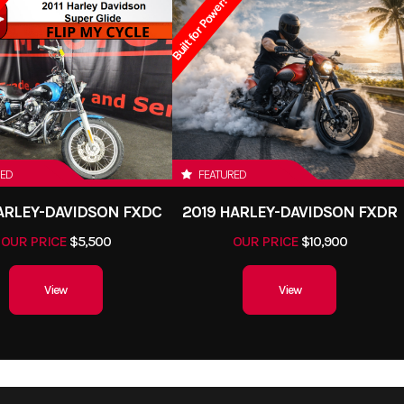
Built for Power!
RED
FEATURED
HARLEY-DAVIDSON FXDC
2019 HARLEY-DAVIDSON FXDR
OUR PRICE
$5,500
OUR PRICE
$10,900
View
View