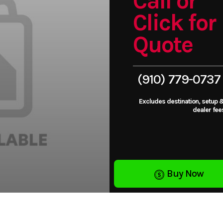
Call or
Click for
Quote
(910) 779-0737
Excludes destination, setup 
dealer fee
Buy Now