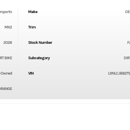
rsports
Make
DE
MX2
Trim
2026
Stock Number
F
RT BIKE
Subcategory
DIR
-Owned
VIN
L9NLCJBB2T1
ORANGE