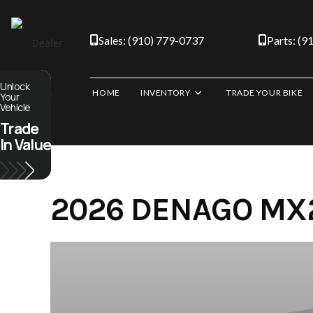
Skip
to
Sales: (910) 779-0737
Parts: (9
content
Unlock
HOME
INVENTORY
TRADE YOUR BIKE
Your
Vehicle
Trade
In Value
2026 DENAGO MX2