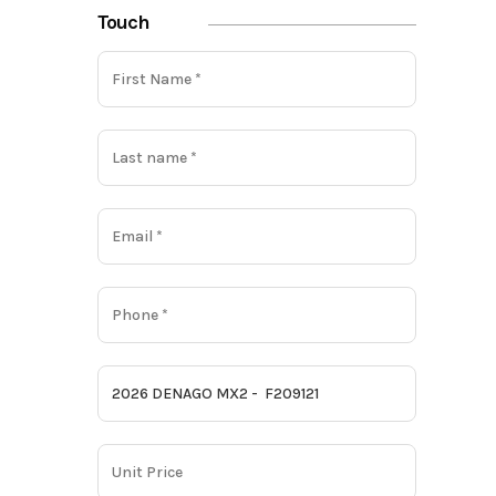
Touch