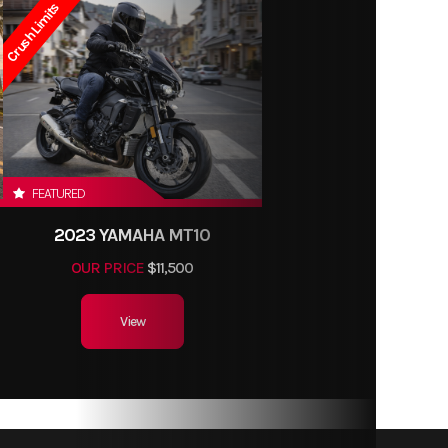
Crush Limits
FEATURED
2023 YAMAHA MT10
OUR PRICE
$11,500
View