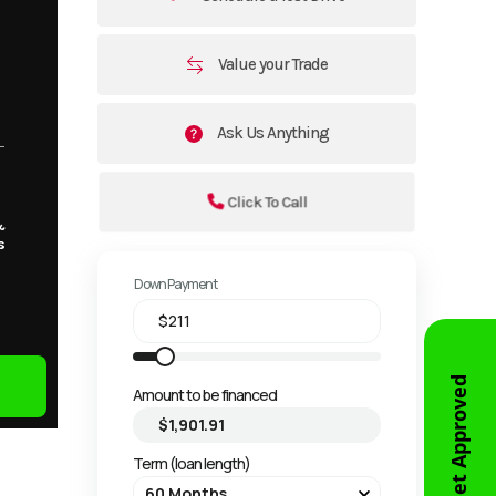
Value your Trade
Ask Us Anything
Click To Call
&
s
Down Payment
Get Approved
Amount to be financed
Term (loan length)