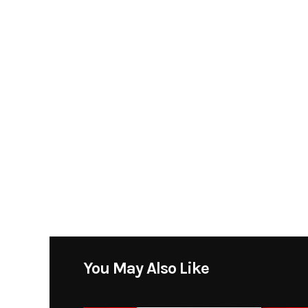
You May Also Like