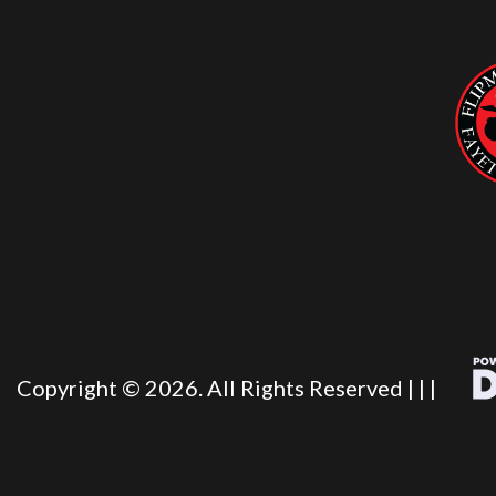
Copyright © 2026. All Rights Reserved |
|
|