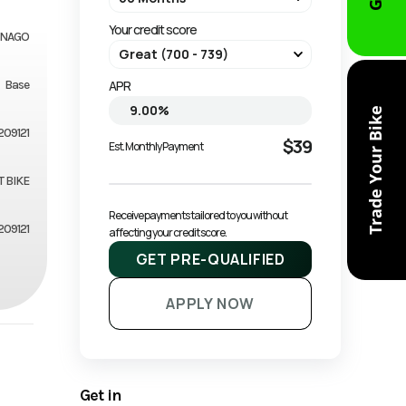
Your credit score
NAGO
Base
APR
Trade Your Bike
209121
$39
Est. Monthly Payment
T BIKE
Receive payments tailored to you without 
209121
affecting your credit score.
GET PRE-QUALIFIED
APPLY NOW
Get in