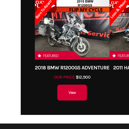
Born To Roam
Lean & Mean
FEATURED
FEATU
2018 BMW R1200GS ADVENTURE
2011 
OUR PRICE
$12,900
View