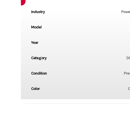
Industry
Powe
Model
Year
Category
DI
Condition
Pre
Color