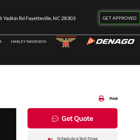
 Yadkin Rd Fayetteville, NC 28303
GET APPROVED
A
HARLEY DAVIDSON
Print
Get Quote
Schedule a Test Drive