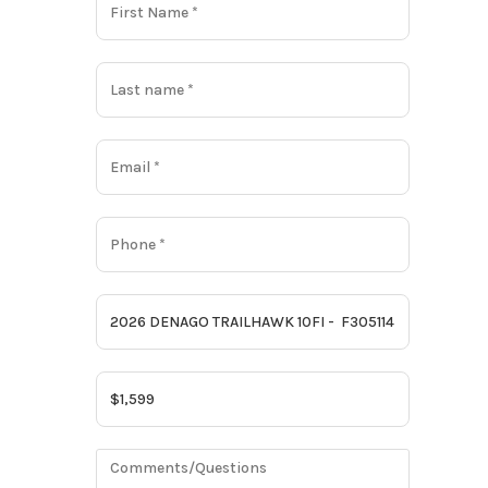
Gas
BLACK