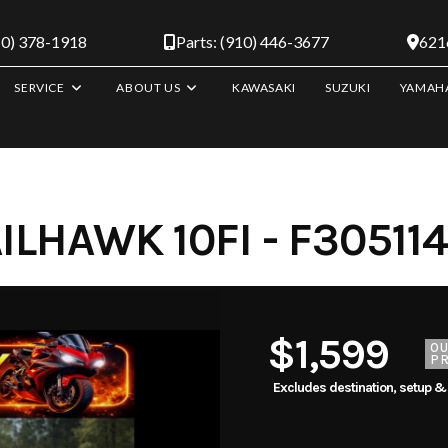
10) 378-1918
Parts: (910) 446-3677
6216
SERVICE
ABOUT US
KAWASAKI
SUZUKI
YAMAH
LHAWK 10FI - F305114
$1,599
O
PR
Excludes destination, setup &