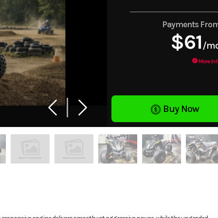
Payments Fro
$61
/m
More Inf
Buy Now