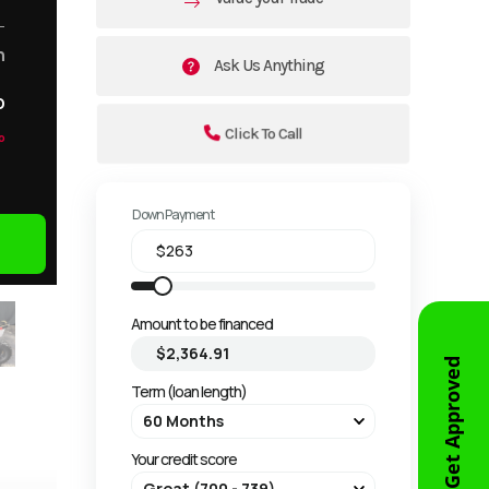
m
Ask Us Anything
o
Click To Call
o
Down Payment
Amount to be financed
Get Approved
Term (loan length)
Your credit score