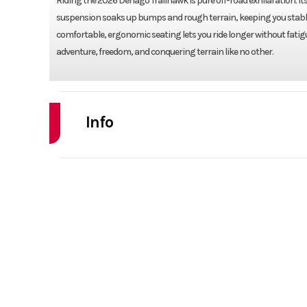
Riding the 2026 Denago Trailhawk is pure off-road exhilaration. I
suspension soaks up bumps and rough terrain, keeping you stable a
comfortable, ergonomic seating lets you ride longer without fatigue. 
adventure, freedom, and conquering terrain like no other.
Info
Industry
Powe
Model
TRAILHA
Year
Stock Number
Subcategory