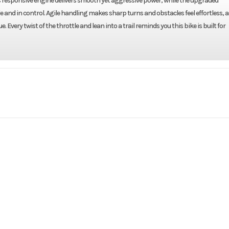
ts responsive engine delivers smooth yet aggressive power, while the upgraded
nd in control. Agile handling makes sharp turns and obstacles feel effortless, 
Every twist of the throttle and lean into a trail reminds you this bike is built for
rsports
Make
DE
WK 10FI
Trim
2026
Price
F305114
Category
ATV
Condition