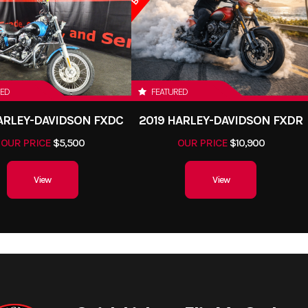
RED
FEATURED
HARLEY-DAVIDSON FXDC
2019 HARLEY-DAVIDSON FXDR
OUR PRICE
$5,500
OUR PRICE
$10,900
View
View