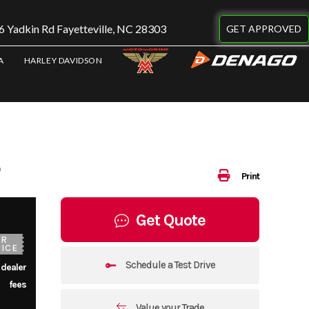
 Yadkin Rd Fayetteville, NC 28303
GET APPROVED
A
HARLEY DAVIDSON
Print
Get Quote
UR
ICE
Schedule a Test Drive
 dealer
fees
Value your Trade