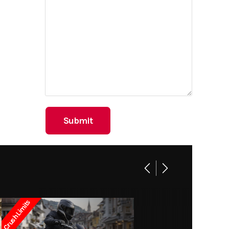
Crush Limits