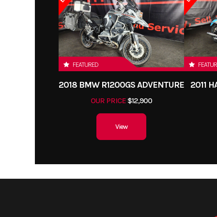
FEATURED
FEATU
2018 BMW R1200GS ADVENTURE
2011 
OUR PRICE
$12,900
View