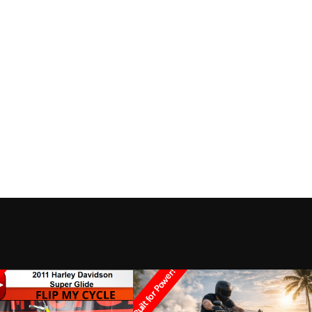
Built for Power!