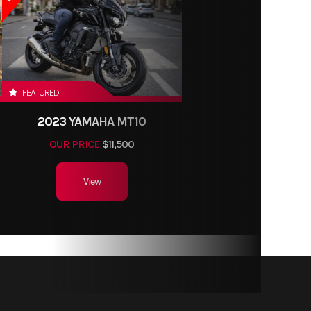
FEATURED
2023 YAMAHA MT10
OUR PRICE
$11,500
View