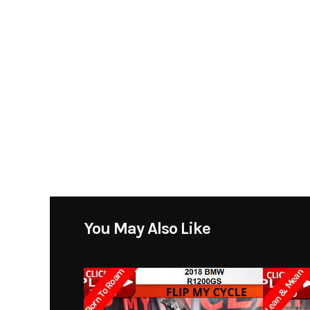
You May Also Like
Born To Roam
Lean & Mean