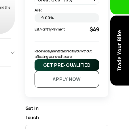
and the
APR
$49
Est. Monthly Payment
Trade Your Bike
Receive payments tailored to you without 
affecting your credit score.
GET PRE-QUALIFIED
NAGO
APPLY NOW
Base
1599
Get in
ATV
Touch
New