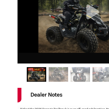
Dealer Notes