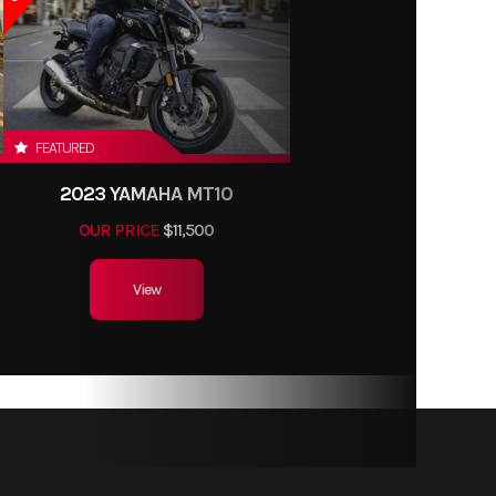
FEATURED
2023 YAMAHA MT10
OUR PRICE
$11,500
View