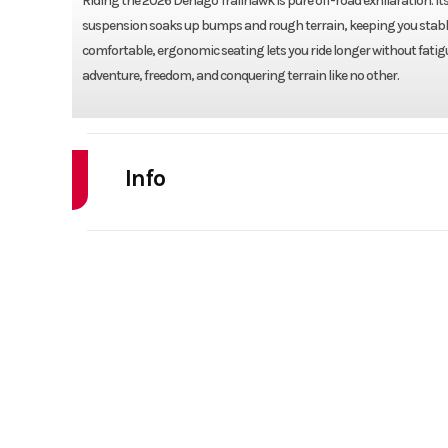
Riding the 2026 Denago Trailhawk is pure off-road exhilaration. I
suspension soaks up bumps and rough terrain, keeping you stable a
comfortable, ergonomic seating lets you ride longer without fatigue. 
adventure, freedom, and conquering terrain like no other.
Info
Industry
Powe
Model
TRAILHA
Year
Stock Number
F
Subcategory