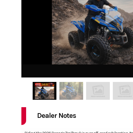
Dealer Notes