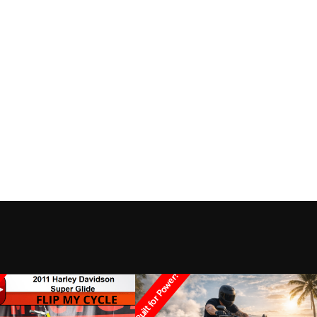
Built for Power!