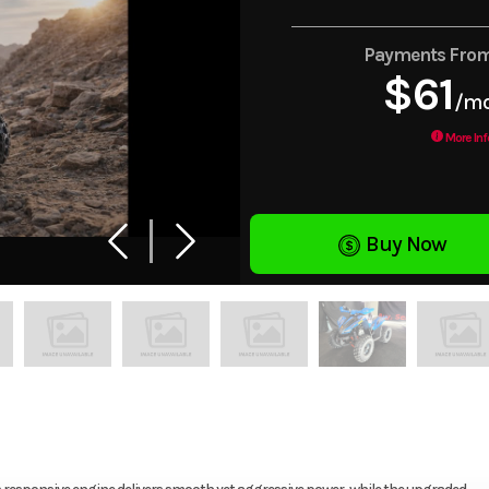
Payments Fro
$61
/m
More Inf
Buy Now