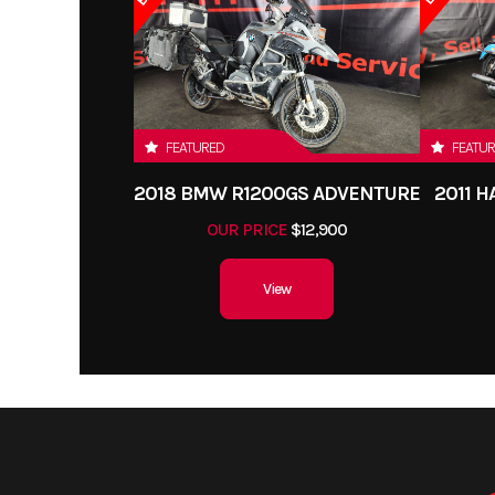
FEATURED
FEATU
2018 BMW R1200GS ADVENTURE
2011 
OUR PRICE
$12,900
View