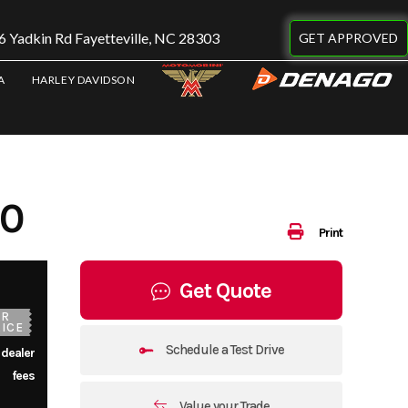
 Yadkin Rd Fayetteville, NC 28303
GET APPROVED
A
HARLEY DAVIDSON
30
Print
Get Quote
UR
ICE
Schedule a Test Drive
 dealer
fees
Value your Trade