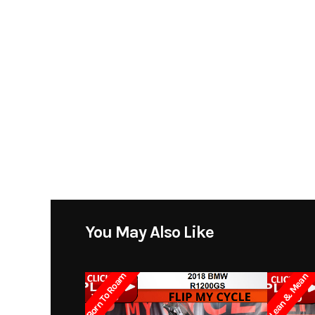
You May Also Like
Born To Roam
Lean & Mean