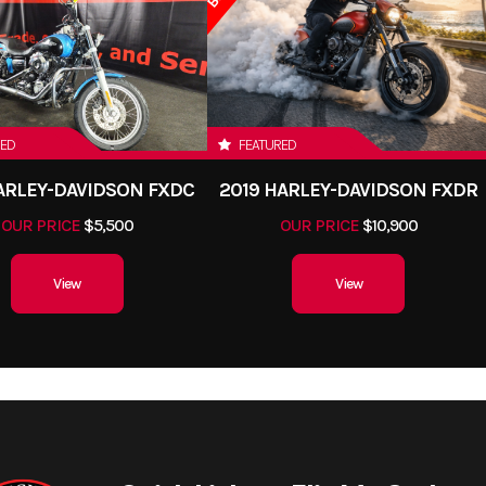
RED
FEATURED
HARLEY-DAVIDSON FXDC
2019 HARLEY-DAVIDSON FXDR
OUR PRICE
$5,500
OUR PRICE
$10,900
View
View