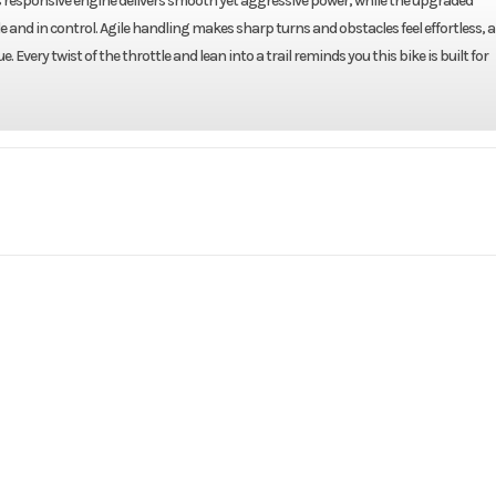
ts responsive engine delivers smooth yet aggressive power, while the upgraded
nd in control. Agile handling makes sharp turns and obstacles feel effortless, 
Every twist of the throttle and lean into a trail reminds you this bike is built for
rsports
Make
DE
WK 10FI
Trim
2026
Price
308530
Category
ATV
Condition