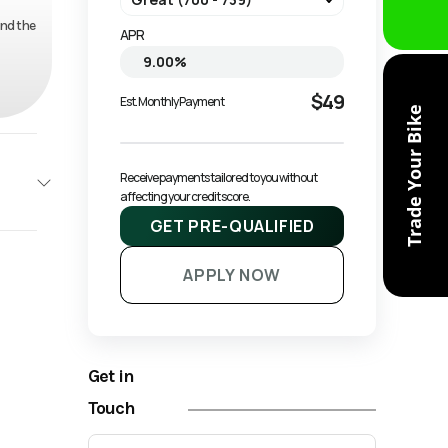
and the
APR
$49
Est. Monthly Payment
Trade Your Bike
Receive payments tailored to you without 
affecting your credit score.
GET PRE-QUALIFIED
NAGO
APPLY NOW
Base
1599
Get in
ATV
Touch
New