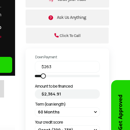
m
Ask Us Anything
o
Click To Call
o
Down Payment
Amount to be financed
Get Approved
Term (loan length)
Your credit score