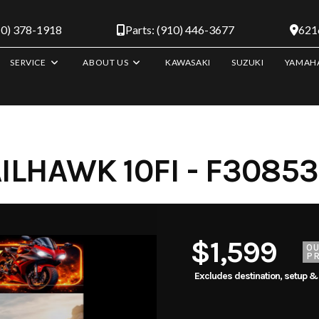
10) 378-1918
Parts: (910) 446-3677
6216
SERVICE
ABOUT US
KAWASAKI
SUZUKI
YAMAH
ILHAWK 10FI - F3085
$1,599
O
PR
Excludes destination, setup &