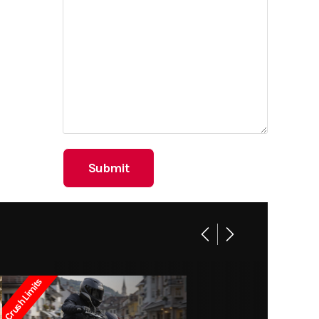
Crush Limits