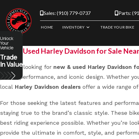
Skip
to
Sales: (910) 779-0737
Parts: (9
content
HOME
INVENTORY
TRADE YOUR BIKE
Unlock
Your
Vehicle
New & Used Harley Davidson for Sale Nea
Trade
In Value
If you’re looking for
new & used Harley Davidson fo
power, performance, and iconic design. Whether you
local
Harley Davidson dealers
offer a wide range of 
For those seeking the latest features and perform
staying true to the brand’s classic style. These b
best riding experience possible. Whether you’re loo
provide the ultimate in comfort, style, and perform