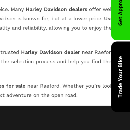
Get Approved
oice. Many
Harley Davidson dealers
offer well-
idson is known for, but at a lower price.
Used
y and reliability, allowing you to enjoy the thrill
a trusted
Harley Davidson dealer
near Raeford
Trade Your Bike
 the selection process and help you find the
s for sale
near Raeford. Whether you’re looking for
next adventure on the open road.