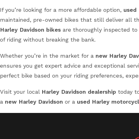
If you’re looking for a more affordable option,
used 
maintained, pre-owned bikes that still deliver all 
Harley Davidson bikes
are thoroughly inspected to e
of riding without breaking the bank.
Whether you’re in the market for a
new Harley Dav
ensures you get expert advice and exceptional serv
perfect bike based on your riding preferences, expe
Visit your local
Harley Davidson dealership
today to
a
new Harley Davidson
or a
used Harley motorcyc