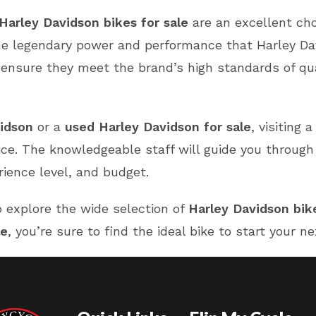
Harley Davidson bikes for sale
are an excellent ch
the legendary power and performance that Harley Dav
nsure they meet the brand’s high standards of qualit
idson
or a
used Harley Davidson for sale
, visiting 
ice. The knowledgeable staff will guide you through
rience level, and budget.
 explore the wide selection of
Harley Davidson bike
le
, you’re sure to find the ideal bike to start your 