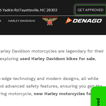
 Yadkin Rd Fayetteville, NC 28303
GET APPROVED
A
HARLEY DAVIDSON
 Harley Davidson motorcycles are legendary for their
exploring
used Harley Davidson bikes for sale
,
-edge technology and modern designs, all while
nd advanced safety features, ensuring you get the
uring motorcycle,
new Harley motorcycles for sale