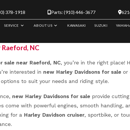
10) 378-1918
Parts: (910) 446-3677
6216
SERVICE
ABOUT US
KAWASAKI
SUZUKI
YAMAH
r Raeford, NC
r sale near Raeford, NC
, you’re in the right place!
’re interested in
new Harley Davidsons for sale
or 
options to suit your needs and riding style.
ance,
new Harley Davidsons for sale
provide cutting
ikes come with powerful engines, smooth handling, a
king for a
Harley Davidson cruiser
, sportbike, or to
ance.