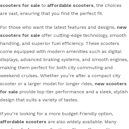
scooters for sale
to
affordable scooters
, the choices
are vast, ensuring that you find the perfect fit.
For those who want the latest features and designs,
new
scooters for sale
offer cutting-edge technology, smooth
handling, and superior fuel efficiency. These scooters
come equipped with modern amenities such as digital
displays, advanced braking systems, and smooth engines,
making them perfect for both city commuting and
weekend cruises. Whether you’re after a compact city
scooter or a larger model for longer rides,
new scooters
for sale
provide top-tier performance and a sleek, stylish
design that suits a variety of tastes.
If you’re looking for a more budget-friendly option,
affordable scooters
are also widely available. Many