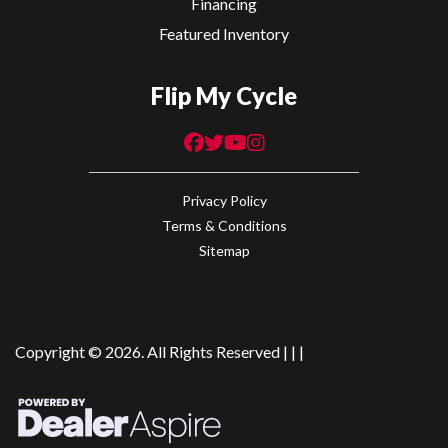
Financing
Featured Inventory
Flip My Cycle
Privacy Policy
Terms & Conditions
Sitemap
Copyright © 2026. All Rights Reserved |
|
|