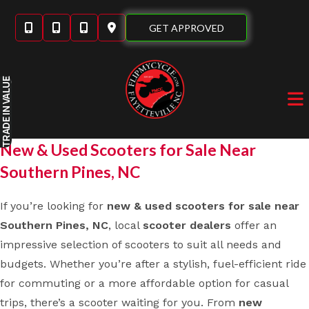
Skip
to
GET APPROVED
content
IN VALUE
TRADE
New & Used Scooters for Sale Near
Southern Pines, NC
If you’re looking for
new & used scooters for sale near
Southern Pines, NC
, local
scooter dealers
offer an
impressive selection of scooters to suit all needs and
budgets. Whether you’re after a stylish, fuel-efficient ride
for commuting or a more affordable option for casual
trips, there’s a scooter waiting for you. From
new