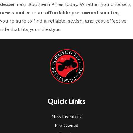
dealer
near Southern Pines today. Whether you choose a
new scooter
or an
affordable pre-owned scooter
,
you’re sure to find a reliable, stylish, and cost-effective
ride that fits your lifestyle.
Quick Links
New Inventory
Pre-Owned