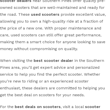
scooter dealers
near Southern Pines offer quality pre-
owned scooters that are well-maintained and ready for
the road. These
used scooters
provide excellent value,
allowing you to own a high-quality ride at a fraction of
the price of a new one. With proper maintenance and
care, used scooters can still offer great performance,
making them a smart choice for anyone looking to save
money without compromising on quality.
When visiting the
best scooter dealer
in the Southern
Pines area, you’ll get expert advice and personalized
service to help you find the perfect scooter. Whether
you’re new to riding or an experienced scooter
enthusiast, these dealers are committed to helping you
get the best deal on scooters for your needs.
For the
best deals on scooters
, visit a local
scooter