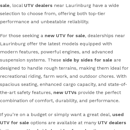
sale
, local
UTV dealers
near Laurinburg have a wide
selection to choose from, offering both top-tier
performance and unbeatable reliability.
For those seeking a
new UTV for sale
, dealerships near
Laurinburg offer the latest models equipped with
modern features, powerful engines, and advanced
suspension systems. These
side by sides for sale
are
designed to handle rough terrains, making them ideal for
recreational riding, farm work, and outdoor chores. With
spacious seating, enhanced cargo capacity, and state-of-
the-art safety features,
new UTVs
provide the perfect
combination of comfort, durability, and performance.
If you’re on a budget or simply want a great deal,
used
UTV for sale
options are available at many
UTV dealers