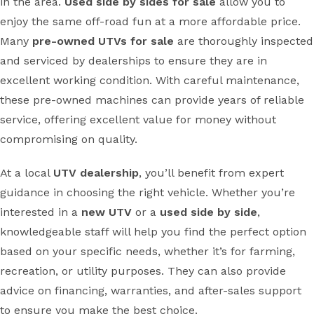
in the area.
Used side by sides for sale
allow you to
enjoy the same off-road fun at a more affordable price.
Many
pre-owned UTVs for sale
are thoroughly inspected
and serviced by dealerships to ensure they are in
excellent working condition. With careful maintenance,
these pre-owned machines can provide years of reliable
service, offering excellent value for money without
compromising on quality.
At a local
UTV dealership
, you’ll benefit from expert
guidance in choosing the right vehicle. Whether you’re
interested in a
new UTV
or a
used side by side
,
knowledgeable staff will help you find the perfect option
based on your specific needs, whether it’s for farming,
recreation, or utility purposes. They can also provide
advice on financing, warranties, and after-sales support
to ensure you make the best choice.