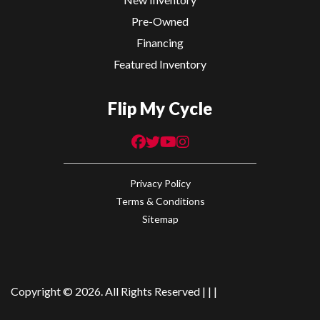
Pre-Owned
Financing
Featured Inventory
Flip My Cycle
Privacy Policy
Terms & Conditions
Sitemap
Copyright © 2026. All Rights Reserved |
|
|