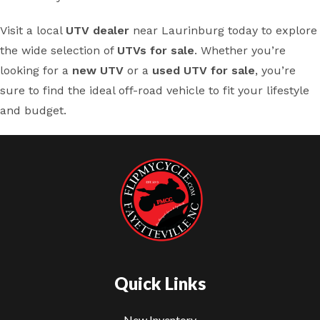
Visit a local
UTV dealer
near Laurinburg today to explore
the wide selection of
UTVs for sale
. Whether you’re
looking for a
new UTV
or a
used UTV for sale
, you’re
sure to find the ideal off-road vehicle to fit your lifestyle
and budget.
Quick Links
New Inventory