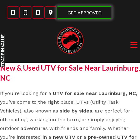
Skip
to
GET APPROVED
content
IN VALUE
TRADE
New & Used UTV for Sale Near Laurinburg,
NC
If you’re looking for a
UTV for sale near Laurinburg, NC
,
you’ve come to the right place. UTVs (Utility Task
Vehicles), also known as
side by sides
, are perfect for
off-roading, working on the farm, or simply enjoying
outdoor adventures with friends and family. Whether
you’re interested in a
new UTV
or a
pre-owned UTV for