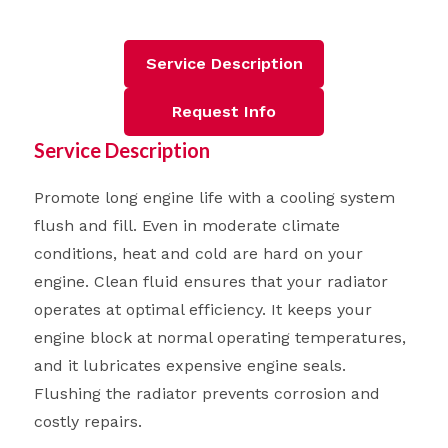
Service Description
Request Info
Service Description
Promote long engine life with a cooling system
flush and fill. Even in moderate climate
conditions, heat and cold are hard on your
engine. Clean fluid ensures that your radiator
operates at optimal efficiency. It keeps your
engine block at normal operating temperatures,
and it lubricates expensive engine seals.
Flushing the radiator prevents corrosion and
costly repairs.