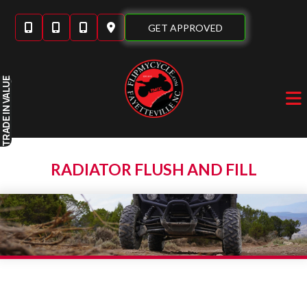
Skip
to
GET APPROVED
content
IN VALUE
TRADE
RADIATOR FLUSH AND FILL