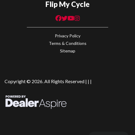
Flip My Cycle
Privacy Policy
Terms & Conditions
Sitemap
Copyright © 2026. All Rights Reserved |
|
|