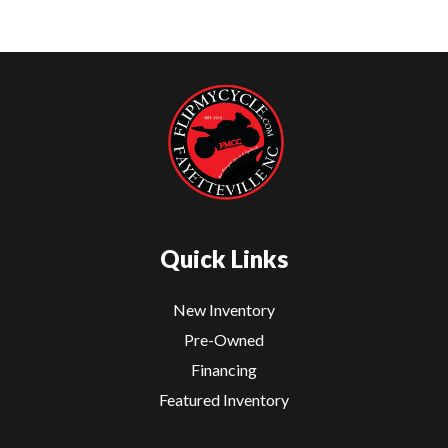
Quick Links
New Inventory
Pre-Owned
Financing
Featured Inventory