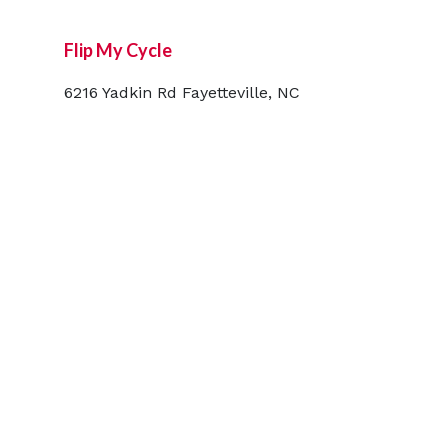
Flip My Cycle
6216 Yadkin Rd Fayetteville, NC