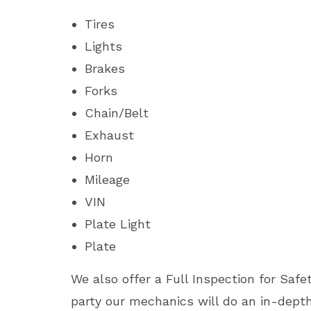
Tires
Lights
Brakes
Forks
Chain/Belt
Exhaust
Horn
Mileage
VIN
Plate Light
Plate
We also offer a Full Inspection for Safet
party our mechanics will do an in-dep