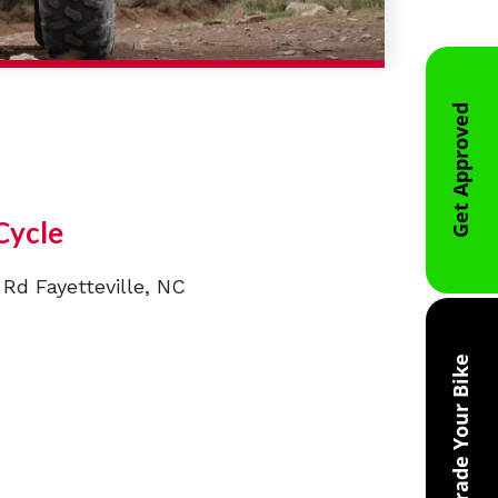
Get Approved
Cycle
 Rd Fayetteville, NC
Trade Your Bike