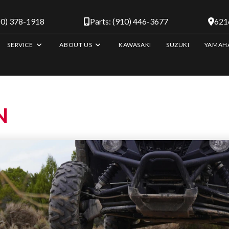
10) 378-1918
Parts: (910) 446-3677
6216
SERVICE
ABOUT US
KAWASAKI
SUZUKI
YAMAH
N