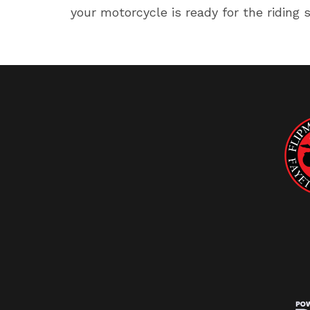
your motorcycle is ready for the riding 