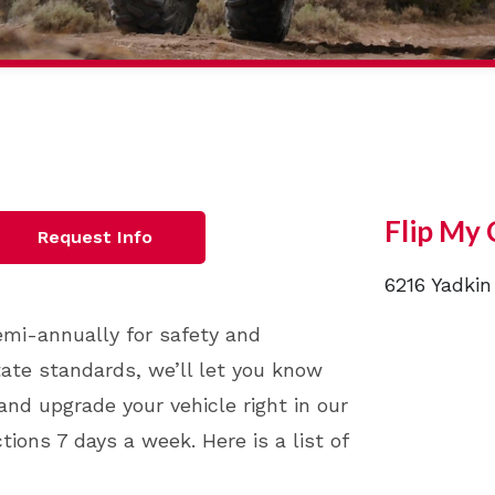
Flip My 
Request Info
6216 Yadkin
semi-annually for safety and
state standards, we’ll let you know
and upgrade your vehicle right in our
ions 7 days a week. Here is a list of