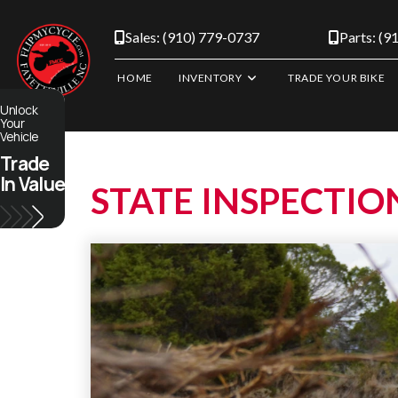
Skip
to
Sales: (910) 779-0737
Parts: (9
content
HOME
INVENTORY
TRADE YOUR BIKE
Unlock
Your
Vehicle
Trade
In Value
STATE INSPECTIO