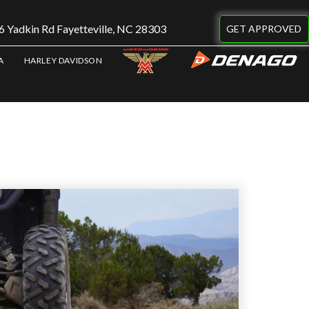
 Yadkin Rd Fayetteville, NC 28303
GET APPROVED
A
HARLEY DAVIDSON