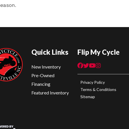
season.
Quick Links
Flip My Cycle
New Inventory
Pre-Owned
Privacy Policy
Financing
Terms & Conditions
Featured Inventory
Sitemap