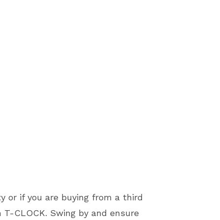
y or if you are buying from a third
th T-CLOCK. Swing by and ensure