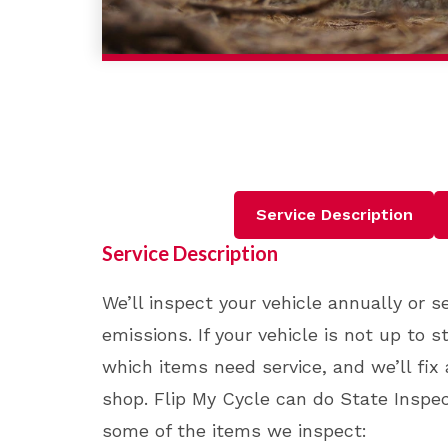
Service Description
Service Description
We’ll inspect your vehicle annually or 
emissions. If your vehicle is not up to 
which items need service, and we’ll fix 
shop. Flip My Cycle can do State Inspect
some of the items we inspect: