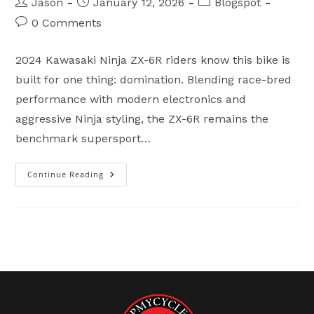
Post
Post
Post
Jason
January 12, 2026
Blogspot
author:
published:
category:
Post
0 Comments
comments:
2024 Kawasaki Ninja ZX-6R riders know this bike is
built for one thing: domination. Blending race-bred
performance with modern electronics and
aggressive Ninja styling, the ZX-6R remains the
benchmark supersport…
Continue Reading
2024
Kawasaki
Ninja
ZX-
6R
For
Sale
–
Flip
My
Cycle
Fayetteville
NC