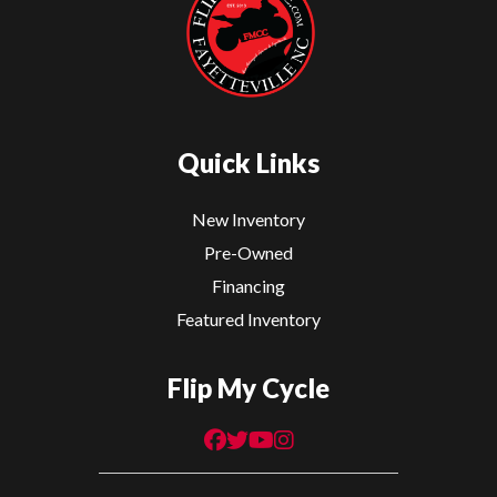
Quick Links
New Inventory
Pre-Owned
Financing
Featured Inventory
Flip My Cycle