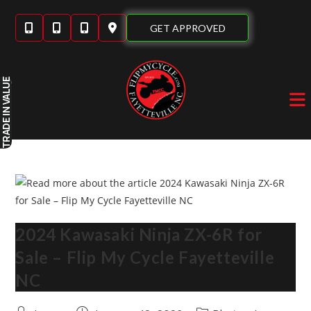
Skip
to
GET APPROVED
content
IN VALUE
TRADE
2024 Kawasaki Ninja ZX-6R for
Sale – Flip My Cycle Fayetteville
NC