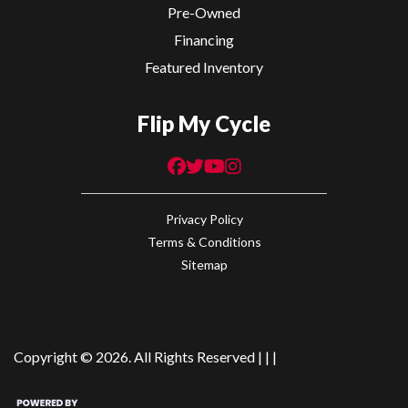
Pre-Owned
Financing
Featured Inventory
Flip My Cycle
Privacy Policy
Terms & Conditions
Sitemap
Copyright © 2026. All Rights Reserved |
|
|