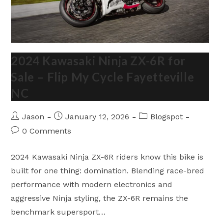
2024 Kawasaki Ninja ZX-6R for
Sale – Flip My Cycle Fayetteville
NC
Post
Post
Post
Jason
January 12, 2026
Blogspot
author:
published:
category:
Post
0 Comments
comments:
2024 Kawasaki Ninja ZX-6R riders know this bike is
built for one thing: domination. Blending race-bred
performance with modern electronics and
aggressive Ninja styling, the ZX-6R remains the
benchmark supersport…