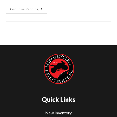
Continue Reading
2024
Kawasaki
Ninja
ZX-
6R
For
Sale
–
Flip
My
Cycle
Fayetteville
NC
Quick Links
New Inventory