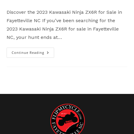
comments:
Discover the 2023 Kawasaki Ninja ZX6R for Sale in
Fayetteville NC If you’ve been searching for the
2023 Kawasaki Ninja ZX6R for sale in Fayetteville
NC, your hunt ends at…
Continue Reading
2023
Kawasaki
Ninja
ZX6R
For
Sale
In
Fayetteville
NC
|
Flip
My
Cycle
Sport
Bikes