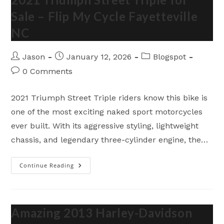
Sale – Flip My Cycle Fayetteville
NC
Post
Post
Post
Jason
January 12, 2026
Blogspot
author:
published:
category:
Post
0 Comments
comments:
2021 Triumph Street Triple riders know this bike is
one of the most exciting naked sport motorcycles
ever built. With its aggressive styling, lightweight
chassis, and legendary three-cylinder engine, the…
Continue Reading
2021
Triumph
Street
Triple
For
Sale
–
Amazing 2013 Harley-Davidson
Flip
My