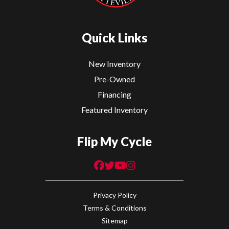
Quick Links
New Inventory
Pre-Owned
Financing
Featured Inventory
Flip My Cycle
Privacy Policy
Terms & Conditions
Sitemap