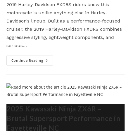
2019 Harley-Davidson FXDRS riders know this
motorcycle is unlike anything else in Harley-
Davidson’s lineup. Built as a performance-focused
cruiser, the 2019 Harley-Davidson FXDRS combines
aggressive styling, lightweight components, and
serious…
Continue Reading
2019
Harley-
Davidson
FXDRS
–
Brutal
Performance
In
Fayetteville
NC
2025 Kawasaki Ninja ZX6R –
Brutal Supersport Performance in
Fayetteville NC