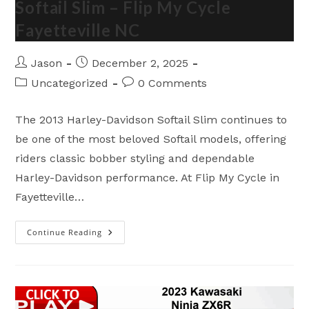
Softail Slim – Flip My Cycle
Cycle
Fayetteville
Fayetteville NC
NC
Post
Post
Jason
December 2, 2025
author:
published:
Post
Post
Uncategorized
0 Comments
category:
comments:
The 2013 Harley-Davidson Softail Slim continues to
be one of the most beloved Softail models, offering
riders classic bobber styling and dependable
Harley-Davidson performance. At Flip My Cycle in
Fayetteville…
Continue Reading
Amazing
2013
Harley-
Davidson
Softail
Slim
–
Flip