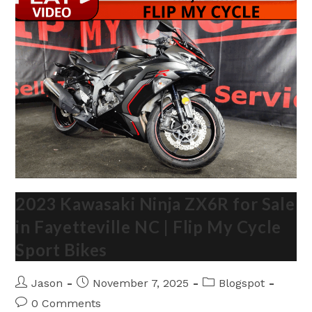
My
Cycle
Fayetteville
NC
2023 Kawasaki Ninja ZX6R for Sale
in Fayetteville NC | Flip My Cycle
Sport Bikes
Post
Post
Post
Jason
November 7, 2025
Blogspot
author:
published:
category:
Post
0 Comments