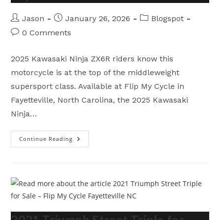
Post
Post
Post
Jason
January 26, 2026
Blogspot
author:
published:
category:
Post
0 Comments
comments:
2025 Kawasaki Ninja ZX6R riders know this
motorcycle is at the top of the middleweight
supersport class. Available at Flip My Cycle in
Fayetteville, North Carolina, the 2025 Kawasaki
Ninja…
Continue Reading
2025
Kawasaki
Ninja
ZX6R
–
Brutal
Supersport
Performance
In
Fayetteville
NC
2021 Triumph Street Triple for