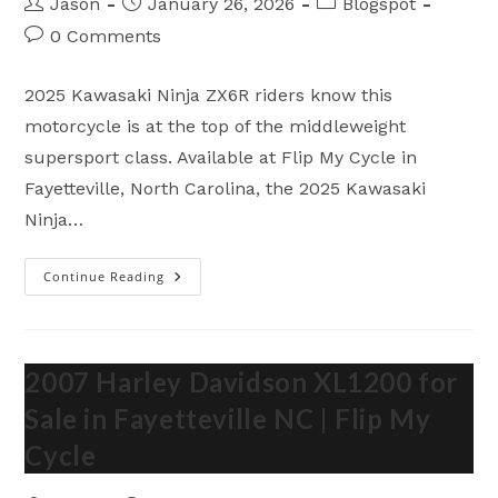
Post
Post
Post
Jason
January 26, 2026
Blogspot
author:
published:
category:
Post
0 Comments
comments:
2025 Kawasaki Ninja ZX6R riders know this
motorcycle is at the top of the middleweight
supersport class. Available at Flip My Cycle in
Fayetteville, North Carolina, the 2025 Kawasaki
Ninja…
Continue Reading
2025
Kawasaki
Ninja
ZX6R
–
Brutal
Supersport
2007 Harley Davidson XL1200 for
Performance
In
Sale in Fayetteville NC | Flip My
Fayetteville
NC
Cycle