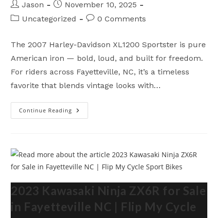
Post
Post
Jason
November 10, 2025
author:
published:
Post
Post
Uncategorized
0 Comments
category:
comments:
The 2007 Harley-Davidson XL1200 Sportster is pure
American iron — bold, loud, and built for freedom.
For riders across Fayetteville, NC, it’s a timeless
favorite that blends vintage looks with…
Continue Reading
2007
Harley
Davidson
XL1200
For
Sale
In
Fayetteville
NC
|
Flip
My
2023 Kawasaki Ninja ZX6R for Sale
Cycle
in Fayetteville NC | Flip My Cycle