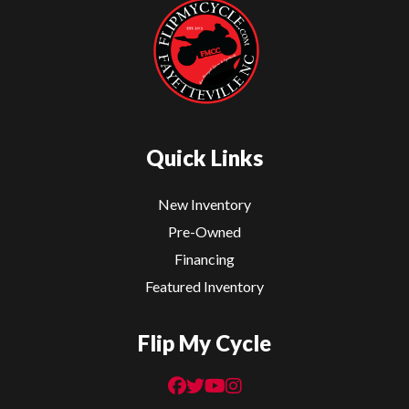
Sport
Bikes
Quick Links
New Inventory
Pre-Owned
Financing
Featured Inventory
Flip My Cycle