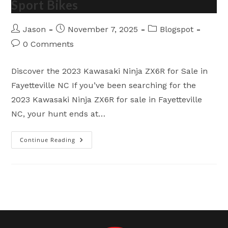
Sport Bikes
Post
Post
Post
Jason
November 7, 2025
Blogspot
author:
published:
category:
Post
0 Comments
comments:
Discover the 2023 Kawasaki Ninja ZX6R for Sale in
Fayetteville NC If you’ve been searching for the
2023 Kawasaki Ninja ZX6R for sale in Fayetteville
NC, your hunt ends at…
Continue Reading
2023
Kawasaki
Ninja
ZX6R
For
Sale
In
Fayetteville
NC
|
Flip
My
Cycle