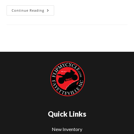
Continue Reading
2024
Kawasaki
Ninja
ZX-
6R
For
Sale
–
Flip
My
Cycle
Fayetteville
NC
Quick Links
New Inventory