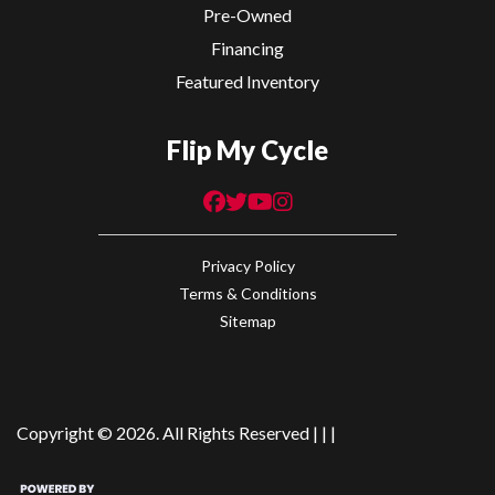
Pre-Owned
Financing
Featured Inventory
Flip My Cycle
Privacy Policy
Terms & Conditions
Sitemap
Copyright © 2026. All Rights Reserved |
|
|