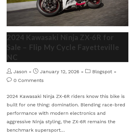
2024 Kawasaki Ninja ZX-6R for
Sale – Flip My Cycle Fayetteville
NC
Post
Post
Post
Jason
January 12, 2026
Blogspot
author:
published:
category:
Post
0 Comments
comments:
2024 Kawasaki Ninja ZX-6R riders know this bike is
built for one thing: domination. Blending race-bred
performance with modern electronics and
aggressive Ninja styling, the ZX-6R remains the
benchmark supersport…