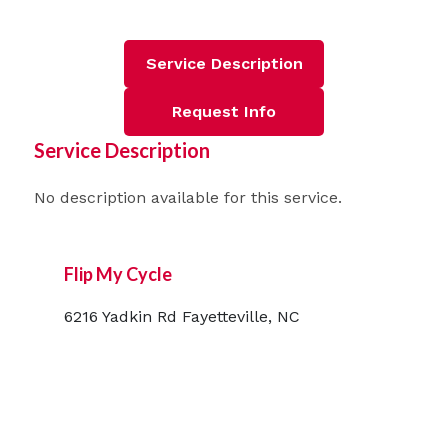
Service Description
Request Info
Service Description
No description available for this service.
Flip My Cycle
6216 Yadkin Rd Fayetteville, NC