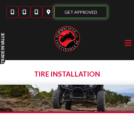
Skip
to
GET APPROVED
content
IN VALUE
TRADE
TIRE INSTALLATION