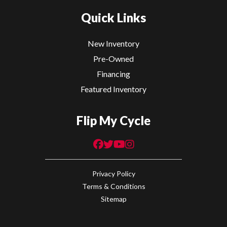
Quick Links
New Inventory
Pre-Owned
Financing
Featured Inventory
Flip My Cycle
Privacy Policy
Terms & Conditions
Sitemap