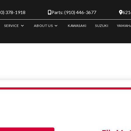
10) 378-1918
Parts: (910) 446-3677
6216
SERVICE
ABOUT US
KAWASAKI
SUZUKI
YAMAH