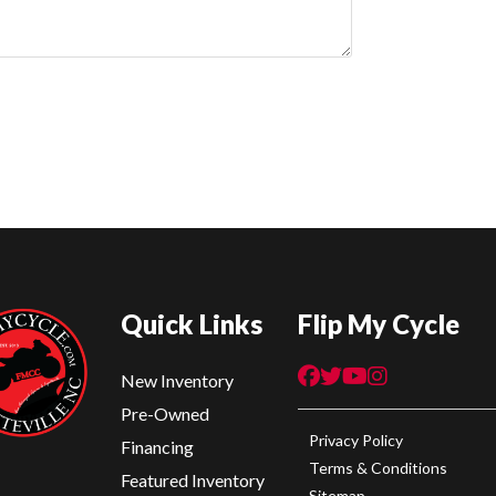
Quick Links
Flip My Cycle
New Inventory
Pre-Owned
Privacy Policy
Financing
Terms & Conditions
Featured Inventory
Sitemap