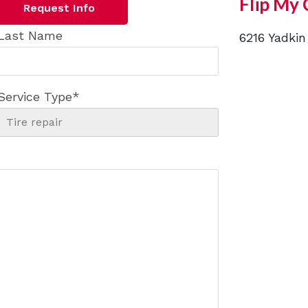
Flip My 
Request Info
Last Name
6216 Yadkin
Service Type
*