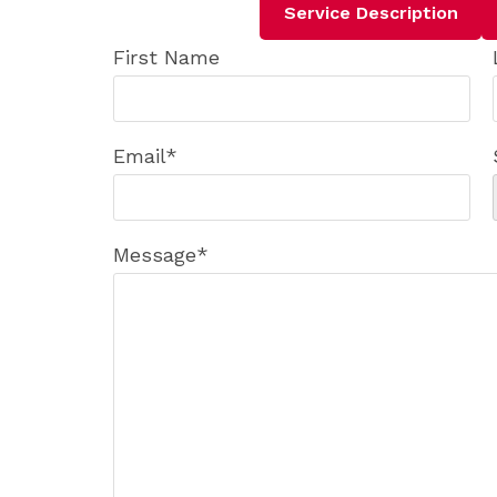
Service Description
First Name
Email
*
Message
*