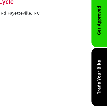
Cycle
Get Approved
 Rd Fayetteville, NC
Trade Your Bike