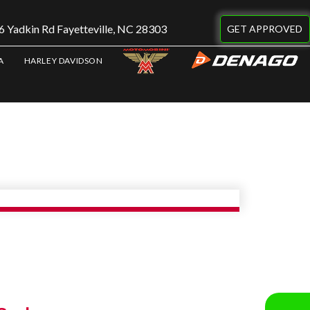
 Yadkin Rd Fayetteville, NC 28303
GET APPROVED
A
HARLEY DAVIDSON