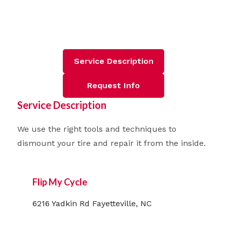
Service Description
Request Info
Service Description
We use the right tools and techniques to
dismount your tire and repair it from the inside.
Flip My Cycle
6216 Yadkin Rd Fayetteville, NC