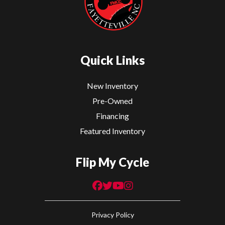
Quick Links
New Inventory
Pre-Owned
Financing
Featured Inventory
Flip My Cycle
Privacy Policy