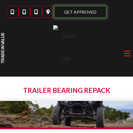
Skip
to
GET APPROVED
content
IN VALUE
TRADE
TRAILER BEARING REPACK