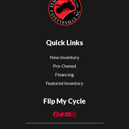
Quick Links
New Inventory
Pre-Owned
Financing
Featured Inventory
Flip My Cycle