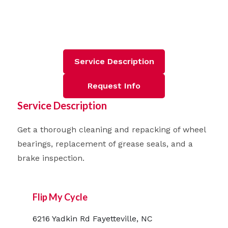
Service Description
Request Info
Service Description
Get a thorough cleaning and repacking of wheel
bearings, replacement of grease seals, and a
brake inspection.
Flip My Cycle
6216 Yadkin Rd Fayetteville, NC