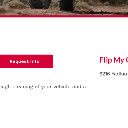
Flip My 
Request Info
6216 Yadkin
ough cleaning of your vehicle and a