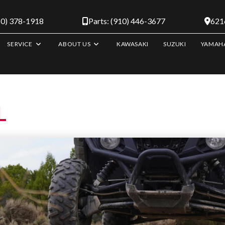
10) 378-1918
Parts: (910) 446-3677
6216
SERVICE
ABOUT US
KAWASAKI
SUZUKI
YAMAH
L