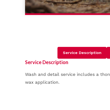
Service Description
Service Description
Wash and detail service includes a thor
wax application.