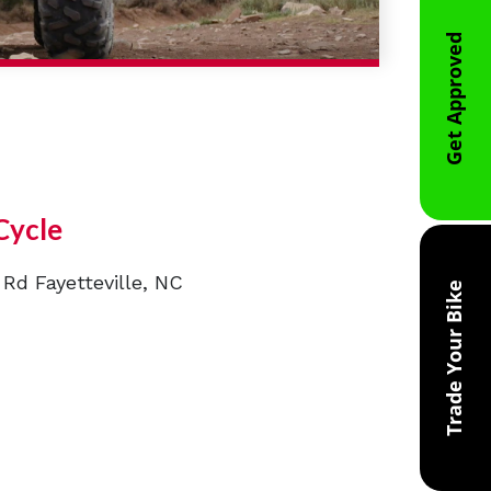
Get Approved
Cycle
 Rd Fayetteville, NC
Trade Your Bike