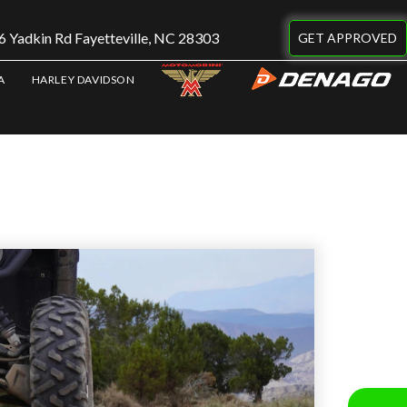
 Yadkin Rd Fayetteville, NC 28303
GET APPROVED
A
HARLEY DAVIDSON