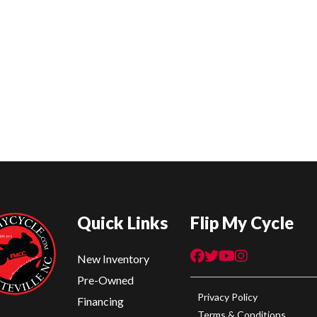
Quick Links
Flip My Cycle
New Inventory
Pre-Owned
Privacy Policy
Financing
Terms & Conditions