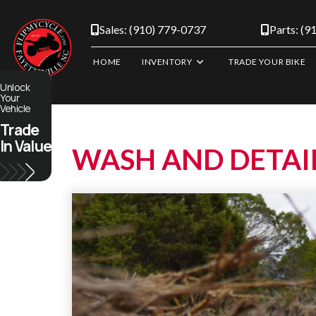
Skip
to
Sales: (910) 779-0737
Parts: (9
content
HOME
INVENTORY
TRADE YOUR BIKE
Unlock
Your
Vehicle
Trade
In Value
WASH AND DETAI