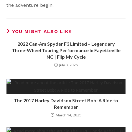
the adventure begin.
YOU MIGHT ALSO LIKE
2022 Can-Am Spyder F3 Limited – Legendary
Three-Wheel Touring Performance in Fayetteville
NC | Flip My Cycle
July 3, 2026
The 2017 Harley Davidson Street Bob: A Ride to
Remember
March 14, 2025