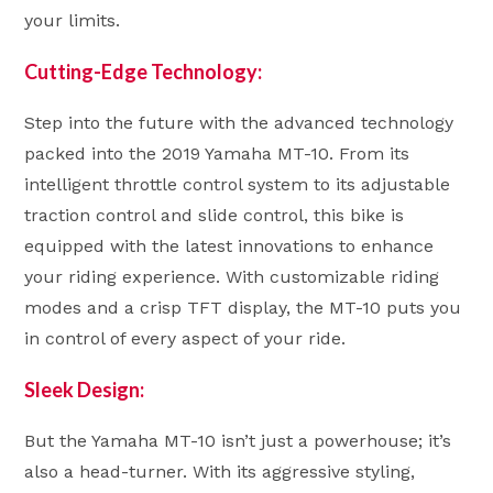
your limits.
Cutting-Edge Technology:
Step into the future with the advanced technology
packed into the 2019 Yamaha MT-10. From its
intelligent throttle control system to its adjustable
traction control and slide control, this bike is
equipped with the latest innovations to enhance
your riding experience. With customizable riding
modes and a crisp TFT display, the MT-10 puts you
in control of every aspect of your ride.
Sleek Design:
But the Yamaha MT-10 isn’t just a powerhouse; it’s
also a head-turner. With its aggressive styling,