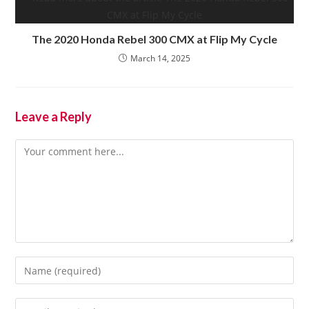
The 2020 Honda Rebel 300 CMX at Flip My Cycle
March 14, 2025
Leave a Reply
Comment
Enter
your
name
Enter