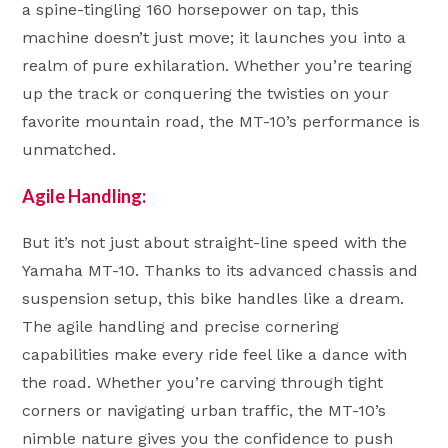
a spine-tingling 160 horsepower on tap, this
machine doesn’t just move; it launches you into a
realm of pure exhilaration. Whether you’re tearing
up the track or conquering the twisties on your
favorite mountain road, the MT-10’s performance is
unmatched.
Agile Handling:
But it’s not just about straight-line speed with the
Yamaha MT-10. Thanks to its advanced chassis and
suspension setup, this bike handles like a dream.
The agile handling and precise cornering
capabilities make every ride feel like a dance with
the road. Whether you’re carving through tight
corners or navigating urban traffic, the MT-10’s
nimble nature gives you the confidence to push