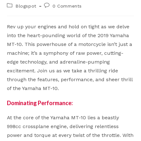
author:
published:
Post
Post
Blogspot
0 Comments
category:
comments:
Rev up your engines and hold on tight as we delve
into the heart-pounding world of the 2019 Yamaha
MT-10. This powerhouse of a motorcycle isn’t just a
machine; it’s a symphony of raw power, cutting-
edge technology, and adrenaline-pumping
excitement. Join us as we take a thrilling ride
through the features, performance, and sheer thrill
of the Yamaha MT-10.
Dominating Performance:
At the core of the Yamaha MT-10 lies a beastly
998cc crossplane engine, delivering relentless
power and torque at every twist of the throttle. With