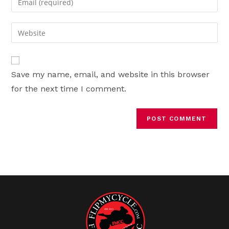
or
your
username
email
Enter
to
address
your
comment
to
website
comment
URL
Save my name, email, and website in this browser
(optional)
for the next time I comment.