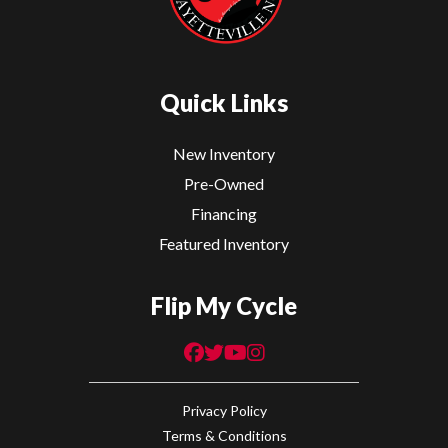
Quick Links
New Inventory
Pre-Owned
Financing
Featured Inventory
Flip My Cycle
Privacy Policy
Terms & Conditions