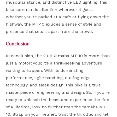
muscular stance, and distinctive LED lighting, this
bike commands attention wherever it goes.
Whether you’re parked at a cafe or flying down the
highway, the MT-10 exudes a sense of style and
presence that sets it apart from the crowd.
Conclusion:
In conclusion, the 2019 Yamaha MT-10 is more than
just a motorcycle; it’s a thrill-seeking adventure
waiting to happen. With its dominating
performance, agile handling, cutting-edge
technology, and sleek design, this bike is a true
masterpiece of engineering and design. So, if you’re
ready to unleash the beast and experience the ride
of a lifetime, look no further than the Yamaha MT-
10. Strap on your helmet, twist the throttle, and let