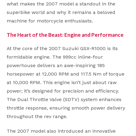
what makes the 2007 model a standout in the
superbike world and why it remains a beloved
machine for motorcycle enthusiasts.
The Heart of the Beast: Engine and Performance
At the core of the 2007 Suzuki GSX-R1000 is its
formidable engine. The 999cc inline-four
powerhouse delivers an awe-inspiring 185
horsepower at 12,000 RPM and 117.5 Nm of torque
at 10,000 RPM. This engine isn’t just about raw
power; it’s designed for precision and efficiency.
The Dual Throttle Valve (SDTV) system enhances
throttle response, ensuring smooth power delivery
throughout the rev range.
The 2007 model also introduced an innovative