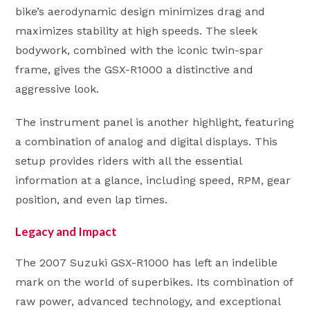
bike’s aerodynamic design minimizes drag and
maximizes stability at high speeds. The sleek
bodywork, combined with the iconic twin-spar
frame, gives the GSX-R1000 a distinctive and
aggressive look.
The instrument panel is another highlight, featuring
a combination of analog and digital displays. This
setup provides riders with all the essential
information at a glance, including speed, RPM, gear
position, and even lap times.
Legacy and Impact
The 2007 Suzuki GSX-R1000 has left an indelible
mark on the world of superbikes. Its combination of
raw power, advanced technology, and exceptional