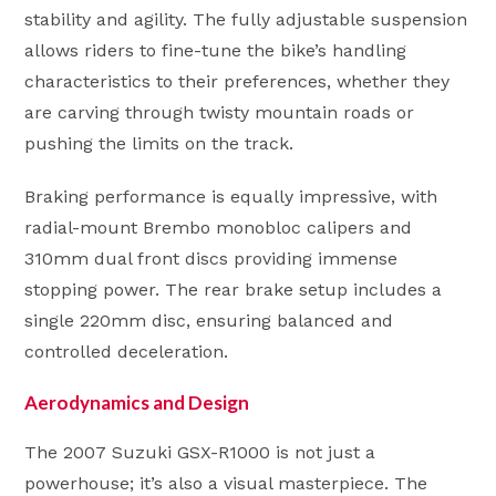
stability and agility. The fully adjustable suspension
allows riders to fine-tune the bike’s handling
characteristics to their preferences, whether they
are carving through twisty mountain roads or
pushing the limits on the track.
Braking performance is equally impressive, with
radial-mount Brembo monobloc calipers and
310mm dual front discs providing immense
stopping power. The rear brake setup includes a
single 220mm disc, ensuring balanced and
controlled deceleration.
Aerodynamics and Design
The 2007 Suzuki GSX-R1000 is not just a
powerhouse; it’s also a visual masterpiece. The