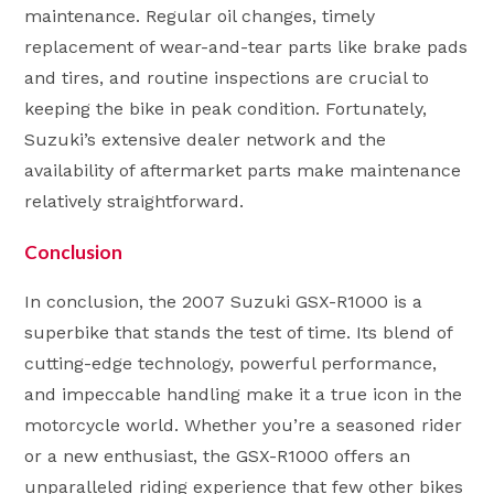
maintenance. Regular oil changes, timely
replacement of wear-and-tear parts like brake pads
and tires, and routine inspections are crucial to
keeping the bike in peak condition. Fortunately,
Suzuki’s extensive dealer network and the
availability of aftermarket parts make maintenance
relatively straightforward.
Conclusion
In conclusion, the 2007 Suzuki GSX-R1000 is a
superbike that stands the test of time. Its blend of
cutting-edge technology, powerful performance,
and impeccable handling make it a true icon in the
motorcycle world. Whether you’re a seasoned rider
or a new enthusiast, the GSX-R1000 offers an
unparalleled riding experience that few other bikes