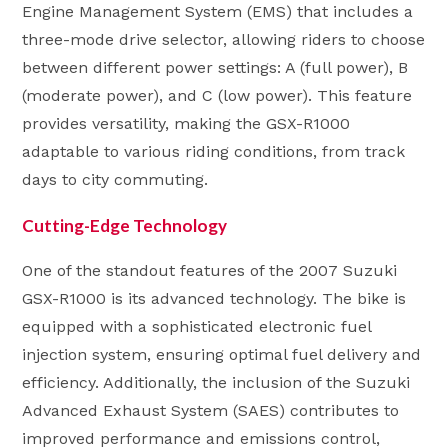
Engine Management System (EMS) that includes a
three-mode drive selector, allowing riders to choose
between different power settings: A (full power), B
(moderate power), and C (low power). This feature
provides versatility, making the GSX-R1000
adaptable to various riding conditions, from track
days to city commuting.
Cutting-Edge Technology
One of the standout features of the 2007 Suzuki
GSX-R1000 is its advanced technology. The bike is
equipped with a sophisticated electronic fuel
injection system, ensuring optimal fuel delivery and
efficiency. Additionally, the inclusion of the Suzuki
Advanced Exhaust System (SAES) contributes to
improved performance and emissions control,