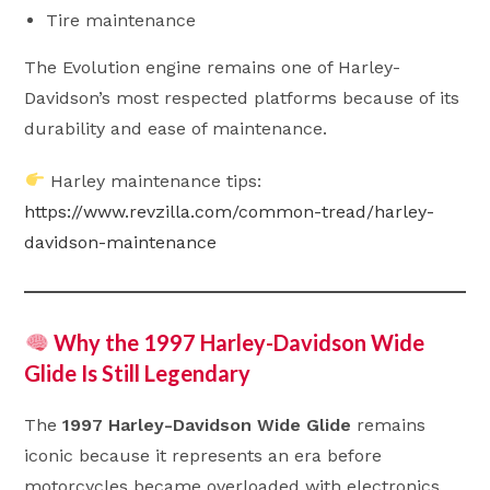
Tire maintenance
The Evolution engine remains one of Harley-
Davidson’s most respected platforms because of its
durability and ease of maintenance.
Harley maintenance tips:
https://www.revzilla.com/common-tread/harley-
davidson-maintenance
Why the 1997 Harley-Davidson Wide
Glide Is Still Legendary
The
1997 Harley-Davidson Wide Glide
remains
iconic because it represents an era before
motorcycles became overloaded with electronics