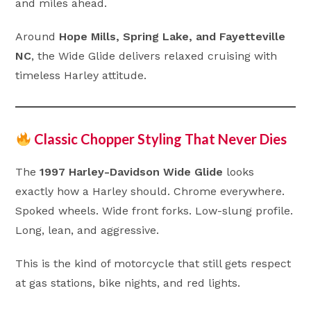
and miles ahead.
Around
Hope Mills, Spring Lake, and Fayetteville
NC
, the Wide Glide delivers relaxed cruising with
timeless Harley attitude.
Classic Chopper Styling That Never Dies
The
1997 Harley-Davidson Wide Glide
looks
exactly how a Harley should. Chrome everywhere.
Spoked wheels. Wide front forks. Low-slung profile.
Long, lean, and aggressive.
This is the kind of motorcycle that still gets respect
at gas stations, bike nights, and red lights.