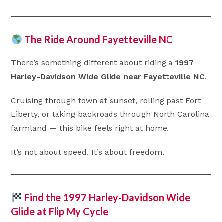
The Ride Around Fayetteville NC
There’s something different about riding a
1997
Harley-Davidson Wide Glide near Fayetteville NC
.
Cruising through town at sunset, rolling past Fort
Liberty, or taking backroads through North Carolina
farmland — this bike feels right at home.
It’s not about speed. It’s about freedom.
Find the 1997 Harley-Davidson Wide
Glide at Flip My Cycle