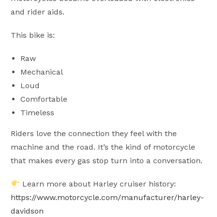
and rider aids.
This bike is:
Raw
Mechanical
Loud
Comfortable
Timeless
Riders love the connection they feel with the
machine and the road. It’s the kind of motorcycle
that makes every gas stop turn into a conversation.
Learn more about Harley cruiser history:
https://www.motorcycle.com/manufacturer/harley-
davidson