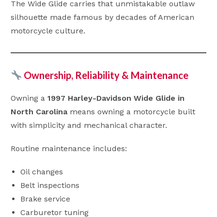
The Wide Glide carries that unmistakable outlaw
silhouette made famous by decades of American
motorcycle culture.
Ownership, Reliability & Maintenance
Owning a
1997 Harley-Davidson Wide Glide in
North Carolina
means owning a motorcycle built
with simplicity and mechanical character.
Routine maintenance includes:
Oil changes
Belt inspections
Brake service
Carburetor tuning