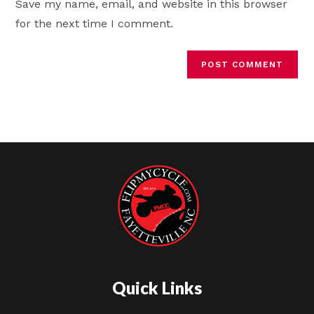
Save my name, email, and website in this browser
(optional)
for the next time I comment.
Quick Links