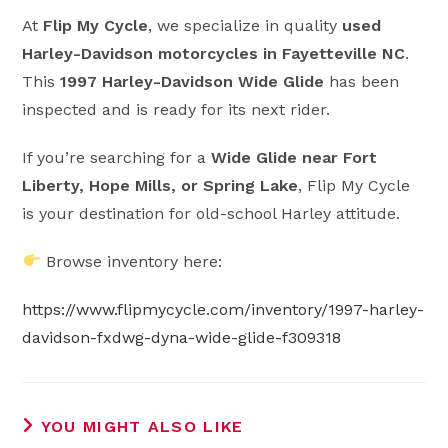
At
Flip My Cycle
, we specialize in quality
used
Harley-Davidson motorcycles in Fayetteville NC
.
This
1997 Harley-Davidson Wide Glide
has been
inspected and is ready for its next rider.
If you’re searching for a
Wide Glide near Fort
Liberty, Hope Mills, or Spring Lake
, Flip My Cycle
is your destination for old-school Harley attitude.
Browse inventory here:
https://www.flipmycycle.com/inventory/1997-harley-
davidson-fxdwg-dyna-wide-glide-f309318
YOU MIGHT ALSO LIKE