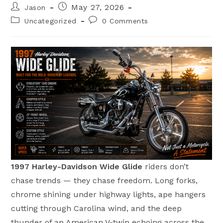
Post
Post
May 27, 2026
Jason
author:
published:
Post
Post
Uncategorized
0 Comments
category:
comments:
1997 Harley-Davidson Wide Glide
riders don’t
chase trends — they chase freedom. Long forks,
chrome shining under highway lights, ape hangers
cutting through Carolina wind, and the deep
thunder of an American V-twin echoing across the