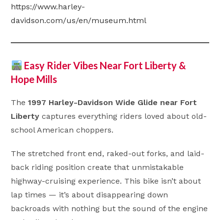
https://www.harley-
davidson.com/us/en/museum.html
Easy Rider Vibes Near Fort Liberty &
Hope Mills
The
1997 Harley-Davidson Wide Glide near Fort
Liberty
captures everything riders loved about old-
school American choppers.
The stretched front end, raked-out forks, and laid-
back riding position create that unmistakable
highway-cruising experience. This bike isn’t about
lap times — it’s about disappearing down
backroads with nothing but the sound of the engine