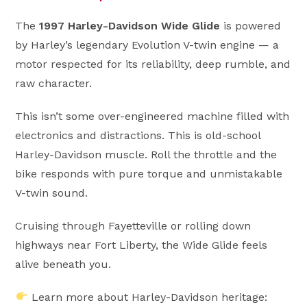
The
1997 Harley-Davidson Wide Glide
is powered
by Harley’s legendary Evolution V-twin engine — a
motor respected for its reliability, deep rumble, and
raw character.
This isn’t some over-engineered machine filled with
electronics and distractions. This is old-school
Harley-Davidson muscle. Roll the throttle and the
bike responds with pure torque and unmistakable
V-twin sound.
Cruising through Fayetteville or rolling down
highways near Fort Liberty, the Wide Glide feels
alive beneath you.
Learn more about Harley-Davidson heritage: