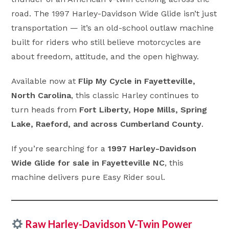
road. The 1997 Harley-Davidson Wide Glide isn’t just
transportation — it’s an old-school outlaw machine
built for riders who still believe motorcycles are
about freedom, attitude, and the open highway.
Available now at
Flip My Cycle in Fayetteville,
North Carolina
, this classic Harley continues to
turn heads from
Fort Liberty, Hope Mills, Spring
Lake, Raeford, and across Cumberland County
.
If you’re searching for a
1997 Harley-Davidson
Wide Glide for sale in Fayetteville NC
, this
machine delivers pure Easy Rider soul.
Raw Harley-Davidson V-Twin Power