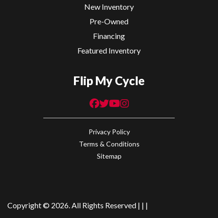
New Inventory
Pre-Owned
Financing
Featured Inventory
Flip My Cycle
Privacy Policy
Terms & Conditions
Sitemap
Copyright © 2026. All Rights Reserved |
|
|