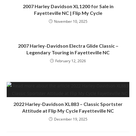
2007 Harley Davidson XL1200 for Sale in
Fayetteville NC | Flip My Cycle
November 10, 2025
2007 Harley-Davidson Electra Glide Classic –
Legendary Touring in Fayetteville NC
February 12, 2026
2022 Harley-Davidson XL883 – Classic Sportster
Attitude at Flip My Cycle Fayetteville NC
December 19, 2025