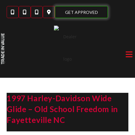
Skip
to
GET APPROVED
content
IN VALUE
TRADE
1997 Harley-Davidson Wide
Glide – Old School Freedom in
Fayetteville NC