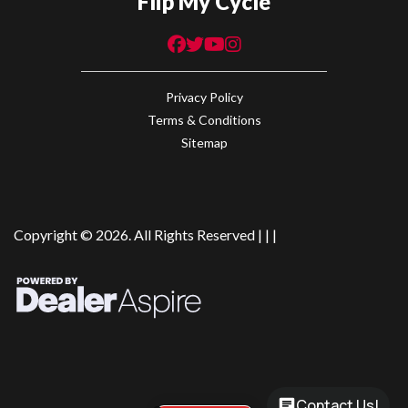
Flip My Cycle
Privacy Policy
Terms & Conditions
Sitemap
Copyright © 2026. All Rights Reserved |
|
|
Contact Us!