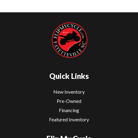
Quick Links
New Inventory
Pre-Owned
Financing
Featured Inventory