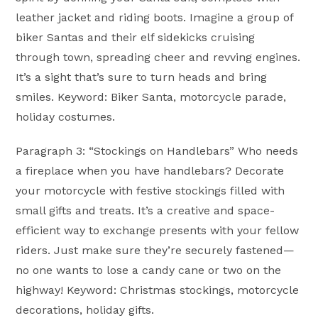
leather jacket and riding boots. Imagine a group of
biker Santas and their elf sidekicks cruising
through town, spreading cheer and revving engines.
It’s a sight that’s sure to turn heads and bring
smiles. Keyword: Biker Santa, motorcycle parade,
holiday costumes.
Paragraph 3: “Stockings on Handlebars” Who needs
a fireplace when you have handlebars? Decorate
your motorcycle with festive stockings filled with
small gifts and treats. It’s a creative and space-
efficient way to exchange presents with your fellow
riders. Just make sure they’re securely fastened—
no one wants to lose a candy cane or two on the
highway! Keyword: Christmas stockings, motorcycle
decorations, holiday gifts.