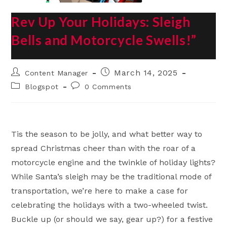
Rev Up Your Holidays: Sleigh
Bells and Motorcycle Swells!”
Post
Post
March 14, 2025
Content Manager
author:
published:
Post
Post
Blogspot
0 Comments
category:
comments:
Tis the season to be jolly, and what better way to
spread Christmas cheer than with the roar of a
motorcycle engine and the twinkle of holiday lights?
While Santa’s sleigh may be the traditional mode of
transportation, we’re here to make a case for
celebrating the holidays with a two-wheeled twist.
Buckle up (or should we say, gear up?) for a festive