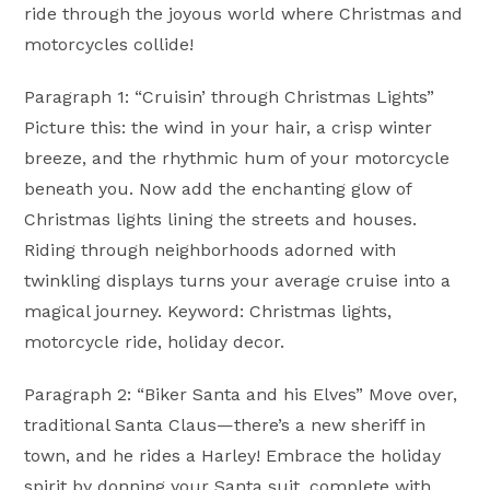
ride through the joyous world where Christmas and
motorcycles collide!
Paragraph 1: “Cruisin’ through Christmas Lights”
Picture this: the wind in your hair, a crisp winter
breeze, and the rhythmic hum of your motorcycle
beneath you. Now add the enchanting glow of
Christmas lights lining the streets and houses.
Riding through neighborhoods adorned with
twinkling displays turns your average cruise into a
magical journey. Keyword: Christmas lights,
motorcycle ride, holiday decor.
Paragraph 2: “Biker Santa and his Elves” Move over,
traditional Santa Claus—there’s a new sheriff in
town, and he rides a Harley! Embrace the holiday
spirit by donning your Santa suit, complete with