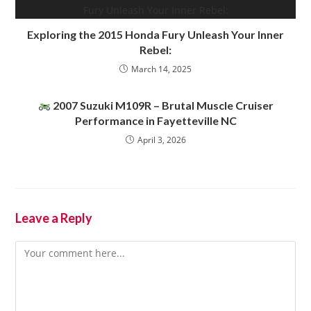
Exploring the 2015 Honda Fury Unleash Your Inner
Rebel:
March 14, 2025
2007 Suzuki M109R – Brutal Muscle Cruiser
Performance in Fayetteville NC
April 3, 2026
Leave a Reply
Comment