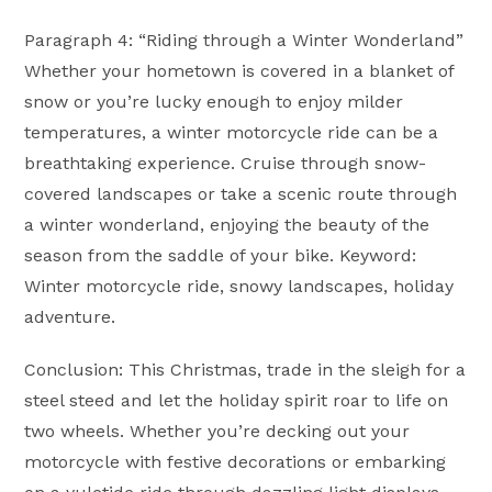
Paragraph 4: “Riding through a Winter Wonderland”
Whether your hometown is covered in a blanket of
snow or you’re lucky enough to enjoy milder
temperatures, a winter motorcycle ride can be a
breathtaking experience. Cruise through snow-
covered landscapes or take a scenic route through
a winter wonderland, enjoying the beauty of the
season from the saddle of your bike. Keyword:
Winter motorcycle ride, snowy landscapes, holiday
adventure.
Conclusion: This Christmas, trade in the sleigh for a
steel steed and let the holiday spirit roar to life on
two wheels. Whether you’re decking out your
motorcycle with festive decorations or embarking