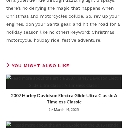
on a yuletide ride through dazzling light displays,
there’s no denying the magic that happens when
Christmas and motorcycles collide. So, rev up your
engines, don your Santa gear, and hit the road for a
holiday season like no other! Keyword: Christmas
motorcycle, holiday ride, festive adventure.
YOU MIGHT ALSO LIKE
2007 Harley Davidson Electra Glide Ultra Classic A
Timeless Classic
March 14, 2025