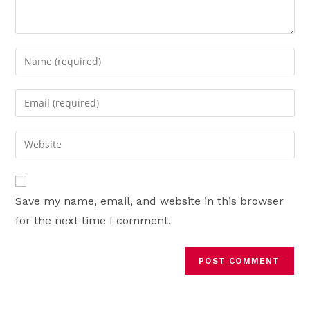
Enter
your
name
Enter
or
your
username
email
Enter
to
address
your
comment
to
website
comment
URL
Save my name, email, and website in this browser
(optional)
for the next time I comment.