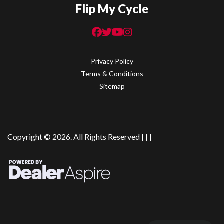
Flip My Cycle
Privacy Policy
Terms & Conditions
Sitemap
Copyright © 2026. All Rights Reserved |
|
|