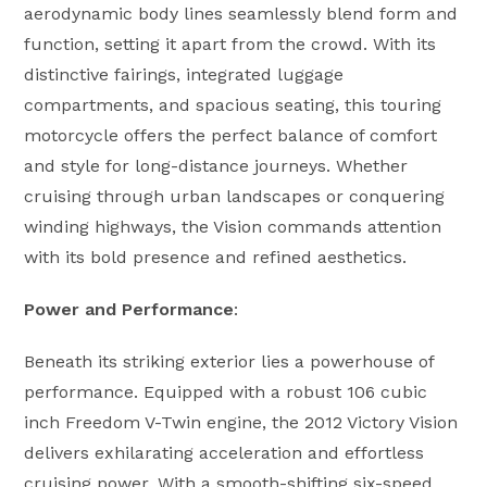
aerodynamic body lines seamlessly blend form and
function, setting it apart from the crowd. With its
distinctive fairings, integrated luggage
compartments, and spacious seating, this touring
motorcycle offers the perfect balance of comfort
and style for long-distance journeys. Whether
cruising through urban landscapes or conquering
winding highways, the Vision commands attention
with its bold presence and refined aesthetics.
Power and Performance
:
Beneath its striking exterior lies a powerhouse of
performance. Equipped with a robust 106 cubic
inch Freedom V-Twin engine, the 2012 Victory Vision
delivers exhilarating acceleration and effortless
cruising power. With a smooth-shifting six-speed