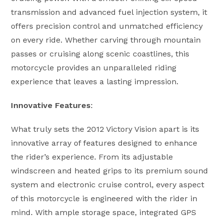
transmission and advanced fuel injection system, it
offers precision control and unmatched efficiency
on every ride. Whether carving through mountain
passes or cruising along scenic coastlines, this
motorcycle provides an unparalleled riding
experience that leaves a lasting impression.
Innovative Features
:
What truly sets the 2012 Victory Vision apart is its
innovative array of features designed to enhance
the rider’s experience. From its adjustable
windscreen and heated grips to its premium sound
system and electronic cruise control, every aspect
of this motorcycle is engineered with the rider in
mind. With ample storage space, integrated GPS