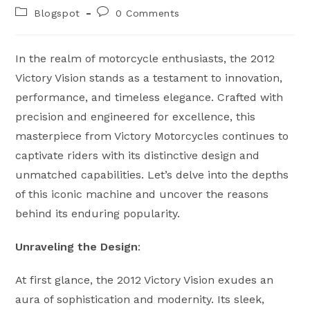
author:
published:
Post
Post
Blogspot
0 Comments
category:
comments:
In the realm of motorcycle enthusiasts, the 2012
Victory Vision stands as a testament to innovation,
performance, and timeless elegance. Crafted with
precision and engineered for excellence, this
masterpiece from Victory Motorcycles continues to
captivate riders with its distinctive design and
unmatched capabilities. Let’s delve into the depths
of this iconic machine and uncover the reasons
behind its enduring popularity.
Unraveling the Design
:
At first glance, the 2012 Victory Vision exudes an
aura of sophistication and modernity. Its sleek,