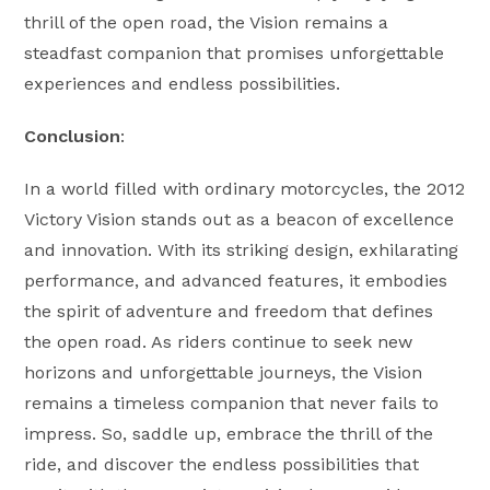
thrill of the open road, the Vision remains a
steadfast companion that promises unforgettable
experiences and endless possibilities.
Conclusion
:
In a world filled with ordinary motorcycles, the 2012
Victory Vision stands out as a beacon of excellence
and innovation. With its striking design, exhilarating
performance, and advanced features, it embodies
the spirit of adventure and freedom that defines
the open road. As riders continue to seek new
horizons and unforgettable journeys, the Vision
remains a timeless companion that never fails to
impress. So, saddle up, embrace the thrill of the
ride, and discover the endless possibilities that