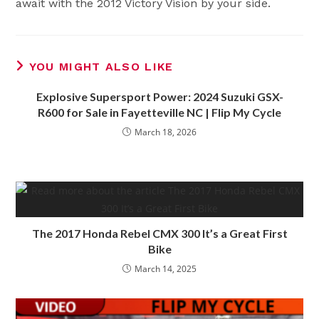
await with the 2012 Victory Vision by your side.
YOU MIGHT ALSO LIKE
Explosive Supersport Power: 2024 Suzuki GSX-
R600 for Sale in Fayetteville NC | Flip My Cycle
March 18, 2026
The 2017 Honda Rebel CMX 300 It’s a Great First
Bike
March 14, 2025