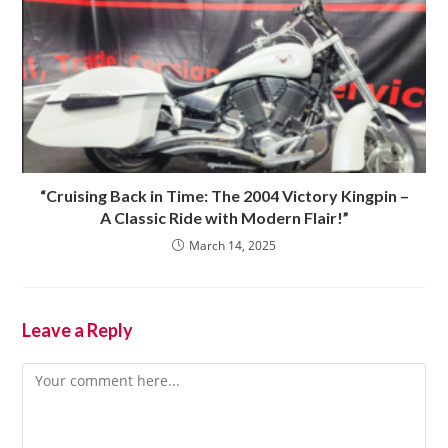
“Cruising Back in Time: The 2004 Victory Kingpin –
A Classic Ride with Modern Flair!”
March 14, 2025
Leave a Reply
Comment