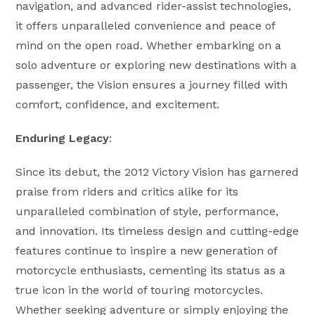
navigation, and advanced rider-assist technologies,
it offers unparalleled convenience and peace of
mind on the open road. Whether embarking on a
solo adventure or exploring new destinations with a
passenger, the Vision ensures a journey filled with
comfort, confidence, and excitement.
Enduring Legacy
:
Since its debut, the 2012 Victory Vision has garnered
praise from riders and critics alike for its
unparalleled combination of style, performance,
and innovation. Its timeless design and cutting-edge
features continue to inspire a new generation of
motorcycle enthusiasts, cementing its status as a
true icon in the world of touring motorcycles.
Whether seeking adventure or simply enjoying the