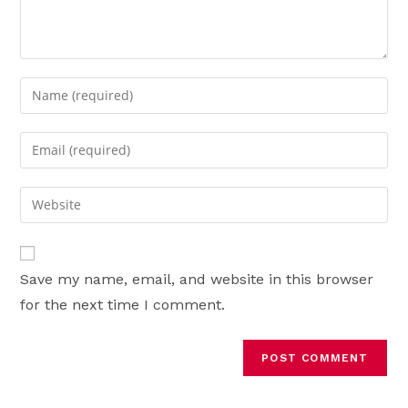
Enter
your
name
Enter
or
your
username
email
Enter
to
address
your
comment
to
website
comment
URL
Save my name, email, and website in this browser
(optional)
for the next time I comment.