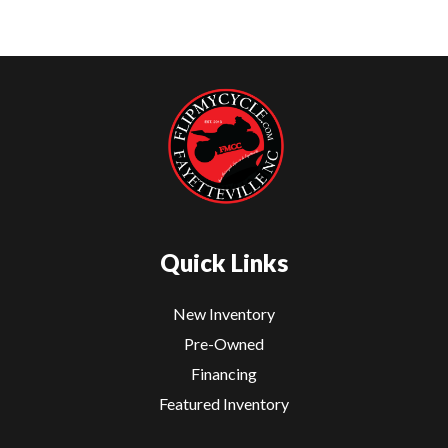
Quick Links
New Inventory
Pre-Owned
Financing
Featured Inventory