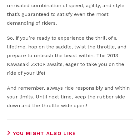
unrivaled combination of speed, agility, and style
that’s guaranteed to satisfy even the most
demanding of riders.
So, if you’re ready to experience the thrill of a
lifetime, hop on the saddle, twist the throttle, and
prepare to unleash the beast within. The 2013
Kawasaki ZX10R awaits, eager to take you on the
ride of your life!
And remember, always ride responsibly and within
your limits. Until next time, keep the rubber side
down and the throttle wide open!
YOU MIGHT ALSO LIKE