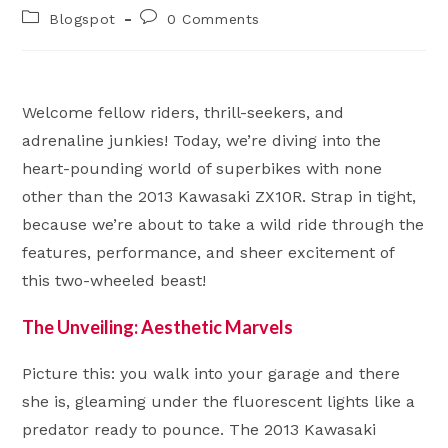
author:
published:
Post
Post
Blogspot
0 Comments
category:
comments:
Welcome fellow riders, thrill-seekers, and
adrenaline junkies! Today, we’re diving into the
heart-pounding world of superbikes with none
other than the 2013 Kawasaki ZX10R. Strap in tight,
because we’re about to take a wild ride through the
features, performance, and sheer excitement of
this two-wheeled beast!
The Unveiling: Aesthetic Marvels
Picture this: you walk into your garage and there
she is, gleaming under the fluorescent lights like a
predator ready to pounce. The 2013 Kawasaki