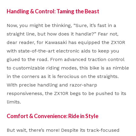
Handling & Control: Taming the Beast
Now, you might be thinking, “Sure, it’s fast in a
straight line, but how does it handle?” Fear not,
dear reader, for Kawasaki has equipped the ZX10R
with state-of-the-art electronic aids to keep you
glued to the road. From advanced traction control
to customizable riding modes, this bike is as nimble
in the corners as it is ferocious on the straights.
With precise handling and razor-sharp
responsiveness, the ZX10R begs to be pushed to its
limits.
Comfort & Convenience: Ride in Style
But wait, there’s more! Despite its track-focused