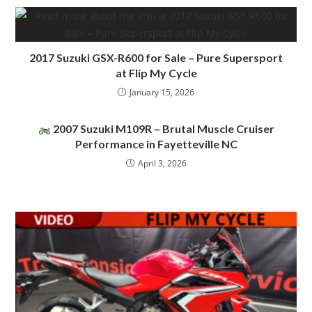
2017 Suzuki GSX-R600 for Sale – Pure Supersport
at Flip My Cycle
January 15, 2026
2007 Suzuki M109R – Brutal Muscle Cruiser
Performance in Fayetteville NC
April 3, 2026