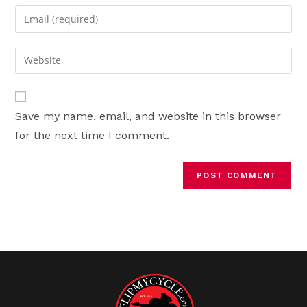
name
Enter
or
your
username
email
Enter
to
address
your
comment
to
website
comment
URL
Save my name, email, and website in this browser
(optional)
for the next time I comment.