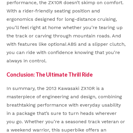
performance, the ZX10R doesn’t skimp on comfort.
With a rider-friendly seating position and
ergonomics designed for long-distance cruising,
you’ll feel right at home whether you’re tearing up
the track or carving through mountain roads. And
with features like optional ABS and a slipper clutch,
you can ride with confidence knowing that you’re
always in control.
Conclusion: The Ultimate Thrill Ride
In summary, the 2013 Kawasaki ZX10R is a
masterpiece of engineering and design, combining
breathtaking performance with everyday usability
in a package that’s sure to turn heads wherever
you go. Whether you’re a seasoned track veteran or
a weekend warrior, this superbike offers an