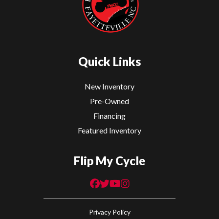
Quick Links
New Inventory
Pre-Owned
Financing
Featured Inventory
Flip My Cycle
Privacy Policy