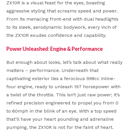
ZX10R is a visual feast for the eyes, boasting
aggressive styling that screams speed and power.
From its menacing front-end with dual headlights
to its sleek, aerodynamic bodywork, every inch of
the ZX10R exudes confidence and capability.
Power Unleashed: Engine & Performance
But enough about looks, let’s talk about what really
matters – performance. Underneath that
captivating exterior lies a ferocious 998cc inline-
four engine, ready to unleash 197 horsepower with
a twist of the throttle. This isn’t just raw power; it’s
refined precision engineered to propel you from 0
to 60mph in the blink of an eye. With a top speed
that’ll have your heart pounding and adrenaline
pumping, the ZX10R is not for the faint of heart.