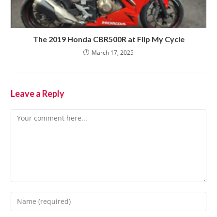
The 2019 Honda CBR500R at Flip My Cycle
March 17, 2025
Leave a Reply
Comment
Enter
your