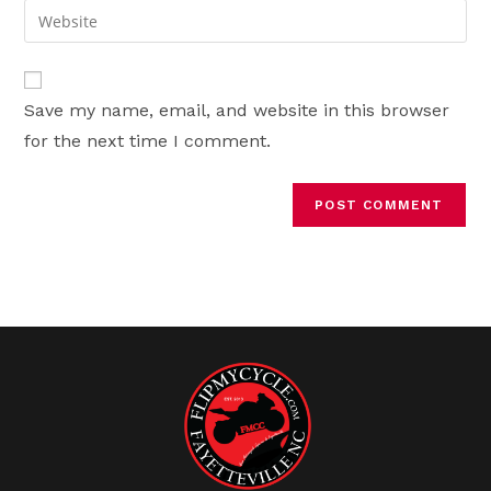
email
Enter
to
address
your
comment
to
website
comment
URL
Save my name, email, and website in this browser
(optional)
for the next time I comment.