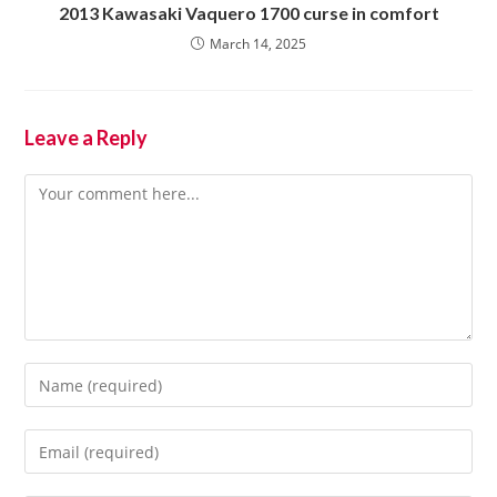
2013 Kawasaki Vaquero 1700 curse in comfort
March 14, 2025
Leave a Reply
Comment
Enter
your
name
Enter
or
your
username