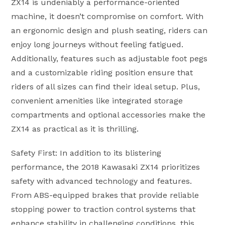
ZX14 is undeniably a performance-oriented
machine, it doesn’t compromise on comfort. With
an ergonomic design and plush seating, riders can
enjoy long journeys without feeling fatigued.
Additionally, features such as adjustable foot pegs
and a customizable riding position ensure that
riders of all sizes can find their ideal setup. Plus,
convenient amenities like integrated storage
compartments and optional accessories make the
ZX14 as practical as it is thrilling.
Safety First: In addition to its blistering
performance, the 2018 Kawasaki ZX14 prioritizes
safety with advanced technology and features.
From ABS-equipped brakes that provide reliable
stopping power to traction control systems that
enhance stability in challenging conditions, this