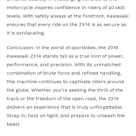
motorcycle inspires confidence in riders of all skill
levels. With safety always at the forefront, Kawasaki
ensures that every ride on the ZX14 is as secure as
it is exhilarating.
Conclusion: In the world of sportbikes, the 2018
Kawasaki ZX14 stands tall as a true icon of power,
performance, and precision. With its unmatched
combination of brute force and refined handling,
this machine continues to captivate riders around
the globe. Whether you’re seeking the thrill of the
track or the freedom of the open road, the ZX14
delivers an experience that is truly unforgettable.
Strap in, hold on tight, and prepare to unleash the
beast.