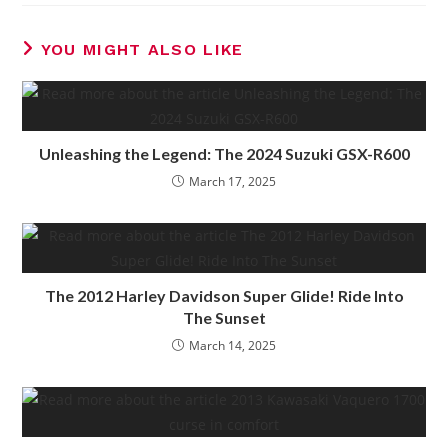
YOU MIGHT ALSO LIKE
Unleashing the Legend: The 2024 Suzuki GSX-R600
March 17, 2025
The 2012 Harley Davidson Super Glide! Ride Into
The Sunset
March 14, 2025