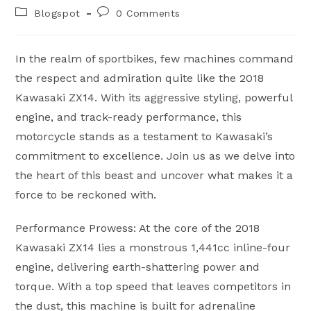
author:
published:
Post
Post
Blogspot
0 Comments
category:
comments:
In the realm of sportbikes, few machines command
the respect and admiration quite like the 2018
Kawasaki ZX14. With its aggressive styling, powerful
engine, and track-ready performance, this
motorcycle stands as a testament to Kawasaki’s
commitment to excellence. Join us as we delve into
the heart of this beast and uncover what makes it a
force to be reckoned with.
Performance Prowess: At the core of the 2018
Kawasaki ZX14 lies a monstrous 1,441cc inline-four
engine, delivering earth-shattering power and
torque. With a top speed that leaves competitors in
the dust, this machine is built for adrenaline