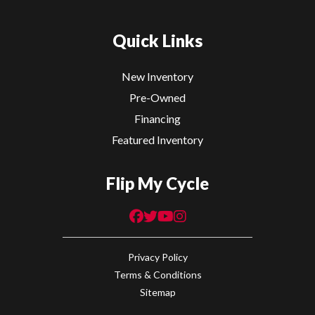
Quick Links
New Inventory
Pre-Owned
Financing
Featured Inventory
Flip My Cycle
Privacy Policy
Terms & Conditions
Sitemap