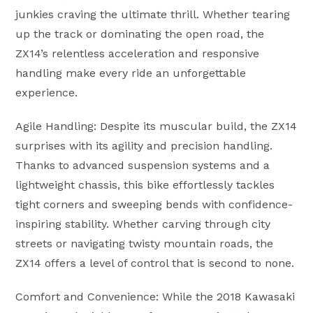
junkies craving the ultimate thrill. Whether tearing
up the track or dominating the open road, the
ZX14’s relentless acceleration and responsive
handling make every ride an unforgettable
experience.
Agile Handling: Despite its muscular build, the ZX14
surprises with its agility and precision handling.
Thanks to advanced suspension systems and a
lightweight chassis, this bike effortlessly tackles
tight corners and sweeping bends with confidence-
inspiring stability. Whether carving through city
streets or navigating twisty mountain roads, the
ZX14 offers a level of control that is second to none.
Comfort and Convenience: While the 2018 Kawasaki