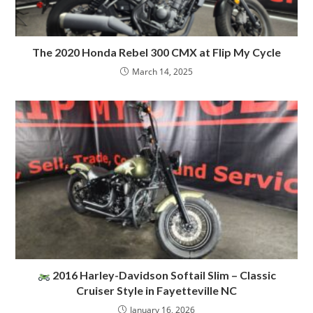
The 2020 Honda Rebel 300 CMX at Flip My Cycle
March 14, 2025
2016 Harley-Davidson Softail Slim – Classic
Cruiser Style in Fayetteville NC
January 16, 2026