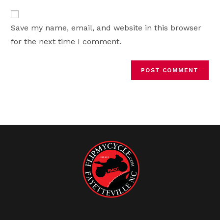
to
website
comment
URL
Save my name, email, and website in this browser
(optional)
for the next time I comment.