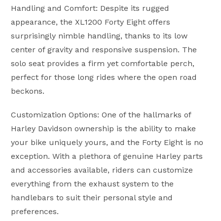
Handling and Comfort: Despite its rugged
appearance, the XL1200 Forty Eight offers
surprisingly nimble handling, thanks to its low
center of gravity and responsive suspension. The
solo seat provides a firm yet comfortable perch,
perfect for those long rides where the open road
beckons.
Customization Options: One of the hallmarks of
Harley Davidson ownership is the ability to make
your bike uniquely yours, and the Forty Eight is no
exception. With a plethora of genuine Harley parts
and accessories available, riders can customize
everything from the exhaust system to the
handlebars to suit their personal style and
preferences.