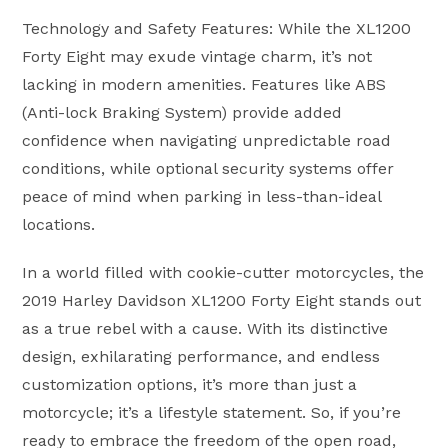
Technology and Safety Features: While the XL1200
Forty Eight may exude vintage charm, it’s not
lacking in modern amenities. Features like ABS
(Anti-lock Braking System) provide added
confidence when navigating unpredictable road
conditions, while optional security systems offer
peace of mind when parking in less-than-ideal
locations.
In a world filled with cookie-cutter motorcycles, the
2019 Harley Davidson XL1200 Forty Eight stands out
as a true rebel with a cause. With its distinctive
design, exhilarating performance, and endless
customization options, it’s more than just a
motorcycle; it’s a lifestyle statement. So, if you’re
ready to embrace the freedom of the open road,