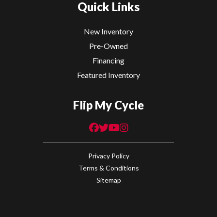
Quick Links
New Inventory
Pre-Owned
Financing
Featured Inventory
Flip My Cycle
Privacy Policy
Terms & Conditions
Sitemap