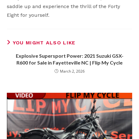
saddle up and experience the thrill of the Forty
Eight for yourself.
YOU MIGHT ALSO LIKE
Explosive Supersport Power: 2021 Suzuki GSX-
R600 for Sale in Fayetteville NC | Flip My Cycle
March 2, 2026