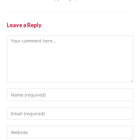
Leave a Reply
Comment
Enter
your
name
Enter
or
your
username
email
Enter
to
address
your
comment