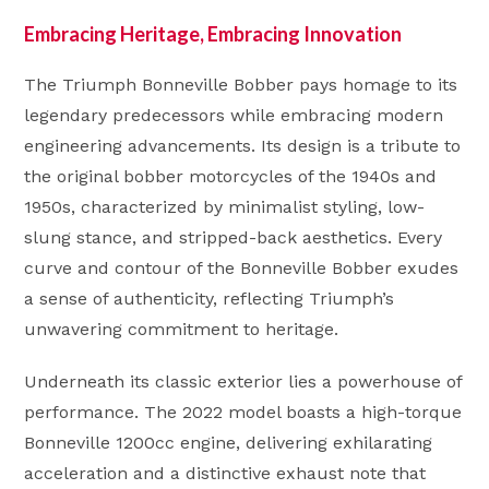
Embracing Heritage, Embracing Innovation
The Triumph Bonneville Bobber pays homage to its
legendary predecessors while embracing modern
engineering advancements. Its design is a tribute to
the original bobber motorcycles of the 1940s and
1950s, characterized by minimalist styling, low-
slung stance, and stripped-back aesthetics. Every
curve and contour of the Bonneville Bobber exudes
a sense of authenticity, reflecting Triumph’s
unwavering commitment to heritage.
Underneath its classic exterior lies a powerhouse of
performance. The 2022 model boasts a high-torque
Bonneville 1200cc engine, delivering exhilarating
acceleration and a distinctive exhaust note that