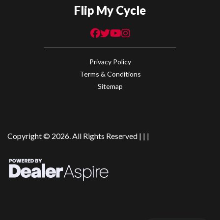
Flip My Cycle
Privacy Policy
Terms & Conditions
Sitemap
Copyright © 2026. All Rights Reserved |
|
|