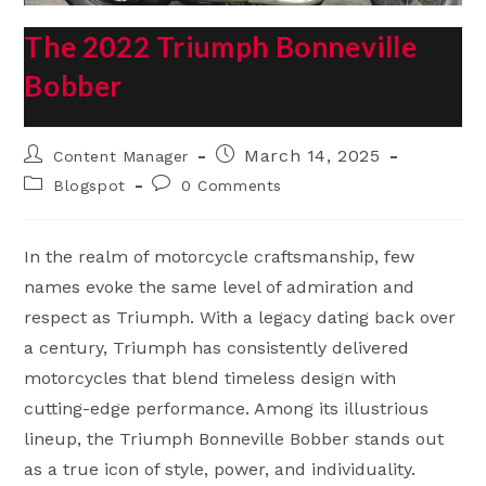
The 2022 Triumph Bonneville
Bobber
Post
Post
March 14, 2025
Content Manager
author:
published:
Post
Post
Blogspot
0 Comments
category:
comments:
In the realm of motorcycle craftsmanship, few
names evoke the same level of admiration and
respect as Triumph. With a legacy dating back over
a century, Triumph has consistently delivered
motorcycles that blend timeless design with
cutting-edge performance. Among its illustrious
lineup, the Triumph Bonneville Bobber stands out
as a true icon of style, power, and individuality.