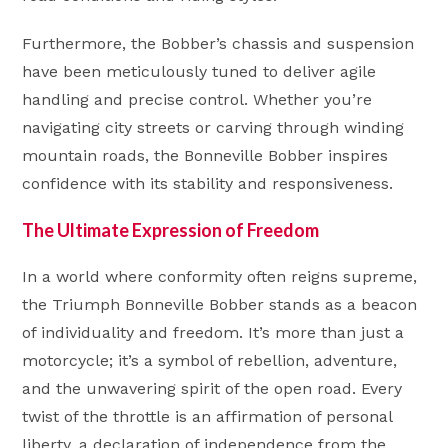
Furthermore, the Bobber’s chassis and suspension
have been meticulously tuned to deliver agile
handling and precise control. Whether you’re
navigating city streets or carving through winding
mountain roads, the Bonneville Bobber inspires
confidence with its stability and responsiveness.
The Ultimate Expression of Freedom
In a world where conformity often reigns supreme,
the Triumph Bonneville Bobber stands as a beacon
of individuality and freedom. It’s more than just a
motorcycle; it’s a symbol of rebellion, adventure,
and the unwavering spirit of the open road. Every
twist of the throttle is an affirmation of personal
liberty, a declaration of independence from the