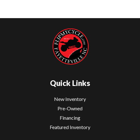
Quick Links
New Inventory
Pre-Owned
Financing
Featured Inventory