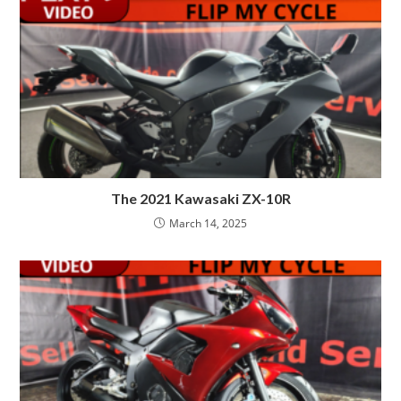
The 2021 Kawasaki ZX-10R
March 14, 2025