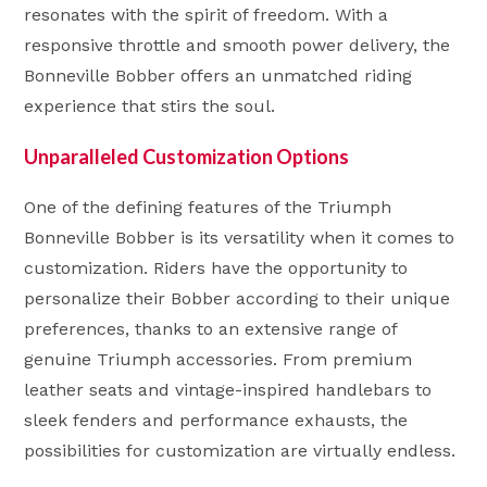
resonates with the spirit of freedom. With a
responsive throttle and smooth power delivery, the
Bonneville Bobber offers an unmatched riding
experience that stirs the soul.
Unparalleled Customization Options
One of the defining features of the Triumph
Bonneville Bobber is its versatility when it comes to
customization. Riders have the opportunity to
personalize their Bobber according to their unique
preferences, thanks to an extensive range of
genuine Triumph accessories. From premium
leather seats and vintage-inspired handlebars to
sleek fenders and performance exhausts, the
possibilities for customization are virtually endless.