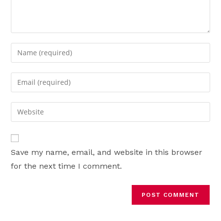
Enter
your
name
Enter
or
your
username
email
Enter
to
address
your
comment
to
website
comment
URL
Save my name, email, and website in this browser
(optional)
for the next time I comment.