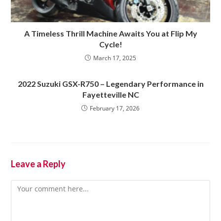
A Timeless Thrill Machine Awaits You at Flip My
Cycle!
March 17, 2025
2022 Suzuki GSX-R750 – Legendary Performance in
Fayetteville NC
February 17, 2026
Leave a Reply
Comment