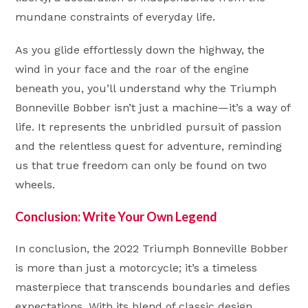
mundane constraints of everyday life.
As you glide effortlessly down the highway, the
wind in your face and the roar of the engine
beneath you, you’ll understand why the Triumph
Bonneville Bobber isn’t just a machine—it’s a way of
life. It represents the unbridled pursuit of passion
and the relentless quest for adventure, reminding
us that true freedom can only be found on two
wheels.
Conclusion: Write Your Own Legend
In conclusion, the 2022 Triumph Bonneville Bobber
is more than just a motorcycle; it’s a timeless
masterpiece that transcends boundaries and defies
expectations. With its blend of classic design,