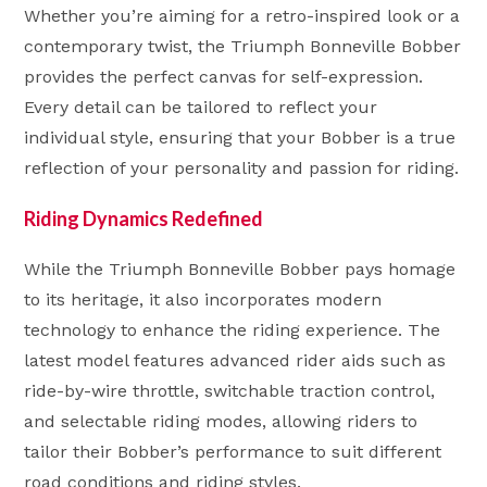
Whether you’re aiming for a retro-inspired look or a
contemporary twist, the Triumph Bonneville Bobber
provides the perfect canvas for self-expression.
Every detail can be tailored to reflect your
individual style, ensuring that your Bobber is a true
reflection of your personality and passion for riding.
Riding Dynamics Redefined
While the Triumph Bonneville Bobber pays homage
to its heritage, it also incorporates modern
technology to enhance the riding experience. The
latest model features advanced rider aids such as
ride-by-wire throttle, switchable traction control,
and selectable riding modes, allowing riders to
tailor their Bobber’s performance to suit different
road conditions and riding styles.