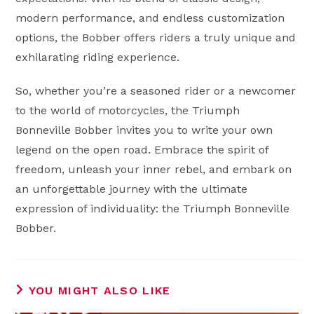
modern performance, and endless customization
options, the Bobber offers riders a truly unique and
exhilarating riding experience.
So, whether you’re a seasoned rider or a newcomer
to the world of motorcycles, the Triumph
Bonneville Bobber invites you to write your own
legend on the open road. Embrace the spirit of
freedom, unleash your inner rebel, and embark on
an unforgettable journey with the ultimate
expression of individuality: the Triumph Bonneville
Bobber.
YOU MIGHT ALSO LIKE