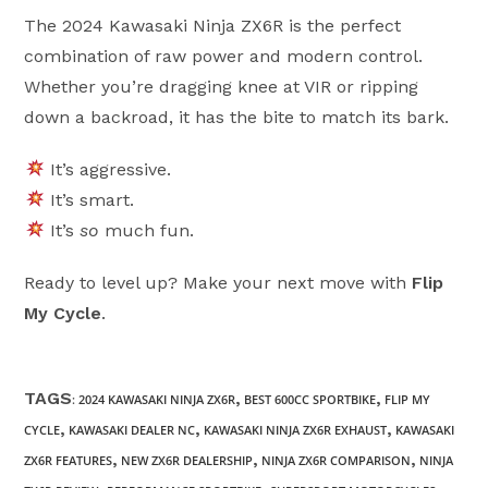
The 2024 Kawasaki Ninja ZX6R is the perfect
combination of raw power and modern control.
Whether you’re dragging knee at VIR or ripping
down a backroad, it has the bite to match its bark.
It’s aggressive.
It’s smart.
It’s
so
much fun.
Ready to level up? Make your next move with
Flip
My Cycle
.
TAGS
,
,
:
2024 KAWASAKI NINJA ZX6R
BEST 600CC SPORTBIKE
FLIP MY
,
,
,
CYCLE
KAWASAKI DEALER NC
KAWASAKI NINJA ZX6R EXHAUST
KAWASAKI
,
,
,
ZX6R FEATURES
NEW ZX6R DEALERSHIP
NINJA ZX6R COMPARISON
NINJA