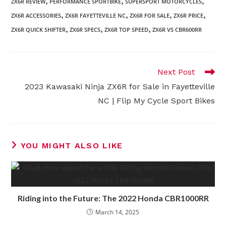
,
,
,
ZX6R REVIEW
PERFORMANCE SPORTBIKE
SUPERSPORT MOTORCYCLES
,
,
,
,
ZX6R ACCESSORIES
ZX6R FAYETTEVILLE NC
ZX6R FOR SALE
ZX6R PRICE
,
,
,
ZX6R QUICK SHIFTER
ZX6R SPECS
ZX6R TOP SPEED
ZX6R VS CBR600RR
Read
Next Post
more
2023 Kawasaki Ninja ZX6R for Sale in Fayetteville
articles
NC | Flip My Cycle Sport Bikes
YOU MIGHT ALSO LIKE
Riding into the Future: The 2022 Honda CBR1000RR
March 14, 2025