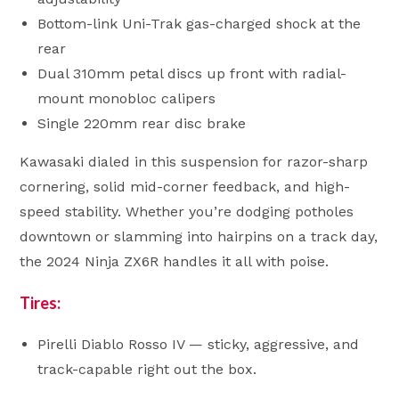
Bottom-link Uni-Trak gas-charged shock at the
rear
Dual 310mm petal discs up front with radial-
mount monobloc calipers
Single 220mm rear disc brake
Kawasaki dialed in this suspension for razor-sharp
cornering, solid mid-corner feedback, and high-
speed stability. Whether you’re dodging potholes
downtown or slamming into hairpins on a track day,
the 2024 Ninja ZX6R handles it all with poise.
Tires:
Pirelli Diablo Rosso IV — sticky, aggressive, and
track-capable right out the box.