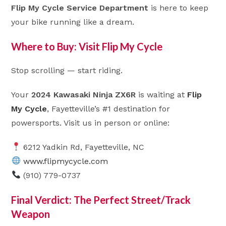
Flip My Cycle Service Department
is here to keep
your bike running like a dream.
Where to Buy: Visit Flip My Cycle
Stop scrolling — start riding.
Your
2024 Kawasaki Ninja ZX6R
is waiting at
Flip
My Cycle
, Fayetteville’s #1 destination for
powersports. Visit us in person or online:
6212 Yadkin Rd, Fayetteville, NC
www.flipmycycle.com
(910) 779-0737
Final Verdict: The Perfect Street/Track
Weapon