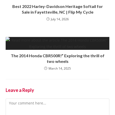
Best 2022 Harley-Davidson Heritage Softail for
Sale in Fayetteville, NC | Flip My Cycle
July 14, 2026
The 2014 Honda CBR500R!” Exploring the thrill of
two wheels
March 14, 2025
Leave a Reply
Comment