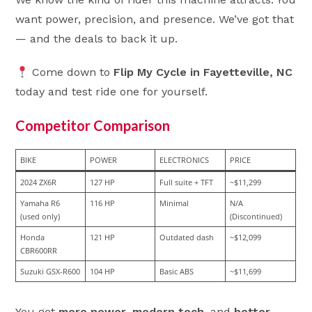
want power, precision, and presence. We’ve got that
— and the deals to back it up.
Come down to
Flip My Cycle in Fayetteville, NC
today and test ride one for yourself.
Competitor Comparison
BIKE
POWER
ELECTRONICS
PRICE
2024 ZX6R
127 HP
Full suite + TFT
~$11,299
Yamaha R6 
116 HP
Minimal
N/A 
(used only)
(Discontinued)
Honda 
121 HP
Outdated dash
~$12,099
CBR600RR
Suzuki GSX-R600
104 HP
Basic ABS
~$11,699
You get
more power
,
modern tech
, and
better