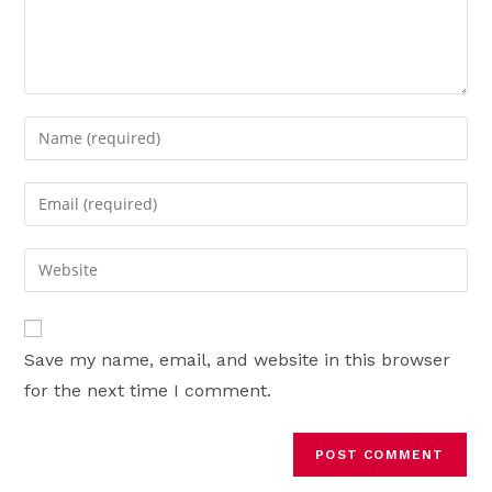
Enter
your
name
Enter
or
your
username
email
Enter
to
address
your
comment
to
website
comment
URL
Save my name, email, and website in this browser
(optional)
for the next time I comment.