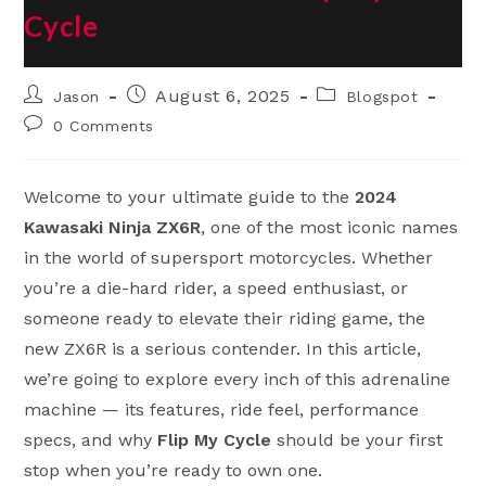
Cycle
Post
Post
Post
August 6, 2025
Jason
Blogspot
author:
published:
category:
Post
0 Comments
comments:
Welcome to your ultimate guide to the
2024
Kawasaki Ninja ZX6R
, one of the most iconic names
in the world of supersport motorcycles. Whether
you’re a die-hard rider, a speed enthusiast, or
someone ready to elevate their riding game, the
new ZX6R is a serious contender. In this article,
we’re going to explore every inch of this adrenaline
machine — its features, ride feel, performance
specs, and why
Flip My Cycle
should be your first
stop when you’re ready to own one.