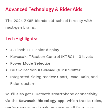
Advanced Technology & Rider Aids
The 2024 ZX6R blends old-school ferocity with
next-gen brains.
Tech Highlights:
4.3-inch TFT color display
Kawasaki TRaction Control (KTRC) – 3 levels
Power Mode Selection
Dual-direction Kawasaki Quick Shifter
Integrated riding modes: Sport, Road, Rain, and
Rider-custom
You’ll also get Bluetooth smartphone connectivity
via the
Kawasaki Rideology app
, which tracks rides,
performance, and maintenance — all from your