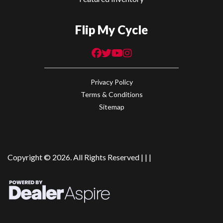
Flip My Cycle
Privacy Policy
Terms & Conditions
Sitemap
Copyright © 2026. All Rights Reserved |
|
|