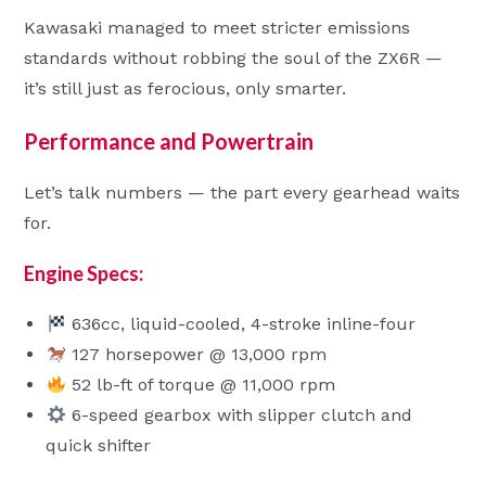
Kawasaki managed to meet stricter emissions
standards without robbing the soul of the ZX6R —
it’s still just as ferocious, only smarter.
Performance and Powertrain
Let’s talk numbers — the part every gearhead waits
for.
Engine Specs:
636cc, liquid-cooled, 4-stroke inline-four
127 horsepower @ 13,000 rpm
52 lb-ft of torque @ 11,000 rpm
6-speed gearbox with slipper clutch and
quick shifter