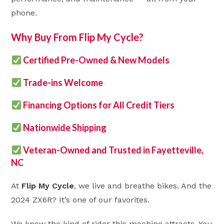
phone.
Why Buy From Flip My Cycle?
Certified Pre-Owned & New Models
Trade-ins Welcome
Financing Options for All Credit Tiers
Nationwide Shipping
Veteran-Owned and Trusted in Fayetteville,
NC
At
Flip My Cycle
, we live and breathe bikes. And the
2024 ZX6R? It’s one of our favorites.
We know the kind of rider this machine attracts. You