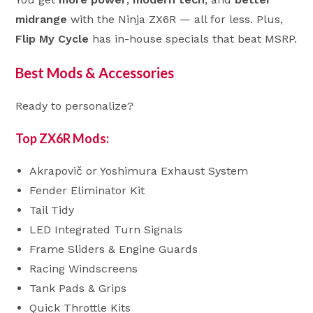
midrange
with the Ninja ZX6R — all for less. Plus,
Flip My Cycle
has in-house specials that beat MSRP.
Best Mods & Accessories
Ready to personalize?
Top ZX6R Mods:
Akrapovič or Yoshimura Exhaust System
Fender Eliminator Kit
Tail Tidy
LED Integrated Turn Signals
Frame Sliders & Engine Guards
Racing Windscreens
Tank Pads & Grips
Quick Throttle Kits