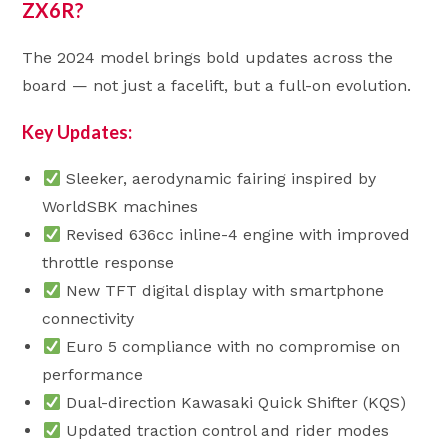
ZX6R?
The 2024 model brings bold updates across the
board — not just a facelift, but a full-on evolution.
Key Updates:
Sleeker, aerodynamic fairing inspired by
WorldSBK machines
Revised 636cc inline-4 engine with improved
throttle response
New TFT digital display with smartphone
connectivity
Euro 5 compliance with no compromise on
performance
Dual-direction Kawasaki Quick Shifter (KQS)
Updated traction control and rider modes