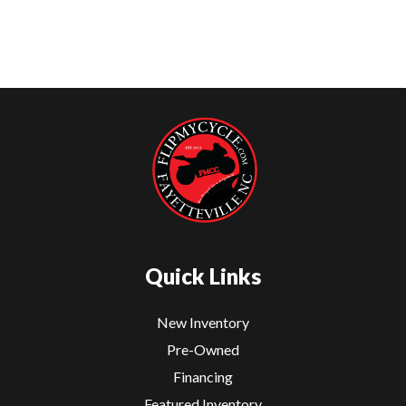
Quick Links
New Inventory
Pre-Owned
Financing
Featured Inventory