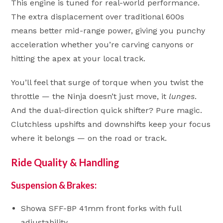
This engine is tuned for real-world performance.
The extra displacement over traditional 600s
means better mid-range power, giving you punchy
acceleration whether you’re carving canyons or
hitting the apex at your local track.
You’ll feel that surge of torque when you twist the
throttle — the Ninja doesn’t just move, it
lunges
.
And the dual-direction quick shifter? Pure magic.
Clutchless upshifts and downshifts keep your focus
where it belongs — on the road or track.
Ride Quality & Handling
Suspension & Brakes:
Showa SFF-BP 41mm front forks with full
adjustability