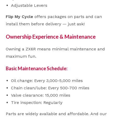
Adjustable Levers
Flip My Cycle
offers packages on parts and can
install them before delivery — just ask!
Ownership Experience & Maintenance
Owning a ZX6R means minimal maintenance and
maximum fun.
Basic Maintenance Schedule:
Oil change: Every 3,000-5,000 miles
Chain clean/lube: Every 500-700 miles
Valve clearance: 15,000 miles
Tire inspection: Regularly
Parts are widely available and affordable. And our