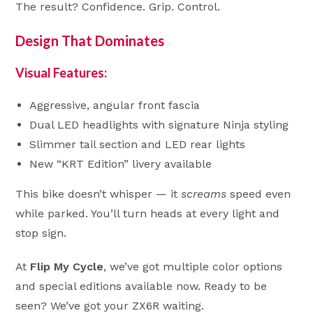
The result? Confidence. Grip. Control.
Design That Dominates
Visual Features:
Aggressive, angular front fascia
Dual LED headlights with signature Ninja styling
Slimmer tail section and LED rear lights
New “KRT Edition” livery available
This bike doesn’t whisper — it
screams
speed even
while parked. You’ll turn heads at every light and
stop sign.
At
Flip My Cycle
, we’ve got multiple color options
and special editions available now. Ready to be
seen? We’ve got your ZX6R waiting.