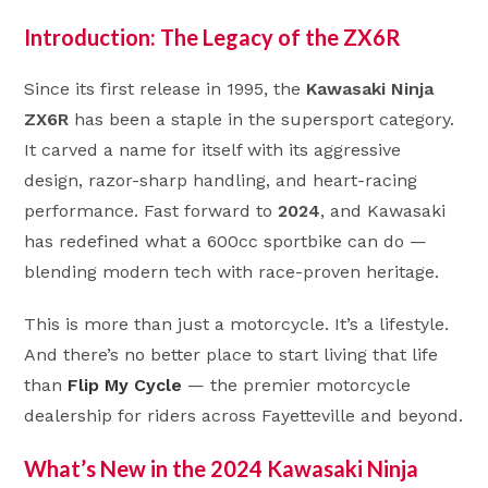
Introduction: The Legacy of the ZX6R
Since its first release in 1995, the
Kawasaki Ninja
ZX6R
has been a staple in the supersport category.
It carved a name for itself with its aggressive
design, razor-sharp handling, and heart-racing
performance. Fast forward to
2024
, and Kawasaki
has redefined what a 600cc sportbike can do —
blending modern tech with race-proven heritage.
This is more than just a motorcycle. It’s a lifestyle.
And there’s no better place to start living that life
than
Flip My Cycle
— the premier motorcycle
dealership for riders across Fayetteville and beyond.
What’s New in the 2024 Kawasaki Ninja