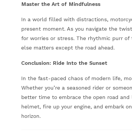
Master the Art of Mindfulness
In a world filled with distractions, motorc
present moment. As you navigate the twist
for worries or stress. The rhythmic purr o
else matters except the road ahead.
Conclusion: Ride Into the Sunset
In the fast-paced chaos of modern life, mot
Whether you’re a seasoned rider or someone
better time to embrace the open road and l
helmet, fire up your engine, and embark on 
horizon.