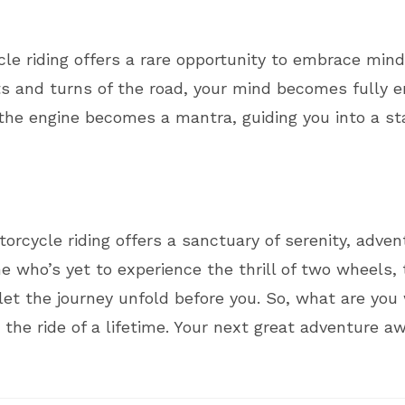
ycle riding offers a rare opportunity to embrace mind
s and turns of the road, your mind becomes fully e
f the engine becomes a mantra, guiding you into a s
orcycle riding offers a sanctuary of serenity, adve
 who’s yet to experience the thrill of two wheels, 
et the journey unfold before you. So, what are you 
the ride of a lifetime. Your next great adventure a