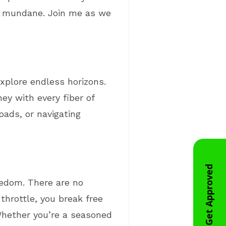
the mundane. Join me as we
explore endless horizons.
ney with every fiber of
oads, or navigating
Get Approved
reedom. There are no
throttle, you break free
 Whether you’re a seasoned