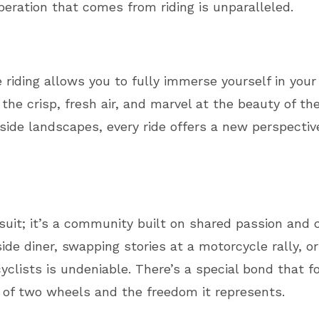
iberation that comes from riding is unparalleled.
 riding allows you to fully immerse yourself in your
the crisp, fresh air, and marvel at the beauty of t
side landscapes, every ride offers a new perspecti
ursuit; it’s a community built on shared passion an
ide diner, swapping stories at a motorcycle rally, or
yclists is undeniable. There’s a special bond that
 of two wheels and the freedom it represents.