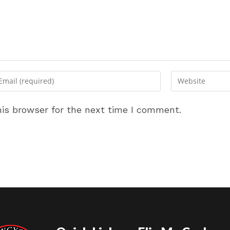
ter
Enter
ur
your
ail
website
is browser for the next time I comment.
dress
URL
(optional)
omment