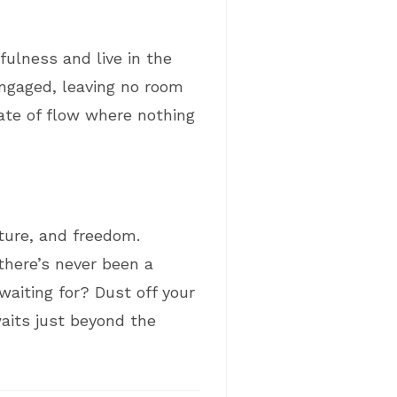
fulness and live in the
ngaged, leaving no room
tate of flow where nothing
nture, and freedom.
there’s never been a
waiting for? Dust off your
waits just beyond the