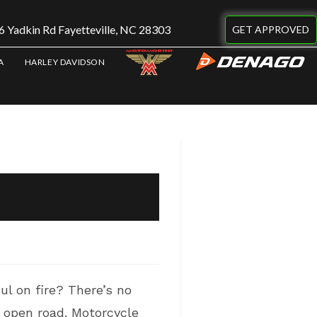
 Yadkin Rd Fayetteville, NC 28303
GET APPROVED
A
HARLEY DAVIDSON
ul on fire? There’s no
e open road. Motorcycle