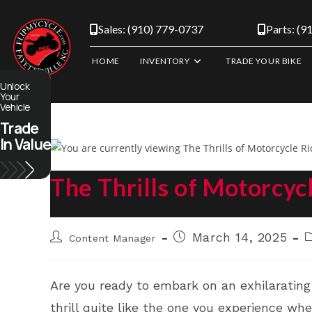
Skip
to
Sales: (910) 779-0737
Parts: (9
content
HOME
INVENTORY
TRADE YOUR BIKE
Unlock
Your
Vehicle
Trade
In Value
The Thrills of Motorcyc
Post
Post
P
March 14, 2025
Content Manager
author:
published:
c
Are you ready to embark on an exhilarating 
thrill quite like the one you experience wh