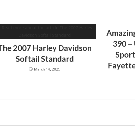
Amazin
390 –
The 2007 Harley Davidson
Sport
Softail Standard
Fayette
March 14, 2025