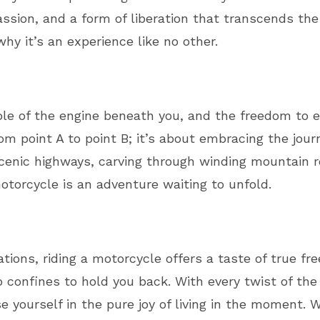
 a passion, and a form of liberation that transcends 
hy it’s an experience like no other.
mble of the engine beneath you, and the freedom to 
rom point A to point B; it’s about embracing the jour
scenic highways, carving through winding mountain r
otorcycle is an adventure waiting to unfold.
ations, riding a motorcycle offers a taste of true f
confines to hold you back. With every twist of the 
e yourself in the pure joy of living in the moment.