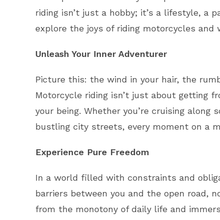
riding isn’t just a hobby; it’s a lifestyle,
explore the joys of riding motorcycles and w
Unleash Your Inner Adventurer
Picture this: the wind in your hair, the ru
Motorcycle riding isn’t just about getting f
your being. Whether you’re cruising along 
bustling city streets, every moment on a m
Experience Pure Freedom
In a world filled with constraints and oblig
barriers between you and the open road, no 
from the monotony of daily life and immers