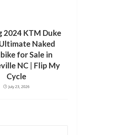
g 2024 KTM Duke
 Ultimate Naked
bike for Sale in
ville NC | Flip My
Cycle
July 23, 2026