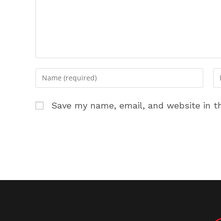
Enter
En
your
yo
name
em
Save my name, email, and website in th
or
ad
username
to
to
c
comment