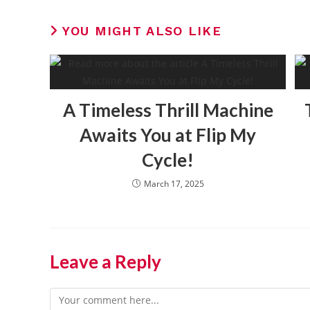
YOU MIGHT ALSO LIKE
A Timeless Thrill Machine
Awaits You at Flip My
Cycle!
March 17, 2025
Leave a Reply
Comment