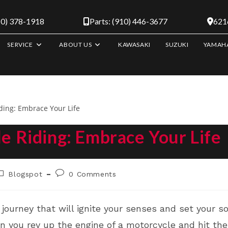
10) 378-1918
Parts: (910) 446-3677
6216
SERVICE
ABOUT US
KAWASAKI
SUZUKI
YAMAH
le Riding: Embrace Your Life
ost
Post
Blogspot
0 Comments
ategory:
comments:
journey that will ignite your senses and set your so
en you rev up the engine of a motorcycle and hit th