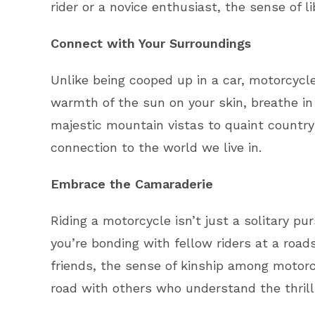
rider or a novice enthusiast, the sense of l
Connect with Your Surroundings
Unlike being cooped up in a car, motorcycle
warmth of the sun on your skin, breathe in 
majestic mountain vistas to quaint country
connection to the world we live in.
Embrace the Camaraderie
Riding a motorcycle isn’t just a solitary p
you’re bonding with fellow riders at a roads
friends, the sense of kinship among motorc
road with others who understand the thrill