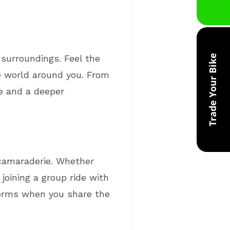
 surroundings. Feel the
Trade Your Bike
he world around you. From
ve and a deeper
d camaraderie. Whether
 joining a group ride with
 forms when you share the