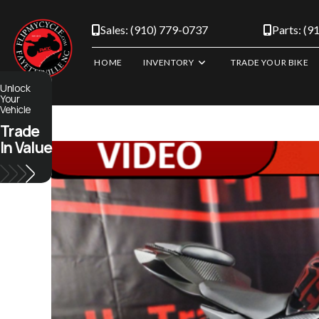
Skip
to
Sales: (910) 779-0737
Parts: (9
content
HOME
INVENTORY
TRADE YOUR BIKE
Unlock
Your
Vehicle
Trade
In Value