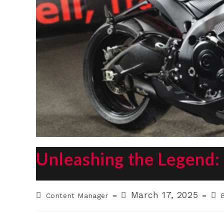
Unleashing the Legend
Post
Post
Pos
March 17, 2025
Content Manager
author:
published:
cat