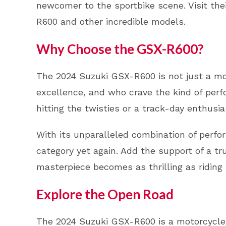
newcomer to the sportbike scene. Visit the
R600 and other incredible models.
Why Choose the GSX-R600?
The 2024 Suzuki GSX-R600 is not just a mot
excellence, and who crave the kind of per
hitting the twisties or a track-day enthus
With its unparalleled combination of perf
category yet again. Add the support of a tr
masterpiece becomes as thrilling as riding i
Explore the Open Road
The 2024 Suzuki GSX-R600 is a motorcycle t