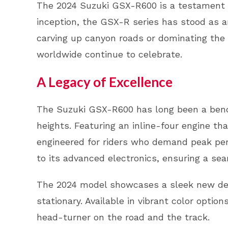
The 2024 Suzuki GSX-R600 is a testament to
inception, the GSX-R series has stood as an
carving up canyon roads or dominating the
worldwide continue to celebrate.
A Legacy of Excellence
The Suzuki GSX-R600 has long been a bench
heights. Featuring an inline-four engine th
engineered for riders who demand peak perf
to its advanced electronics, ensuring a se
The 2024 model showcases a sleek new desi
stationary. Available in vibrant color optio
head-turner on the road and the track.