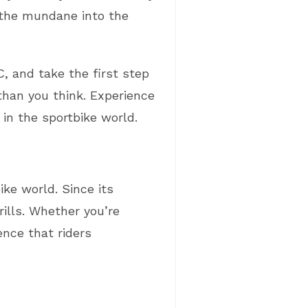
s the mundane into the
, and take the first step
than you think. Experience
in the sportbike world.
ke world. Since its
rills. Whether you’re
nce that riders