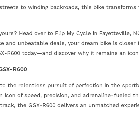
 streets to winding backroads, this bike transform
rs? Head over to Flip My Cycle in Fayetteville, NC
se and unbeatable deals, your dream bike is closer 
SX-R600 today—and discover why it remains an icon 
 GSX-R600
 the relentless pursuit of perfection in the sportbi
 icon of speed, precision, and adrenaline-fueled th
 track, the GSX-R600 delivers an unmatched experie