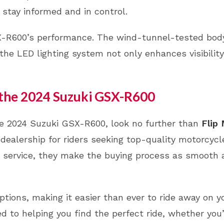
 stay informed and in control.
SX-R600’s performance. The wind-tunnel-tested bo
, the LED lighting system not only enhances visibilit
 the 2024 Suzuki GSX-R600
 the 2024 Suzuki GSX-R600, look no further than
Flip
 dealership for riders seeking top-quality motorcycl
r service, they make the buying process as smooth
options, making it easier than ever to ride away on y
 to helping you find the perfect ride, whether you’