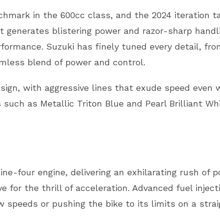
mark in the 600cc class, and the 2024 iteration ta
at generates blistering power and razor-sharp handlin
ormance. Suzuki has finely tuned every detail, from
amless blend of power and control.
gn, with aggressive lines that exude speed even w
ns such as Metallic Triton Blue and Pearl Brilliant W
ine-four engine, delivering an exhilarating rush of 
ive for the thrill of acceleration. Advanced fuel inje
 speeds or pushing the bike to its limits on a stra