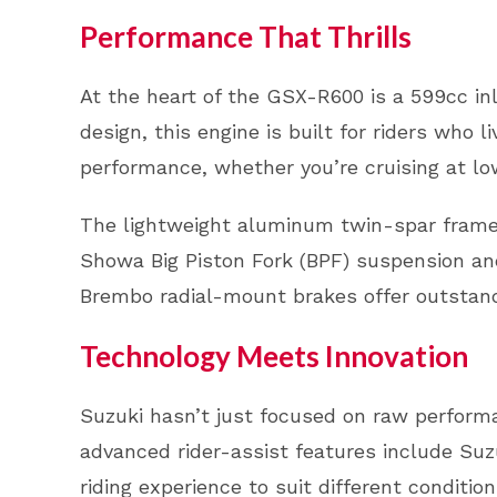
Performance That Thrills
At the heart of the GSX-R600 is a 599cc inl
design, this engine is built for riders who l
performance, whether you’re cruising at low
The lightweight aluminum twin-spar frame 
Showa Big Piston Fork (BPF) suspension and
Brembo radial-mount brakes offer outstandi
Technology Meets Innovation
Suzuki hasn’t just focused on raw perform
advanced rider-assist features include Suz
riding experience to suit different conditi