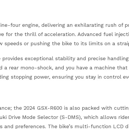
ine-four engine, delivering an exhilarating rush of 
ive for the thrill of acceleration. Advanced fuel inje
 speeds or pushing the bike to its limits on a stra
provides exceptional stability and precise handlin
 a rear mono-shock, and you have a machine that cor
ng stopping power, ensuring you stay in control ev
ance; the 2024 GSX-R600 is also packed with cuttin
uki Drive Mode Selector (S-DMS), which allows rider
ons and preferences. The bike’s multi-function LCD di