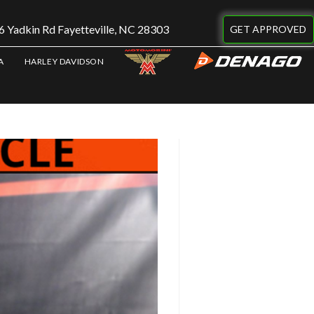
 Yadkin Rd Fayetteville, NC 28303
GET APPROVED
A
HARLEY DAVIDSON