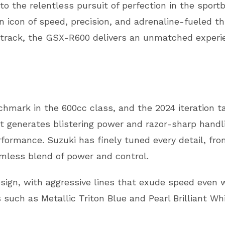
 the relentless pursuit of perfection in the sportbi
 icon of speed, precision, and adrenaline-fueled th
 track, the GSX-R600 delivers an unmatched experie
mark in the 600cc class, and the 2024 iteration ta
at generates blistering power and razor-sharp handlin
ormance. Suzuki has finely tuned every detail, from
amless blend of power and control.
gn, with aggressive lines that exude speed even w
ns such as Metallic Triton Blue and Pearl Brilliant W