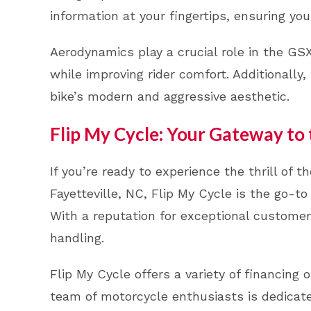
information at your fingertips, ensuring you
Aerodynamics play a crucial role in the G
while improving rider comfort. Additionally
bike’s modern and aggressive aesthetic.
Flip My Cycle: Your Gateway to
If you’re ready to experience the thrill of
Fayetteville, NC, Flip My Cycle is the go-to
With a reputation for exceptional custome
handling.
Flip My Cycle offers a variety of financing 
team of motorcycle enthusiasts is dedicated