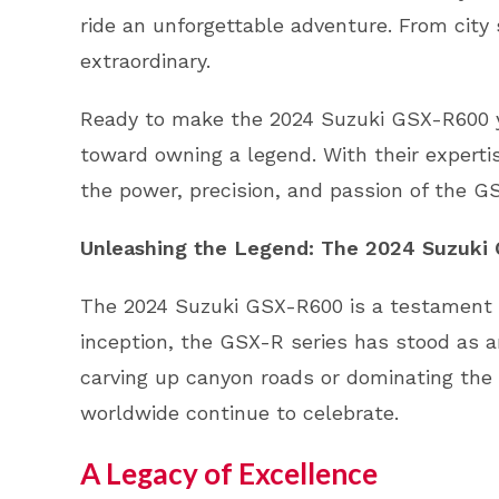
ride an unforgettable adventure. From city
extraordinary.
Ready to make the 2024 Suzuki GSX-R600 you
toward owning a legend. With their experti
the power, precision, and passion of the G
Unleashing the Legend: The 2024 Suzuki
The 2024 Suzuki GSX-R600 is a testament to
inception, the GSX-R series has stood as an
carving up canyon roads or dominating the
worldwide continue to celebrate.
A Legacy of Excellence