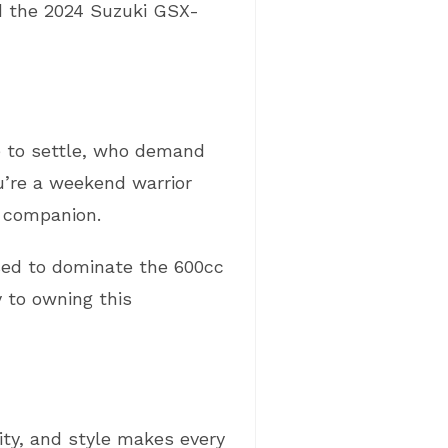
nd the 2024 Suzuki GSX-
se to settle, who demand
u’re a weekend warrior
e companion.
ised to dominate the 600cc
y to owning this
ity, and style makes every