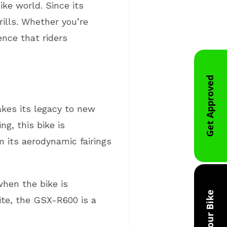
ke world. Since its
rills. Whether you’re
nce that riders
Get Approved
kes its legacy to new
g, this bike is
 its aerodynamic fairings
hen the bike is
Trade Your Bike
hite, the GSX-R600 is a