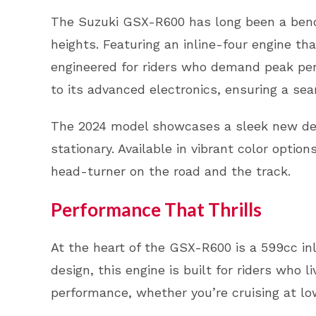
The Suzuki GSX-R600 has long been a bench
heights. Featuring an inline-four engine th
engineered for riders who demand peak perf
to its advanced electronics, ensuring a se
The 2024 model showcases a sleek new desi
stationary. Available in vibrant color optio
head-turner on the road and the track.
Performance That Thrills
At the heart of the GSX-R600 is a 599cc inl
design, this engine is built for riders who l
performance, whether you’re cruising at low