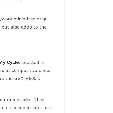
dywork minimizes drag
y but also adds to the
 My Cycle
. Located in
es at competitive prices.
 as the GSX-R600’s
our dream bike. Their
re a seasoned rider or a