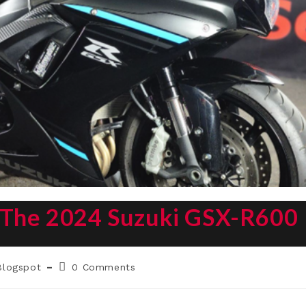
: The 2024 Suzuki GSX-R600
t
Post
Blogspot
0 Comments
egory:
comments: