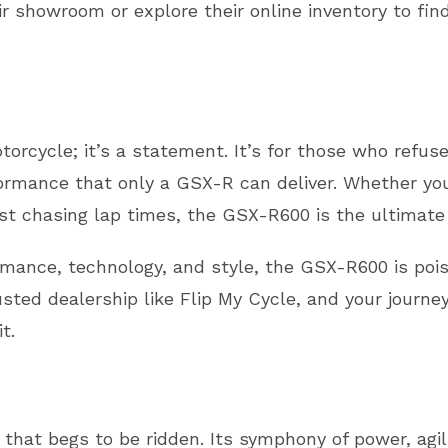
ir showroom or explore their online inventory to fi
orcycle; it’s a statement. It’s for those who refu
formance that only a GSX-R can deliver. Whether yo
iast chasing lap times, the GSX-R600 is the ultimat
ormance, technology, and style, the GSX-R600 is po
usted dealership like Flip My Cycle, and your journe
t.
hat begs to be ridden. Its symphony of power, agil