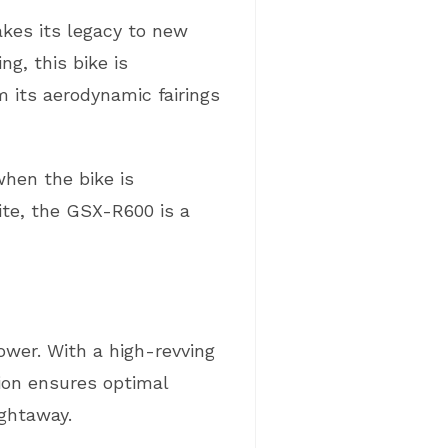
kes its legacy to new
g, this bike is
 its aerodynamic fairings
hen the bike is
hite, the GSX-R600 is a
power. With a high-revving
ction ensures optimal
ightaway.