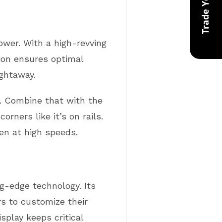
power. With a high-revving
ction ensures optimal
ightaway.
g. Combine that with the
ners like it’s on rails.
en at high speeds.
g-edge technology. Its
s to customize their
splay keeps critical