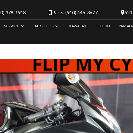
10) 378-1918
Parts: (910) 446-3677
6216
SERVICE
ABOUT US
KAWASAKI
SUZUKI
YAMAH